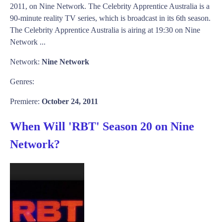
2011, on Nine Network. The Celebrity Apprentice Australia is a
90-minute reality TV series, which is broadcast in its 6th season.
The Celebrity Apprentice Australia is airing at 19:30 on Nine
Network ...
Network:
Nine Network
Genres:
Premiere:
October 24, 2011
When Will 'RBT' Season 20 on Nine
Network?