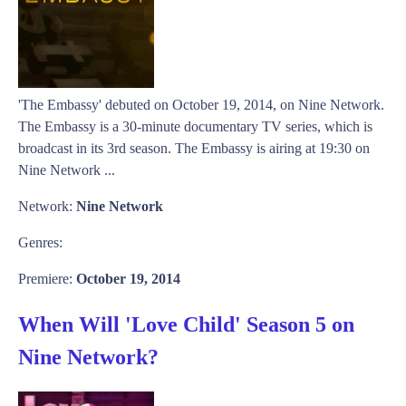
'The Embassy' debuted on October 19, 2014, on Nine Network.
The Embassy is a 30-minute documentary TV series, which is
broadcast in its 3rd season. The Embassy is airing at 19:30 on
Nine Network ...
Network:
Nine Network
Genres:
Premiere:
October 19, 2014
When Will 'Love Child' Season 5 on
Nine Network?