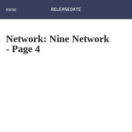
menu
Network: Nine Network
- Page 4