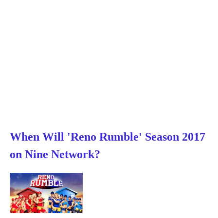
When Will 'Reno Rumble' Season 2017
on Nine Network?