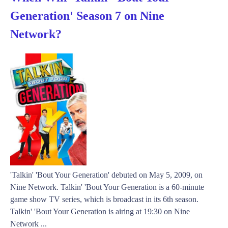
Generation' Season 7 on Nine
Network?
'Talkin' 'Bout Your Generation' debuted on May 5, 2009, on
Nine Network. Talkin' 'Bout Your Generation is a 60-minute
game show TV series, which is broadcast in its 6th season.
Talkin' 'Bout Your Generation is airing at 19:30 on Nine
Network ...