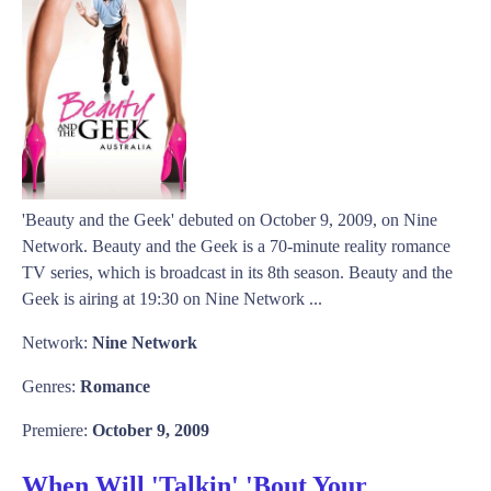
'Beauty and the Geek' debuted on October 9, 2009, on Nine
Network. Beauty and the Geek is a 70-minute reality romance
TV series, which is broadcast in its 8th season. Beauty and the
Geek is airing at 19:30 on Nine Network ...
Network:
Nine Network
Genres:
Romance
Premiere:
October 9, 2009
When Will 'Talkin' 'Bout Your