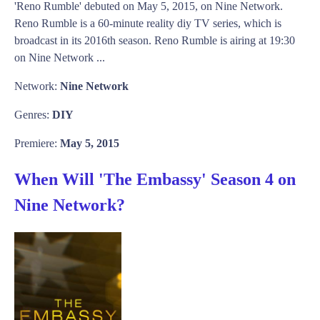
'Reno Rumble' debuted on May 5, 2015, on Nine Network.
Reno Rumble is a 60-minute reality diy TV series, which is
broadcast in its 2016th season. Reno Rumble is airing at 19:30
on Nine Network ...
Network:
Nine Network
Genres:
DIY
Premiere:
May 5, 2015
When Will 'The Embassy' Season 4 on
Nine Network?