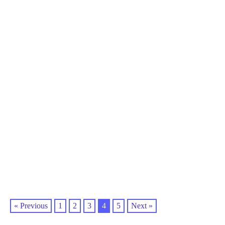
« Previous
1
2
3
4
5
Next »