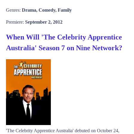
Genres:
Drama, Comedy, Family
Premiere:
September 2, 2012
When Will 'The Celebrity Apprentice
Australia' Season 7 on Nine Network?
'The Celebrity Apprentice Australia' debuted on October 24,