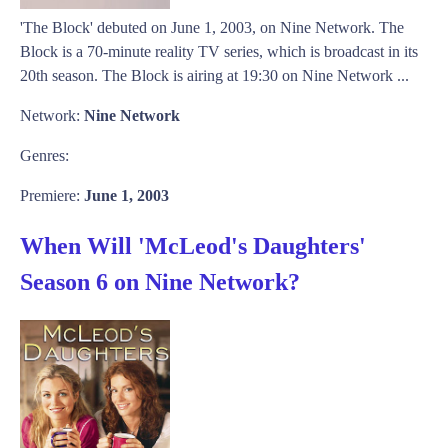
'The Block' debuted on June 1, 2003, on Nine Network. The
Block is a 70-minute reality TV series, which is broadcast in its
20th season. The Block is airing at 19:30 on Nine Network ...
Network:
Nine Network
Genres:
Premiere:
June 1, 2003
When Will 'McLeod's Daughters'
Season 6 on Nine Network?