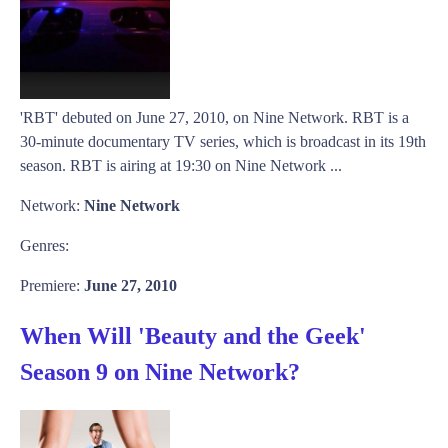
'RBT' debuted on June 27, 2010, on Nine Network. RBT is a
30-minute documentary TV series, which is broadcast in its 19th
season. RBT is airing at 19:30 on Nine Network ...
Network:
Nine Network
Genres:
Premiere:
June 27, 2010
When Will 'Beauty and the Geek'
Season 9 on Nine Network?