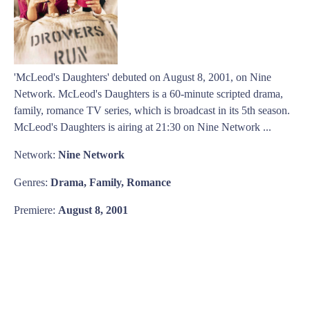
'McLeod's Daughters' debuted on August 8, 2001, on Nine
Network. McLeod's Daughters is a 60-minute scripted drama,
family, romance TV series, which is broadcast in its 5th season.
McLeod's Daughters is airing at 21:30 on Nine Network ...
Network:
Nine Network
Genres:
Drama, Family, Romance
Premiere:
August 8, 2001