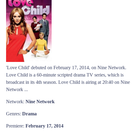
'Love Child' debuted on February 17, 2014, on Nine Network.
Love Child is a 60-minute scripted drama TV series, which is
broadcast in its 4th season. Love Child is airing at 20:40 on Nine
Network ...
Network:
Nine Network
Genres:
Drama
Premiere:
February 17, 2014