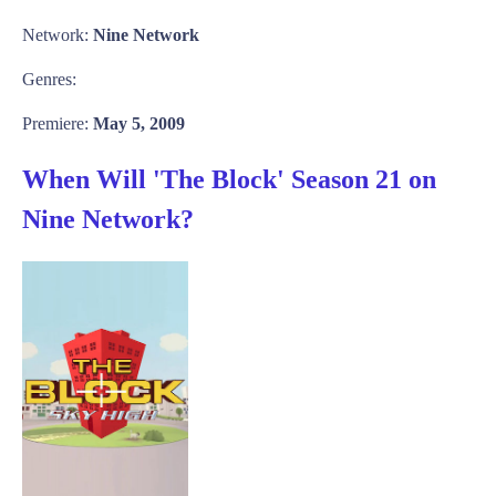
Network:
Nine Network
Genres:
Premiere:
May 5, 2009
When Will 'The Block' Season 21 on
Nine Network?