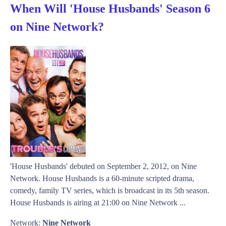
When Will 'House Husbands' Season 6
on Nine Network?
'House Husbands' debuted on September 2, 2012, on Nine
Network. House Husbands is a 60-minute scripted drama,
comedy, family TV series, which is broadcast in its 5th season.
House Husbands is airing at 21:00 on Nine Network ...
Network:
Nine Network