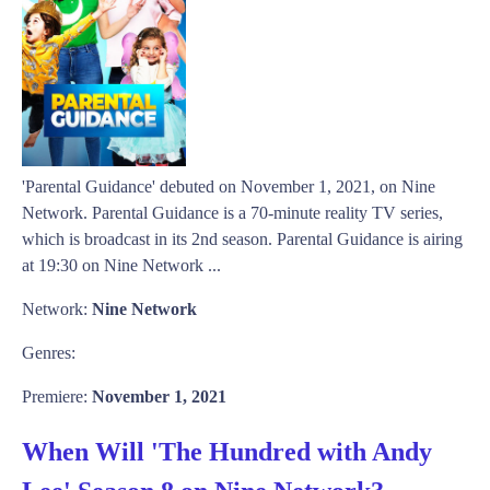
'Parental Guidance' debuted on November 1, 2021, on Nine
Network. Parental Guidance is a 70-minute reality TV series,
which is broadcast in its 2nd season. Parental Guidance is airing
at 19:30 on Nine Network ...
Network:
Nine Network
Genres:
Premiere:
November 1, 2021
When Will 'The Hundred with Andy