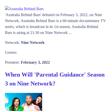
'Australia Behind Bars' debuted on February 3, 2022, on Nine
Network. Australia Behind Bars is a 60-minute documentary TV
series, which is broadcast in its 1st season. Australia Behind
Bars is airing at 21:30 on Nine Network ...
Network:
Nine Network
Genres:
Premiere:
February 3, 2022
When Will 'Parental Guidance' Season
3 on Nine Network?