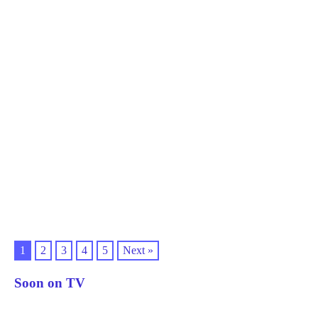
1
2
3
4
5
Next »
Soon on TV