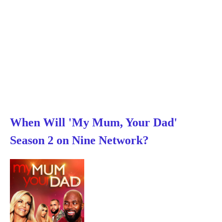
When Will 'My Mum, Your Dad'
Season 2 on Nine Network?