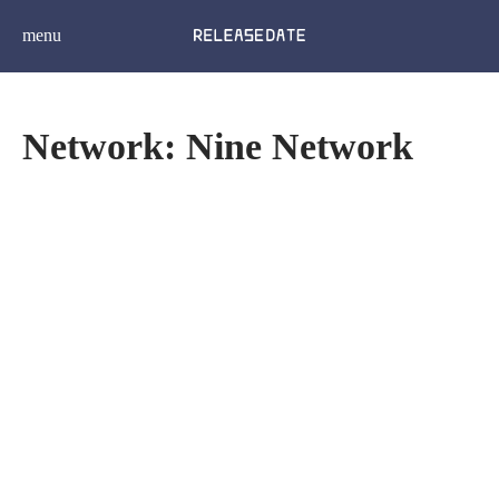
menu
Network: Nine Network