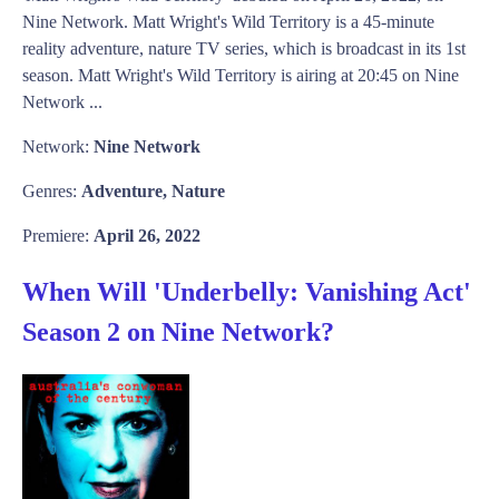
Nine Network. Matt Wright's Wild Territory is a 45-minute
reality adventure, nature TV series, which is broadcast in its 1st
season. Matt Wright's Wild Territory is airing at 20:45 on Nine
Network ...
Network:
Nine Network
Genres:
Adventure, Nature
Premiere:
April 26, 2022
When Will 'Underbelly: Vanishing Act'
Season 2 on Nine Network?