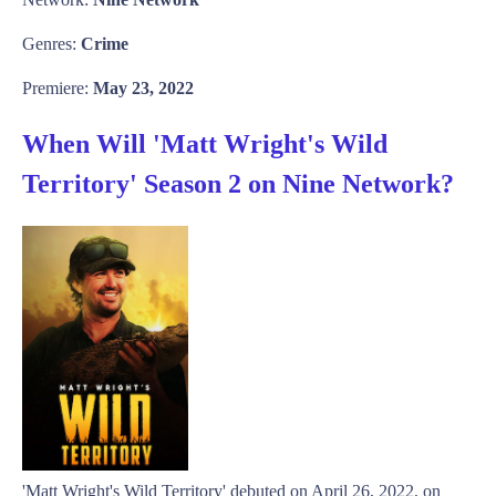
Genres:
Crime
Premiere:
May 23, 2022
When Will 'Matt Wright's Wild
Territory' Season 2 on Nine Network?
'Matt Wright's Wild Territory' debuted on April 26, 2022, on