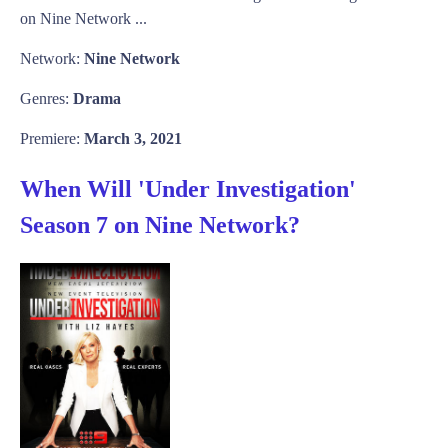
on Nine Network ...
Network:
Nine Network
Genres:
Drama
Premiere:
March 3, 2021
When Will 'Under Investigation'
Season 7 on Nine Network?