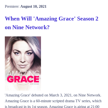
Premiere:
August 10, 2021
When Will 'Amazing Grace' Season 2
on Nine Network?
'Amazing Grace' debuted on March 3, 2021, on Nine Network.
Amazing Grace is a 60-minute scripted drama TV series, which
is broadcast in its 1st season. Amazing Grace is airing at 21:00