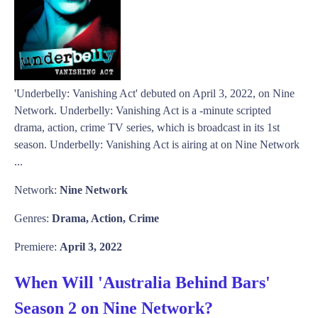
'Underbelly: Vanishing Act' debuted on April 3, 2022, on Nine
Network. Underbelly: Vanishing Act is a -minute scripted
drama, action, crime TV series, which is broadcast in its 1st
season. Underbelly: Vanishing Act is airing at on Nine Network
...
Network:
Nine Network
Genres:
Drama, Action, Crime
Premiere:
April 3, 2022
When Will 'Australia Behind Bars'
Season 2 on Nine Network?