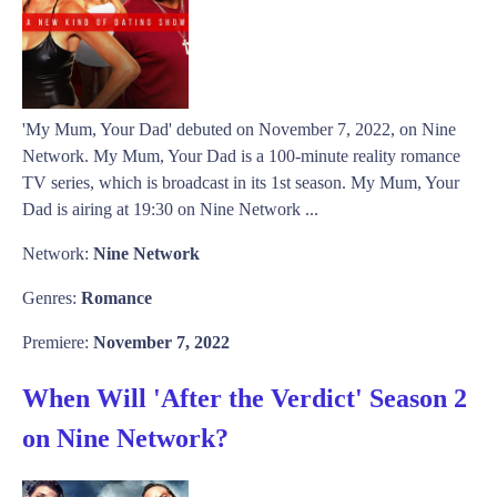
'My Mum, Your Dad' debuted on November 7, 2022, on Nine
Network. My Mum, Your Dad is a 100-minute reality romance
TV series, which is broadcast in its 1st season. My Mum, Your
Dad is airing at 19:30 on Nine Network ...
Network:
Nine Network
Genres:
Romance
Premiere:
November 7, 2022
When Will 'After the Verdict' Season 2
on Nine Network?