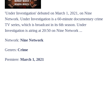
'Under Investigation' debuted on March 1, 2021, on Nine
Network. Under Investigation is a 60-minute documentary crime
TV series, which is broadcast in its 6th season. Under
Investigation is airing at 20:50 on Nine Network ...
Network:
Nine Network
Genres:
Crime
Premiere:
March 1, 2021