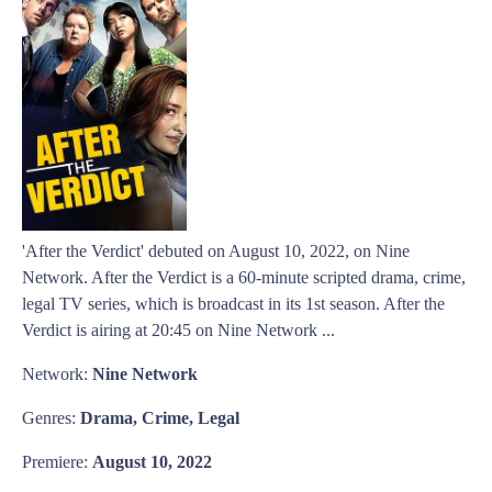
'After the Verdict' debuted on August 10, 2022, on Nine
Network. After the Verdict is a 60-minute scripted drama, crime,
legal TV series, which is broadcast in its 1st season. After the
Verdict is airing at 20:45 on Nine Network ...
Network:
Nine Network
Genres:
Drama, Crime, Legal
Premiere:
August 10, 2022