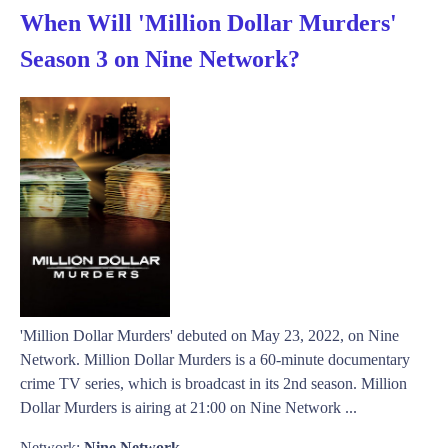
When Will 'Million Dollar Murders'
Season 3 on Nine Network?
'Million Dollar Murders' debuted on May 23, 2022, on Nine
Network. Million Dollar Murders is a 60-minute documentary
crime TV series, which is broadcast in its 2nd season. Million
Dollar Murders is airing at 21:00 on Nine Network ...
Network:
Nine Network