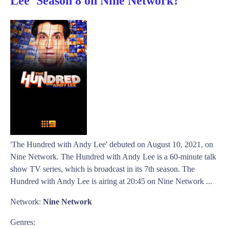
Lee' Season 8 on Nine Network?
'The Hundred with Andy Lee' debuted on August 10, 2021, on
Nine Network. The Hundred with Andy Lee is a 60-minute talk
show TV series, which is broadcast in its 7th season. The
Hundred with Andy Lee is airing at 20:45 on Nine Network ...
Network:
Nine Network
Genres: