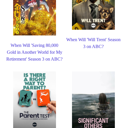
When Will 'Will Trent' Season
When Will 'Saving 80,000
3 on ABC?
Gold in Another World for My
Retirement' Season 3 on ABC?