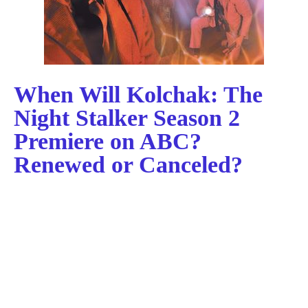
When Will Kolchak: The
Night Stalker Season 2
Premiere on ABC?
Renewed or Canceled?