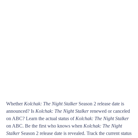
Whether
Kolchak: The Night Stalker
Season 2 release date is
announced? Is
Kolchak: The Night Stalker
renewed or canceled
on ABC? Learn the actual status of
Kolchak: The Night Stalker
on ABC. Be the first who knows when
Kolchak: The Night
Stalker
Season 2 release date is revealed. Track the current status