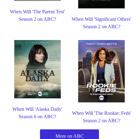
When Will 'The Parent Test'
Season 2 on ABC?
When Will 'Significant Others'
Season 2 on ABC?
When Will 'Alaska Daily'
When Will 'The Rookie: Feds'
Season 6 on ABC?
Season 2 on ABC?
More on ABC