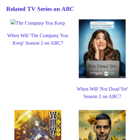
Related TV Series on
ABC
When Will 'The Company You
Keep' Season 2 on ABC?
When Will 'Not Dead Yet'
Season 2 on ABC?