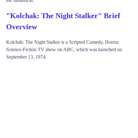
the fantastical.
"Kolchak: The Night Stalker" Brief
Overview
Kolchak: The Night Stalker is a Scripted Comedy, Horror,
Science-Fiction TV show on ABC, which was launched on
September 13, 1974.