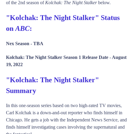
of the 2nd season of
Kolchak: The Night Stalker
below.
"Kolchak: The Night Stalker" Status
on
ABC
:
Nex Season -
TBA
Kolchak: The Night Stalker Season 1 Release Date -
August
19, 2022
"Kolchak: The Night Stalker"
Summary
In this one-season series based on two high-rated TV movies,
Carl Kolchak is a down-and-out reporter who finds himself in
Chicago. He gets a job with the Independent News Service, and
finds himself investigating cases involving the supernatural and