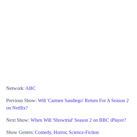
Network:
ABC
Previous Show:
Will 'Carmen Sandiego' Return For A Season 2
on Netflix?
Next Show:
When Will 'Showtrial' Season 2 on BBC iPlayer?
Show Genres:
Comedy
,
Horror
,
Science-Fiction