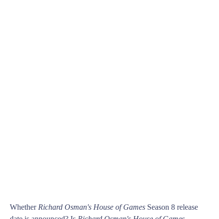
Whether
Richard Osman's House of Games
Season 8 release
date is announced? Is
Richard Osman's House of Games