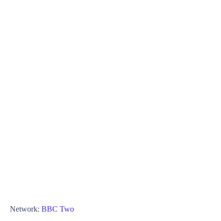
Network:
BBC Two