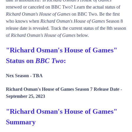
renewed or canceled on BBC Two? Learn the actual status of
Richard Osman's House of Games
on BBC Two. Be the first
who knows when
Richard Osman's House of Games
Season 8
release date is revealed. Track the current status of the 8th season
of
Richard Osman's House of Games
below.
"Richard Osman's House of Games"
Status on
BBC Two
:
Nex Season -
TBA
Richard Osman's House of Games Season 7 Release Date -
September 25, 2023
"Richard Osman's House of Games"
Summary