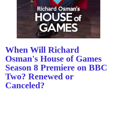
When Will Richard
Osman's House of Games
Season 8 Premiere on BBC
Two? Renewed or
Canceled?