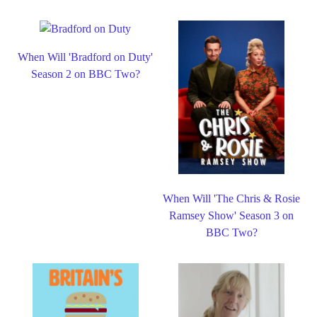
When Will 'Bradford on Duty'
Season 2 on BBC Two?
When Will 'The Chris & Rosie
Ramsey Show' Season 3 on
BBC Two?