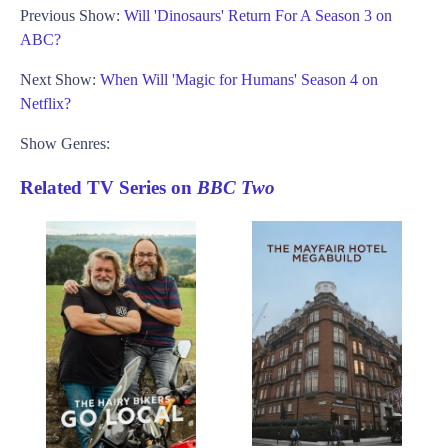
Previous Show:
Will 'Dinosaurs' Return For A Season 3 on
ABC?
Next Show:
When Will 'Magic for Humans' Season 4 on
Netflix?
Show Genres:
Related TV Series on
BBC Two