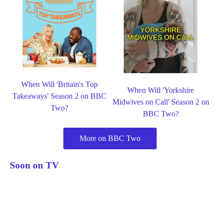
When Will 'Britain's Top
When Will 'Yorkshire
Takeaways' Season 2 on BBC
Midwives on Call' Season 2 on
Two?
BBC Two?
More on BBC Two
Soon on TV