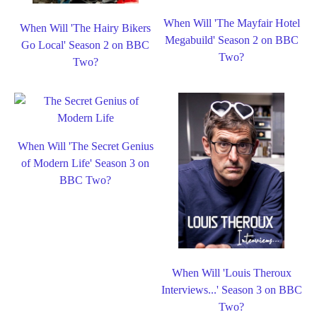
When Will 'The Mayfair Hotel
When Will 'The Hairy Bikers
Megabuild' Season 2 on BBC
Go Local' Season 2 on BBC
Two?
Two?
When Will 'The Secret Genius
of Modern Life' Season 3 on
BBC Two?
When Will 'Louis Theroux
Interviews...' Season 3 on BBC
Two?