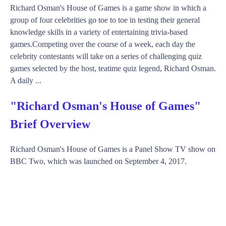
Richard Osman's House of Games is a game show in which a
group of four celebrities go toe to toe in testing their general
knowledge skills in a variety of entertaining trivia-based
games.Competing over the course of a week, each day the
celebrity contestants will take on a series of challenging quiz
games selected by the host, teatime quiz legend, Richard Osman.
A daily ...
"Richard Osman's House of Games"
Brief Overview
Richard Osman's House of Games is a Panel Show TV show on
BBC Two, which was launched on September 4, 2017.