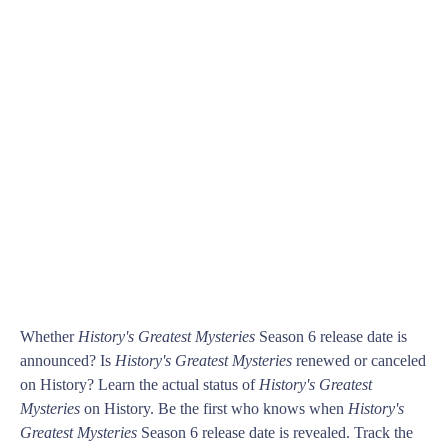
Whether
History's Greatest Mysteries
Season 6 release date is
announced? Is
History's Greatest Mysteries
renewed or canceled
on History? Learn the actual status of
History's Greatest
Mysteries
on History. Be the first who knows when
History's
Greatest Mysteries
Season 6 release date is revealed. Track the