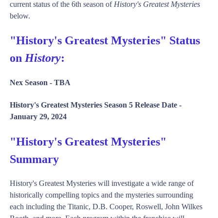
current status of the 6th season of
History's Greatest Mysteries
below.
"History's Greatest Mysteries" Status
on
History
:
Nex Season -
TBA
History's Greatest Mysteries Season 5 Release Date -
January 29, 2024
"History's Greatest Mysteries"
Summary
History's Greatest Mysteries will investigate a wide range of
historically compelling topics and the mysteries surrounding
each including the Titanic, D.B. Cooper, Roswell, John Wilkes