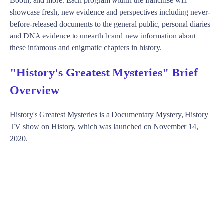
Booth, and more. Each program within the franchise will
showcase fresh, new evidence and perspectives including never-
before-released documents to the general public, personal diaries
and DNA evidence to unearth brand-new information about
these infamous and enigmatic chapters in history.
"History's Greatest Mysteries" Brief
Overview
History's Greatest Mysteries is a Documentary Mystery, History
TV show on History, which was launched on November 14,
2020.