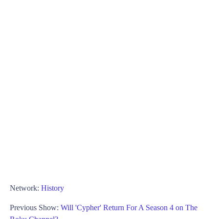
Network:
History
Previous Show:
Will 'Cypher' Return For A Season 4 on The