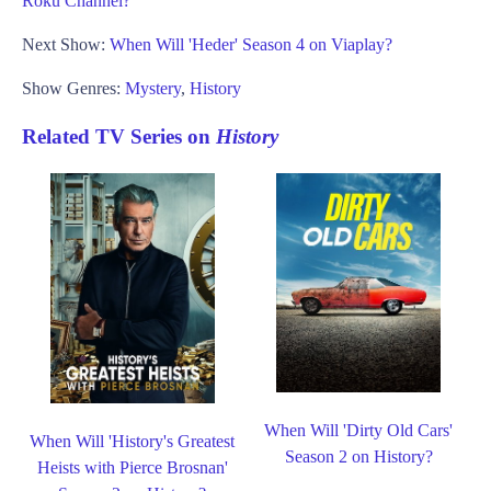
Roku Channel?
Next Show:
When Will 'Heder' Season 4 on Viaplay?
Show Genres:
Mystery
,
History
Related TV Series on
History
When Will 'Dirty Old Cars'
When Will 'History's Greatest
Season 2 on History?
Heists with Pierce Brosnan'