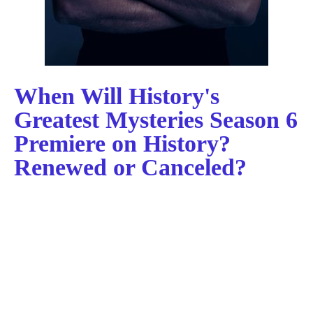
When Will History's
Greatest Mysteries Season 6
Premiere on History?
Renewed or Canceled?