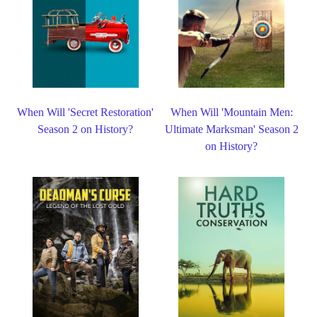
When Will 'Secret Restoration'
When Will 'Mountain Men:
Season 2 on History?
Ultimate Marksman' Season 2
on History?