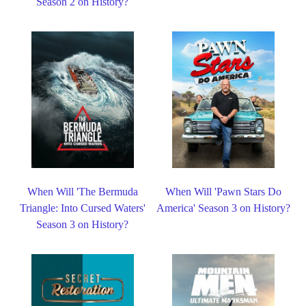
Season 2 on History?
When Will 'The Bermuda
When Will 'Pawn Stars Do
Triangle: Into Cursed Waters'
America' Season 3 on History?
Season 3 on History?