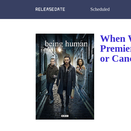
Scheduled
When W
Premie
or Can