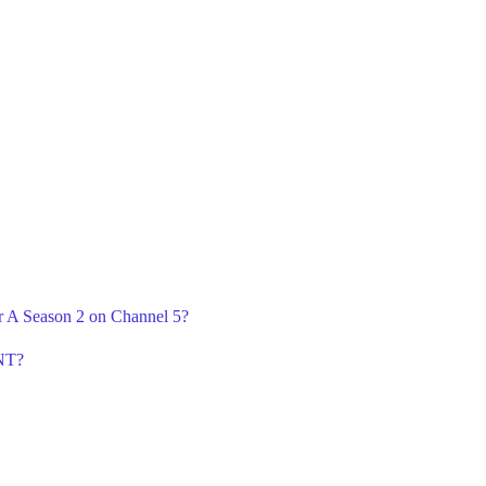
r A Season 2 on Channel 5?
TNT?