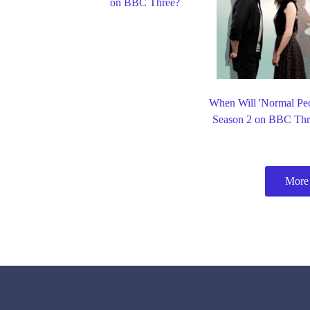
on BBC Three?
When Will 'Normal Peo
Season 2 on BBC Thr
More