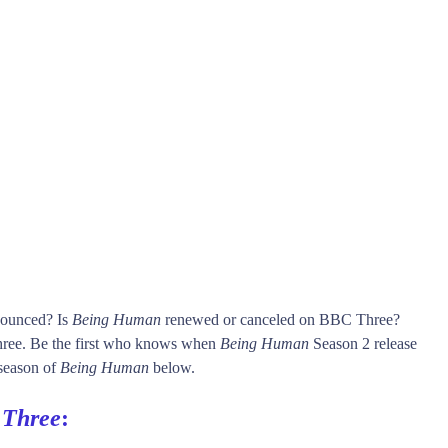
nounced? Is
Being Human
renewed or canceled on BBC Three?
ee. Be the first who knows when
Being Human
Season 2 release
 season of
Being Human
below.
Three
: