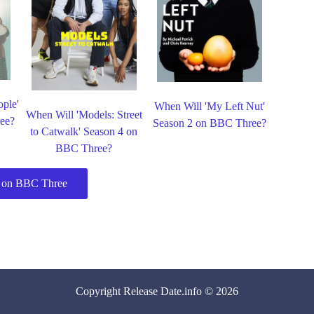
ple'
When Will 'My Left Nut'
When Will 'Models: Street
ee?
Season 2 on BBC Three?
to Catwalk' Season 4 on
BBC Three?
 on BBC Three
Copyright
Release Date
.info © 2026