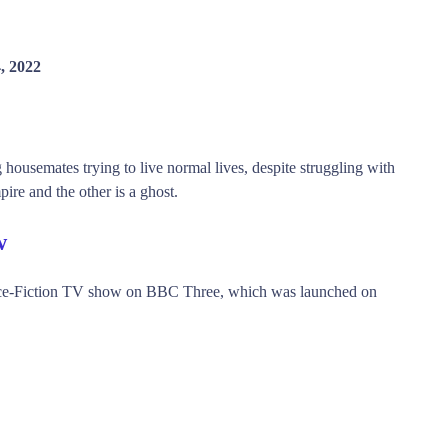
, 2022
ousemates trying to live normal lives, despite struggling with
pire and the other is a ghost.
w
ce-Fiction TV show on BBC Three, which was launched on