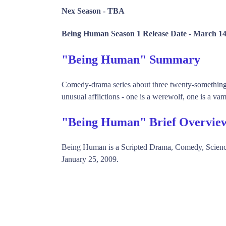
Nex Season -
TBA
Being Human Season 1 Release Date -
March 14
"Being Human" Summary
Comedy-drama series about three twenty-something h
unusual afflictions - one is a werewolf, one is a vam
"Being Human" Brief Overvie
Being Human is a Scripted Drama, Comedy, Scien
January 25, 2009.