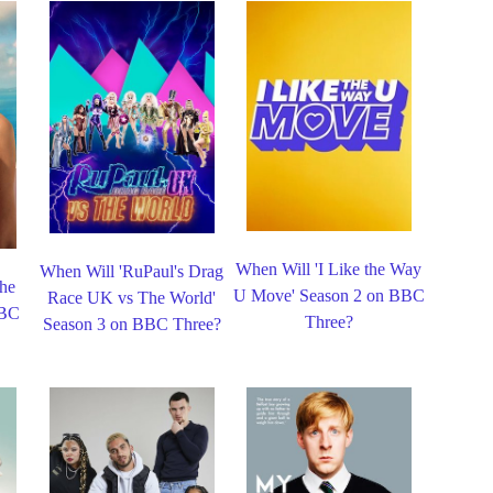
When Will 'I Like the Way
When Will 'RuPaul's Drag
the
U Move' Season 2 on BBC
Race UK vs The World'
BBC
Three?
Season 3 on BBC Three?