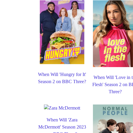
When Will 'Hungry for It'
When Will 'Love in 
Season 2 on BBC Three?
Flesh' Season 2 on 
Three?
When Will 'Zara
McDermott' Season 2023