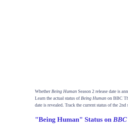
Whether
Being Human
Season 2 release date is an
Learn the actual status of
Being Human
on BBC Thr
date is revealed. Track the current status of the 2nd
"Being Human" Status on
BBC 