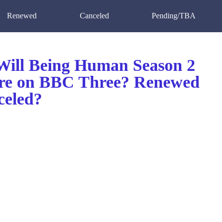
Renewed
Canceled
Pending/TBA
ill Being Human Season 2
re on BBC Three? Renewed
celed?