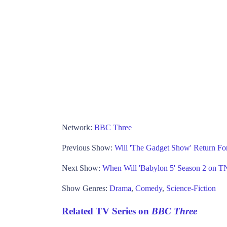
Network:
BBC Three
Previous Show:
Will 'The Gadget Show' Return Fo
Next Show:
When Will 'Babylon 5' Season 2 on 
Show Genres:
Drama
,
Comedy
,
Science-Fiction
Related TV Series on
BBC Three