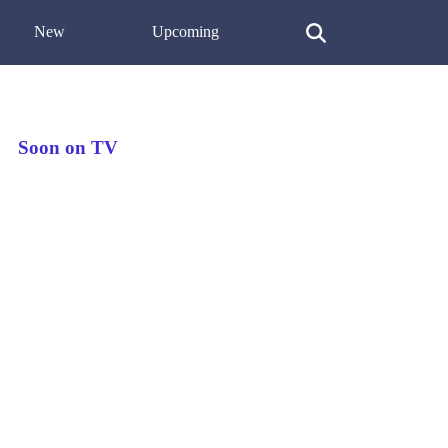
New
Upcoming
Soon on TV