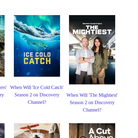
ers'
When Will 'Ice Cold Catch'
ry
Season 2 on Discovery
When Will 'The Mightiest'
Channel?
Season 2 on Discovery
Channel?