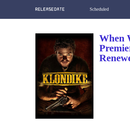
Scheduled
When W
Premie
Renewe