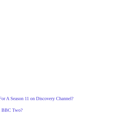
 For A Season 11 on Discovery Channel?
on BBC Two?