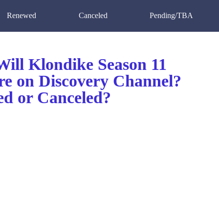
Renewed
Canceled
Pending/TBA
ill Klondike Season 11
re on Discovery Channel?
d or Canceled?