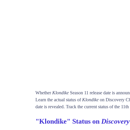
Whether
Klondike
Season 11 release date is annou
Learn the actual status of
Klondike
on Discovery Ch
date is revealed. Track the current status of the 11t
"Klondike" Status on
Discover