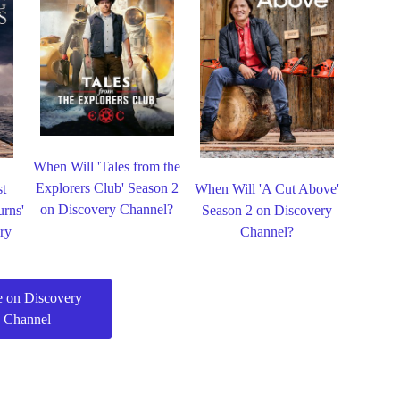
When Will 'Tales from the
Explorers Club' Season 2
st
When Will 'A Cut Above'
on Discovery Channel?
urns'
Season 2 on Discovery
ry
Channel?
 on Discovery
Channel