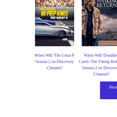
When Will 'The Great 8'
When Will 'Deadlie
Season 2 on Discovery
Catch: The Viking Ret
Channel?
Season 2 on Discove
Channel?
More