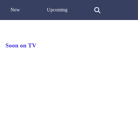
New
Upcoming
Soon on TV