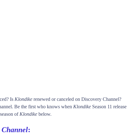
nced? Is
Klondike
renewed or canceled on Discovery Channel?
annel. Be the first who knows when
Klondike
Season 11 release
h season of
Klondike
below.
y Channel
: