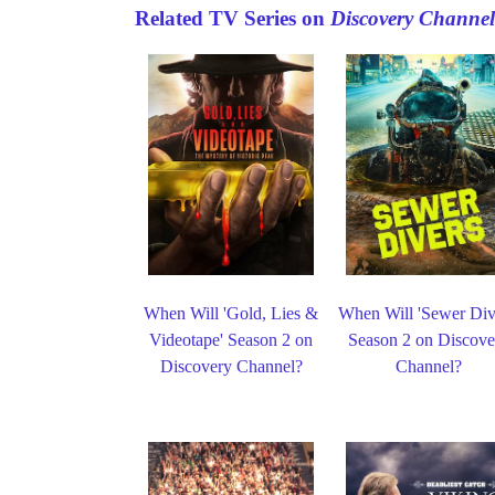
Related TV Series on
Discovery Channel
When Will 'Gold, Lies &
When Will 'Sewer Div
Videotape' Season 2 on
Season 2 on Discove
Discovery Channel?
Channel?