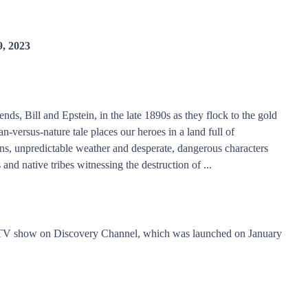
, 2023
nds, Bill and Epstein, in the late 1890s as they flock to the gold
n-versus-nature tale places our heroes in a land full of
ns, unpredictable weather and desperate, dangerous characters
nd native tribes witnessing the destruction of ...
y TV show on Discovery Channel, which was launched on January