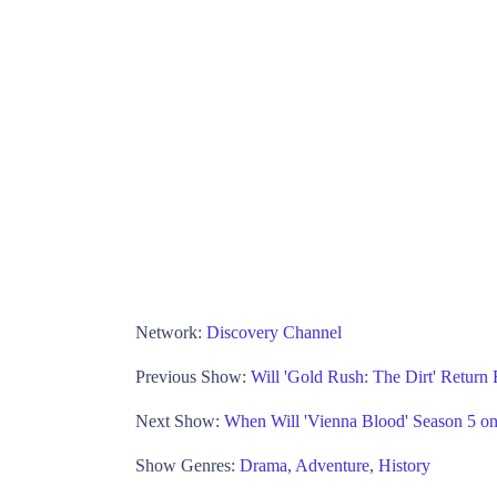
Network:
Discovery Channel
Previous Show:
Will 'Gold Rush: The Dirt' Return
Next Show:
When Will 'Vienna Blood' Season 5 
Show Genres:
Drama
,
Adventure
,
History