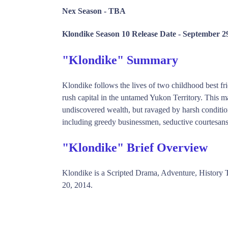
Nex Season -
TBA
Klondike Season 10 Release Date -
September 29
"Klondike" Summary
Klondike follows the lives of two childhood best frie
rush capital in the untamed Yukon Territory. This ma
undiscovered wealth, but ravaged by harsh conditio
including greedy businessmen, seductive courtesans a
"Klondike" Brief Overview
Klondike is a Scripted Drama, Adventure, Histor
20, 2014.