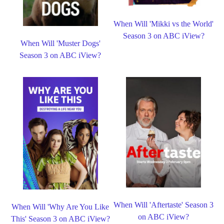
When Will 'Mikki vs the World'
Season 3 on ABC iView?
When Will 'Muster Dogs'
Season 3 on ABC iView?
When Will 'Aftertaste' Season 3
When Will 'Why Are You Like
on ABC iView?
This' Season 3 on ABC iView?