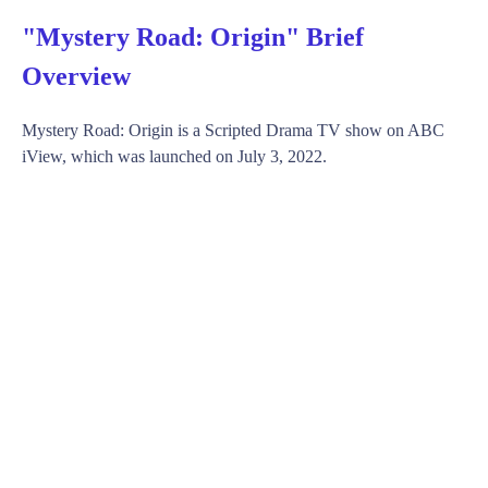
"Mystery Road: Origin" Brief
Overview
Mystery Road: Origin is a Scripted Drama TV show on ABC
iView, which was launched on July 3, 2022.