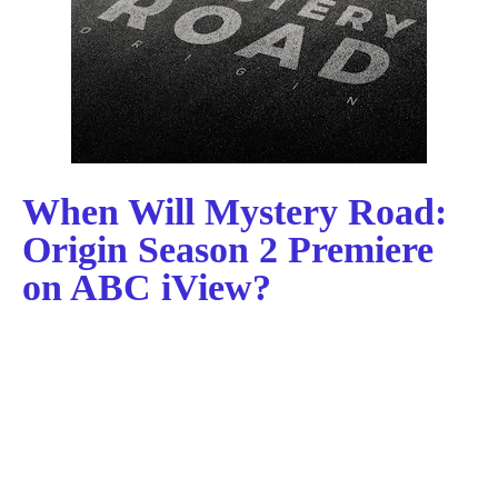
When Will Mystery Road:
Origin Season 2 Premiere
on ABC iView?