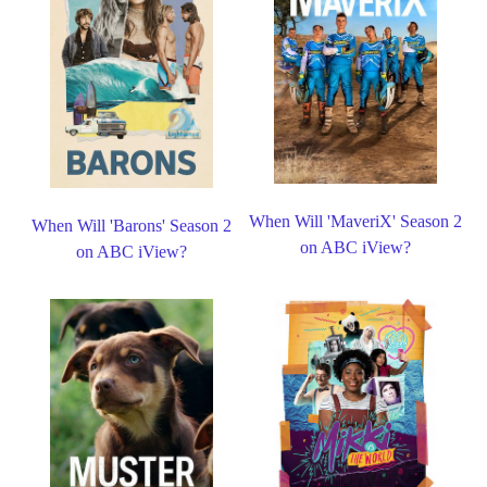
When Will 'MaveriX' Season 2
When Will 'Barons' Season 2
on ABC iView?
on ABC iView?