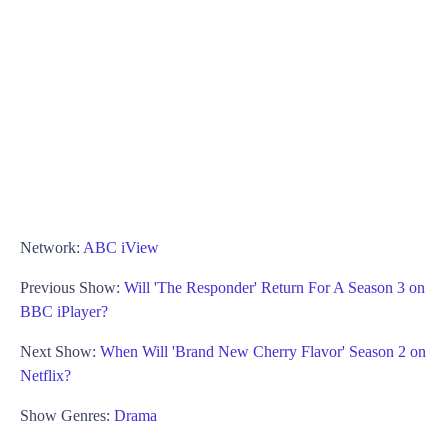
Network:
ABC iView
Previous Show:
Will 'The Responder' Return For A Season 3 on
BBC iPlayer?
Next Show:
When Will 'Brand New Cherry Flavor' Season 2 on
Netflix?
Show Genres:
Drama