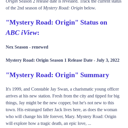
Origin
Season 2 release date is revealed. Track the current status
of the 2nd season of
Mystery Road: Origin
below.
"Mystery Road: Origin" Status on
ABC iView
:
Nex Season -
renewed
Mystery Road: Origin Season 1 Release Date -
July 3, 2022
"Mystery Road: Origin" Summary
It's 1999, and Constable Jay Swan, a charismatic young officer
arrives at his new station. Fresh from the city and tipped for big
things, Jay might be the new copper, but he's not new to this
town. His estranged father Jack lives here, as does the woman
who will change his life forever, Mary. Mystery Road: Origin
will explore how a tragic death, an epic love, ...