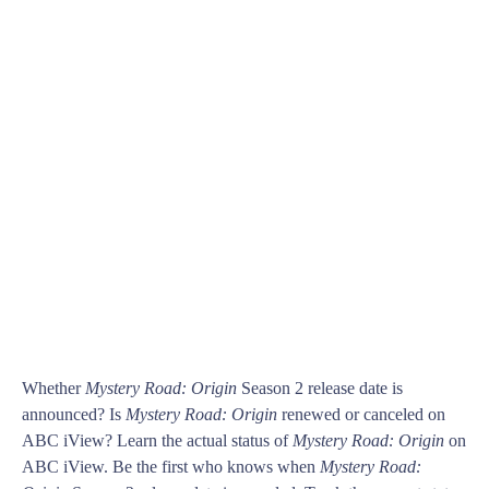
Whether
Mystery Road: Origin
Season 2 release date is
announced? Is
Mystery Road: Origin
renewed or canceled on
ABC iView? Learn the actual status of
Mystery Road: Origin
on
ABC iView. Be the first who knows when
Mystery Road: