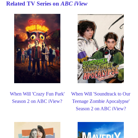
Related TV Series on
ABC iView
When Will 'Crazy Fun Park'
When Will 'Soundtrack to Our
Season 2 on ABC iView?
Teenage Zombie Apocalypse'
Season 2 on ABC iView?