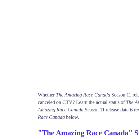
Whether
The Amazing Race Canada
Season 11 rele
canceled on CTV? Learn the actual status of
The A
Amazing Race Canada
Season 11 release date is re
Race Canada
below.
"The Amazing Race Canada" S