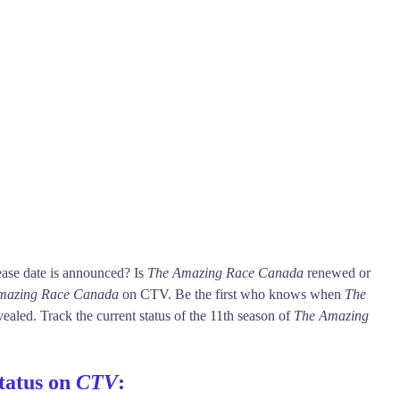
ase date is announced? Is
The Amazing Race Canada
renewed or
mazing Race Canada
on CTV. Be the first who knows when
The
vealed. Track the current status of the 11th season of
The Amazing
tatus on
CTV
: