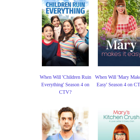
When Will 'Children Ruin
When Will 'Mary Make
Everything' Season 4 on
Easy' Season 4 on C
CTV?