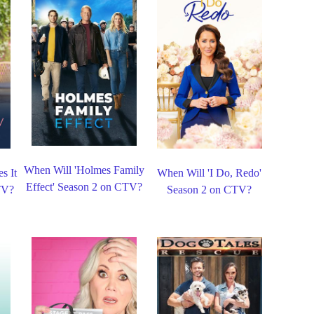
When Will 'Holmes Family
s It
When Will 'I Do, Redo'
Effect' Season 2 on CTV?
TV?
Season 2 on CTV?