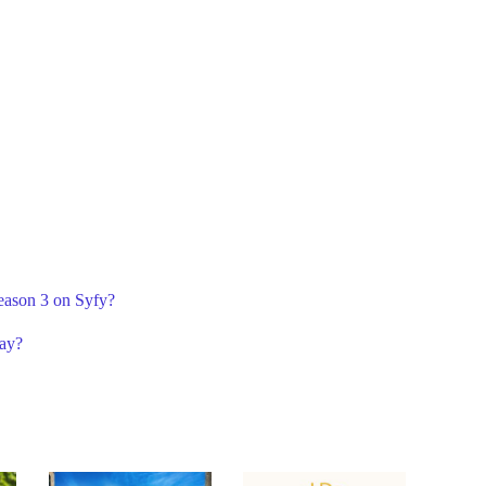
Season 3 on Syfy?
lay?