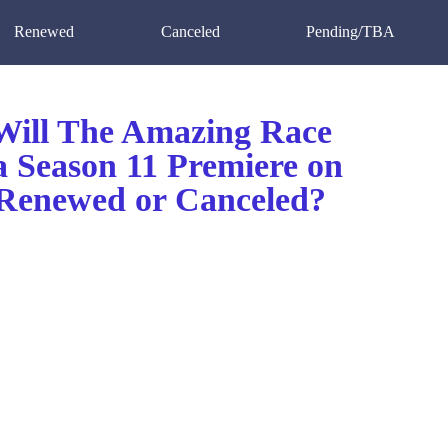
Renewed
Canceled
Pending/TBA
ill The Amazing Race
 Season 11 Premiere on
enewed or Canceled?