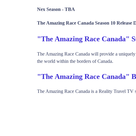
Nex Season -
TBA
The Amazing Race Canada Season 10 Release D
"The Amazing Race Canada" 
The Amazing Race Canada will provide a uniquely Ca
the world within the borders of Canada.
"The Amazing Race Canada" B
The Amazing Race Canada is a Reality Travel TV 