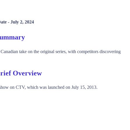
ate -
July 2, 2024
Summary
nadian take on the original series, with competitors discovering
rief Overview
show on CTV, which was launched on July 15, 2013.