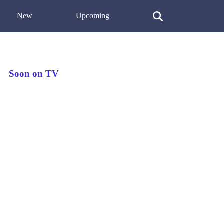
New
Upcoming
Soon on TV