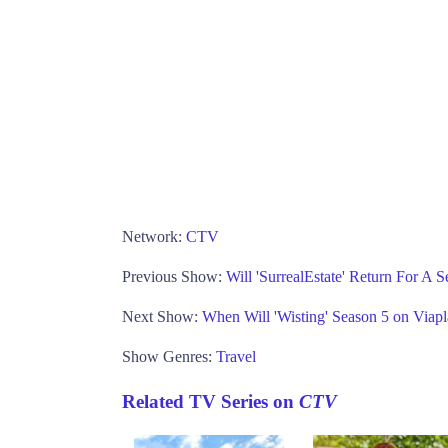
Network:
CTV
Previous Show:
Will 'SurrealEstate' Return For A 
Next Show:
When Will 'Wisting' Season 5 on Viap
Show Genres:
Travel
Related TV Series on
CTV