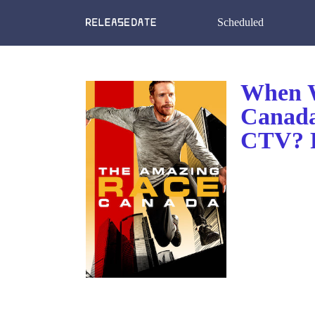
Scheduled
When W
Canada
CTV? R