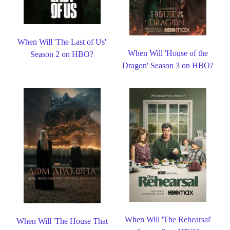
When Will 'The Last of Us'
When Will 'House of the
Season 2 on HBO?
Dragon' Season 3 on HBO?
When Will 'The Rehearsal'
When Will 'The House That