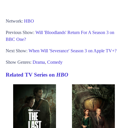
Network:
HBO
Previous Show:
Will 'Bloodlands' Return For A Season 3 on
BBC One?
Next Show:
When Will 'Severance' Season 3 on Apple TV+?
Show Genres:
Drama
,
Comedy
Related TV Series on
HBO