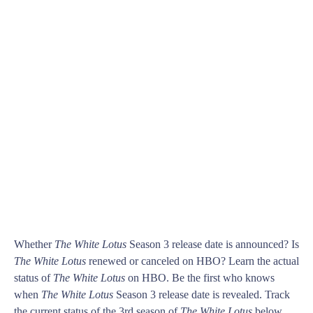
Whether
The White Lotus
Season 3 release date is announced? Is
The White Lotus
renewed or canceled on HBO? Learn the actual
status of
The White Lotus
on HBO. Be the first who knows
when
The White Lotus
Season 3 release date is revealed. Track
the current status of the 3rd season of
The White Lotus
below.