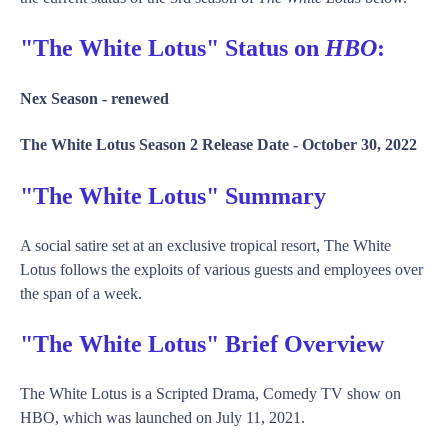
"The White Lotus" Status on
HBO
:
Nex Season -
renewed
The White Lotus Season 2 Release Date -
October 30, 2022
"The White Lotus" Summary
A social satire set at an exclusive tropical resort, The White
Lotus follows the exploits of various guests and employees over
the span of a week.
"The White Lotus" Brief Overview
The White Lotus is a Scripted Drama, Comedy TV show on
HBO, which was launched on July 11, 2021.