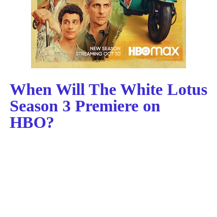
When Will The White Lotus
Season 3 Premiere on
HBO?