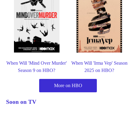
When Will 'Mind Over Murder'
When Will 'Irma Vep' Season
Season 9 on HBO?
2025 on HBO?
More on HBO
Soon on TV