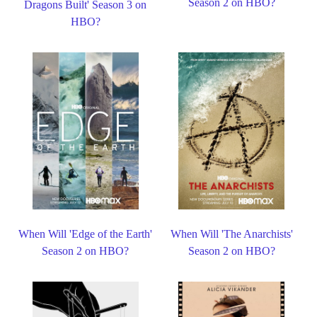
Season 2 on HBO?
Dragons Built' Season 3 on
HBO?
When Will 'Edge of the Earth'
When Will 'The Anarchists'
Season 2 on HBO?
Season 2 on HBO?