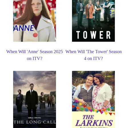
When Will 'Anne' Season 2025
When Will 'The Tower' Season
on ITV?
4 on ITV?