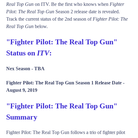
Real Top Gun
on ITV. Be the first who knows when
Fighter
Pilot: The Real Top Gun
Season 2 release date is revealed.
Track the current status of the 2nd season of
Fighter Pilot: The
Real Top Gun
below.
"Fighter Pilot: The Real Top Gun"
Status on
ITV
:
Nex Season -
TBA
Fighter Pilot: The Real Top Gun Season 1 Release Date -
August 9, 2019
"Fighter Pilot: The Real Top Gun"
Summary
Fighter Pilot: The Real Top Gun follows a trio of fighter pilot