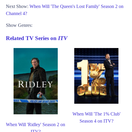
Next Show:
When Will 'The Queen's Lost Family' Season 2 on
Channel 4?
Show Genres:
Related TV Series on
ITV
When Will 'The 1% Club'
Season 4 on ITV?
When Will 'Ridley' Season 2 on
ITV?