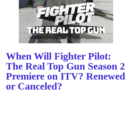
When Will Fighter Pilot:
The Real Top Gun Season 2
Premiere on ITV? Renewed
or Canceled?