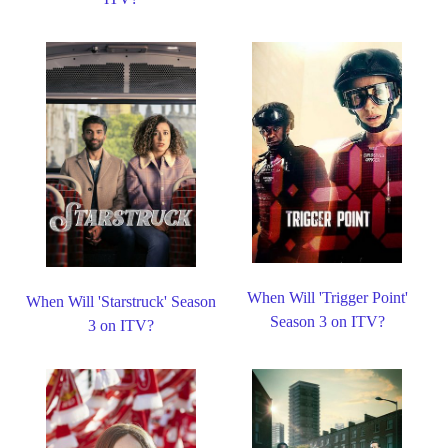
When Will 'Trigger Point'
When Will 'Starstruck' Season
Season 3 on ITV?
3 on ITV?