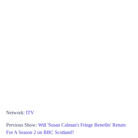
Network:
ITV
Previous Show:
Will 'Susan Calman's Fringe Benefits' Return
For A Season 2 on BBC Scotland?