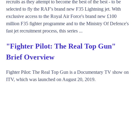
recruits as they attempt to become the best of the best - to be
selected to fly the RAF's brand new F35 Lightning jet. With
exclusive access to the Royal Air Force's brand new £100
million F35 fighter programme and to the Ministry Of Defence's
fast jet recruitment process, this series ...
"Fighter Pilot: The Real Top Gun"
Brief Overview
Fighter Pilot: The Real Top Gun is a Documentary TV show on
ITV, which was launched on August 20, 2019.