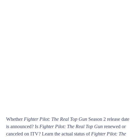
Whether
Fighter Pilot: The Real Top Gun
Season 2 release date
is announced? Is
Fighter Pilot: The Real Top Gun
renewed or
canceled on ITV? Learn the actual status of
Fighter Pilot: The