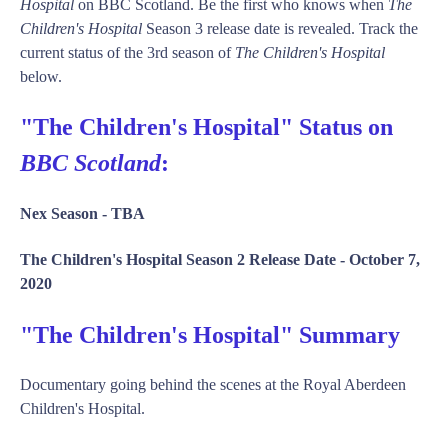
Hospital
on BBC Scotland. Be the first who knows when
The
Children's Hospital
Season 3 release date is revealed. Track the
current status of the 3rd season of
The Children's Hospital
below.
"The Children's Hospital" Status on
BBC Scotland
:
Nex Season -
TBA
The Children's Hospital Season 2 Release Date -
October 7,
2020
"The Children's Hospital" Summary
Documentary going behind the scenes at the Royal Aberdeen
Children's Hospital.