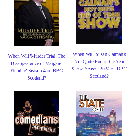
When Will 'Susan Calman's
When Will 'Murder Trial: The
Not Quite End of the Year
Disappearance of Margaret
Show' Season 2024 on BBC
Fleming' Season 4 on BBC
Scotland?
Scotland?