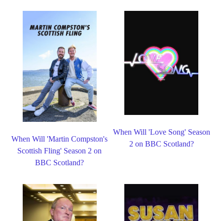
When Will 'Love Song' Season
When Will 'Martin Compston's
2 on BBC Scotland?
Scottish Fling' Season 2 on
BBC Scotland?