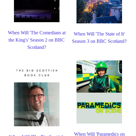
When Will 'The Comedians at
When Will 'The State of It'
the King's' Season 2 on BBC
Season 3 on BBC Scotland?
Scotland?
When Will 'Paramedics on