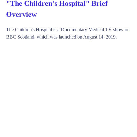
"The Children's Hospital" Brief
Overview
The Children's Hospital is a Documentary Medical TV show on
BBC Scotland, which was launched on August 14, 2019.