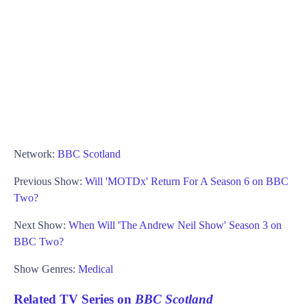
Network:
BBC Scotland
Previous Show:
Will 'MOTDx' Return For A Season 6 on BBC
Two?
Next Show:
When Will 'The Andrew Neil Show' Season 3 on
BBC Two?
Show Genres:
Medical
Related TV Series on
BBC Scotland