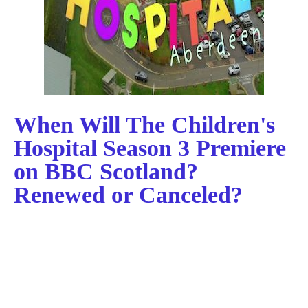
When Will The Children's
Hospital Season 3 Premiere
on BBC Scotland?
Renewed or Canceled?