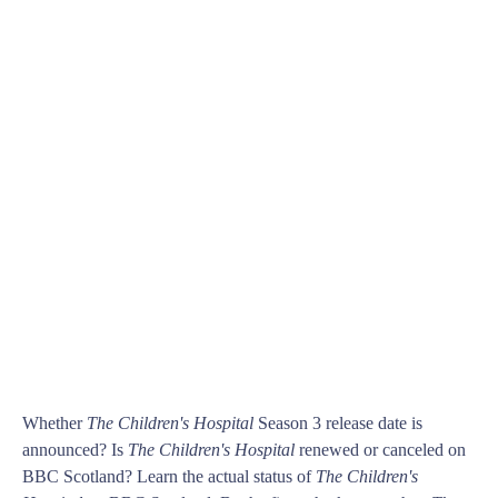
Whether
The Children's Hospital
Season 3 release date is
announced? Is
The Children's Hospital
renewed or canceled on
BBC Scotland? Learn the actual status of
The Children's