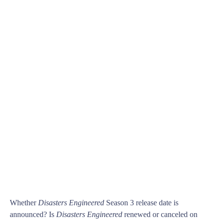
Whether
Disasters Engineered
Season 3 release date is
announced? Is
Disasters Engineered
renewed or canceled on