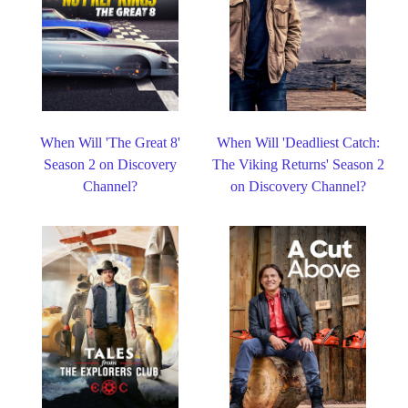
When Will 'The Great 8'
When Will 'Deadliest Catch:
Season 2 on Discovery
The Viking Returns' Season 2
Channel?
on Discovery Channel?