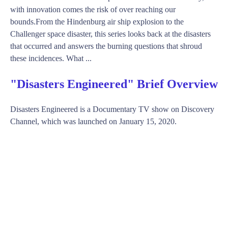
with innovation comes the risk of over reaching our
bounds.From the Hindenburg air ship explosion to the
Challenger space disaster, this series looks back at the disasters
that occurred and answers the burning questions that shroud
these incidences. What ...
"Disasters Engineered" Brief Overview
Disasters Engineered is a Documentary TV show on Discovery
Channel, which was launched on January 15, 2020.