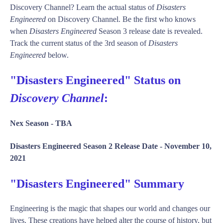
Discovery Channel? Learn the actual status of
Disasters
Engineered
on Discovery Channel. Be the first who knows
when
Disasters Engineered
Season 3 release date is revealed.
Track the current status of the 3rd season of
Disasters
Engineered
below.
"Disasters Engineered" Status on
Discovery Channel
:
Nex Season -
TBA
Disasters Engineered Season 2 Release Date -
November 10,
2021
"Disasters Engineered" Summary
Engineering is the magic that shapes our world and changes our
lives. These creations have helped alter the course of history, but