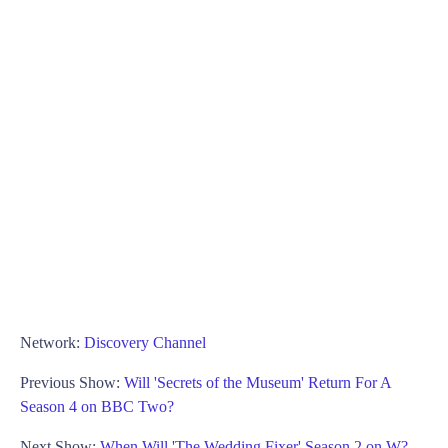
Network:
Discovery Channel
Previous Show:
Will 'Secrets of the Museum' Return For A
Season 4 on BBC Two?
Next Show:
When Will 'The Wedding Fixer' Season 2 on W?