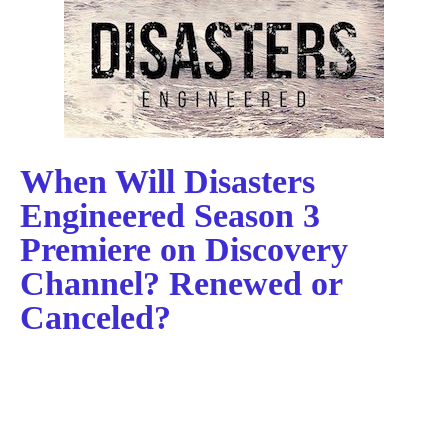
When Will Disasters
Engineered Season 3
Premiere on Discovery
Channel? Renewed or
Canceled?