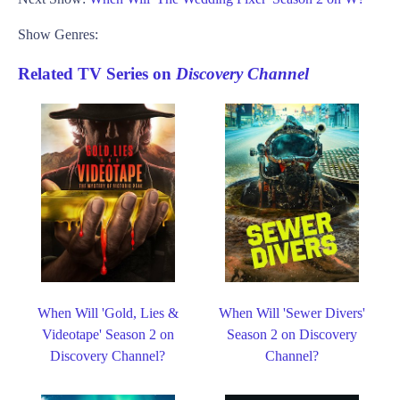
Show Genres:
Related TV Series on
Discovery Channel
When Will 'Gold, Lies &
When Will 'Sewer Divers'
Videotape' Season 2 on
Season 2 on Discovery
Discovery Channel?
Channel?