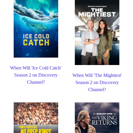
When Will 'Ice Cold Catch'
Season 2 on Discovery
When Will 'The Mightiest'
Channel?
Season 2 on Discovery
Channel?