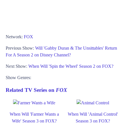
Network:
FOX
Previous Show:
Will 'Gabby Duran & The Unsittables' Return
For A Season 2 on Disney Channel?
Next Show:
When Will 'Spin the Wheel' Season 2 on FOX?
Show Genres:
Related TV Series on
FOX
When Will 'Farmer Wants a
When Will 'Animal Control'
Wife' Season 3 on FOX?
Season 3 on FOX?