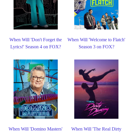
When Will 'Don't Forget the
When Will 'Welcome to Flatch'
Lyrics!' Season 4 on FOX?
Season 3 on FOX?
When Will 'Domino Masters'
When Will 'The Real Dirty