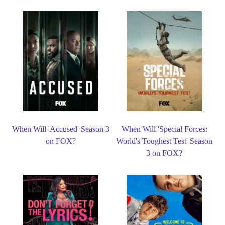
When Will 'Accused' Season 3
When Will 'Special Forces:
on FOX?
World's Toughest Test' Season
3 on FOX?