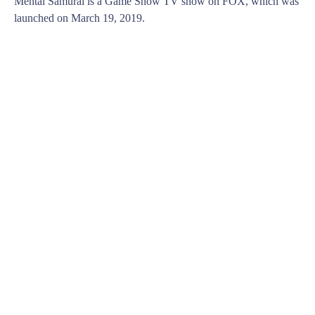
Mental Samurai is a Game Show TV show on FOX, which was
launched on March 19, 2019.