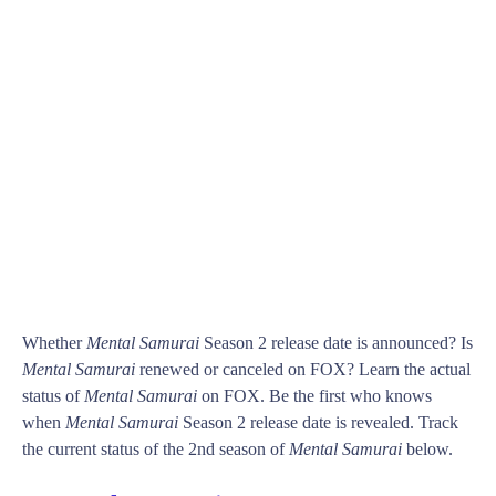
Whether
Mental Samurai
Season 2 release date is announced? Is
Mental Samurai
renewed or canceled on FOX? Learn the actual
status of
Mental Samurai
on FOX. Be the first who knows
when
Mental Samurai
Season 2 release date is revealed. Track
the current status of the 2nd season of
Mental Samurai
below.