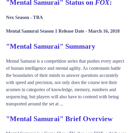
"Mental Samurai" Status on
FOX
:
Nex Season -
TBA
Mental Samurai Season 1 Release Date -
March 16, 2018
"Mental Samurai" Summary
Mental Samurai is a competition series that pushes every aspect
of human intelligence and mental agility. As contestants battle
the boundaries of their minds to answer questions accurately
with speed and precision, not only does the course test their
acumen in categories of knowledge, memory, numbers and
sequencing, but players will also have to contend with being
transported around the set at ...
"Mental Samurai" Brief Overview