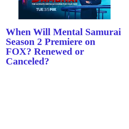
When Will Mental Samurai
Season 2 Premiere on
FOX? Renewed or
Canceled?