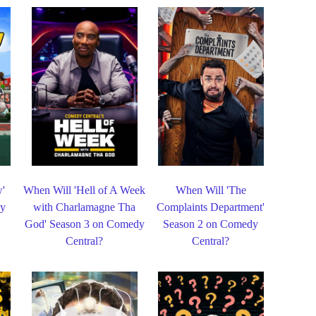
w'
When Will 'Hell of A Week
When Will 'The
dy
with Charlamagne Tha
Complaints Department'
God' Season 3 on Comedy
Season 2 on Comedy
Central?
Central?