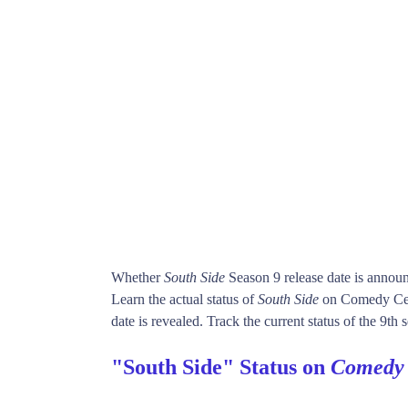
Whether
South Side
Season 9 release date is annou
Learn the actual status of
South Side
on Comedy Cen
date is revealed. Track the current status of the 9th
"South Side" Status on
Comedy 