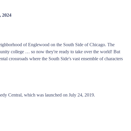
, 2024
 neighborhood of Englewood on the South Side of Chicago. The
nity college … so now they're ready to take over the world! But
rental crossroads where the South Side's vast ensemble of characters
dy Central, which was launched on July 24, 2019.