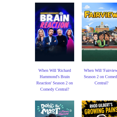
When Will 'Richard
When Will 'Fairvie
Hammond's Brain
Season 2 on Come
Reaction' Season 2 on
Central?
Comedy Central?