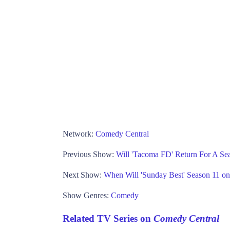
Network:
Comedy Central
Previous Show:
Will 'Tacoma FD' Return For A Se
Next Show:
When Will 'Sunday Best' Season 11 o
Show Genres:
Comedy
Related TV Series on
Comedy Central