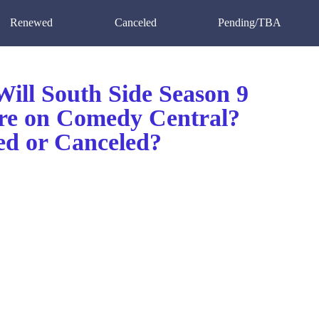
Renewed
Canceled
Pending/TBA
ill South Side Season 9
re on Comedy Central?
d or Canceled?