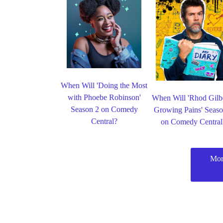
When Will 'Doing the Most
with Phoebe Robinson'
When Will 'Rhod Gilbe
Season 2 on Comedy
Growing Pains' Seaso
Central?
on Comedy Central
Mor