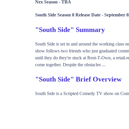
Nex Season -
TBA
South Side Season 8 Release Date -
September 8
"South Side" Summary
South Side is set in and around the working class
show follows two friends who just graduated commu
until they do they're stuck at Rent-T-Own, a retail-
come together. Despite the obstacles ...
"South Side" Brief Overview
South Side is a Scripted Comedy TV show on Come