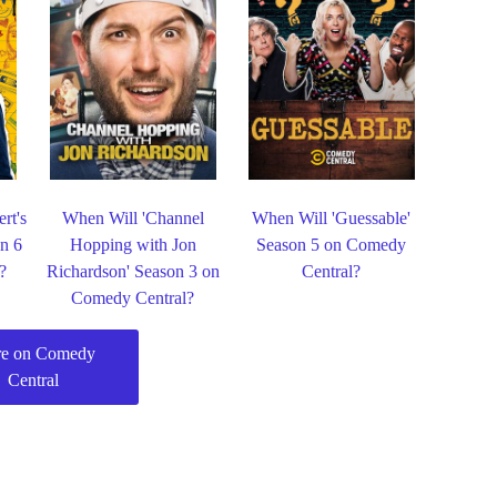
rt's
When Will 'Channel
When Will 'Guessable'
n 6
Hopping with Jon
Season 5 on Comedy
?
Richardson' Season 3 on
Central?
Comedy Central?
e on Comedy
Central