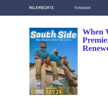
Scheduled
When W
Premie
Renewe