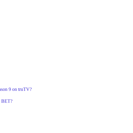
ason 9 on truTV?
n BET?