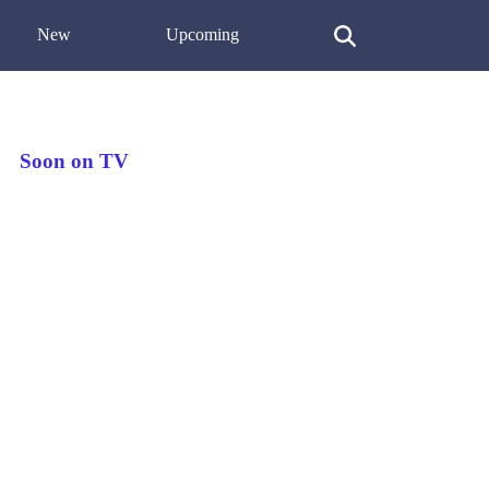
New
Upcoming
Soon on TV