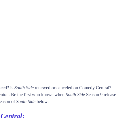
nced? Is
South Side
renewed or canceled on Comedy Central?
tral. Be the first who knows when
South Side
Season 9 release
 season of
South Side
below.
Central
: