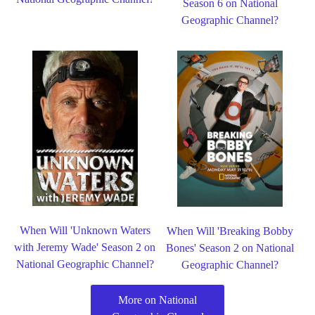
Season 6 on National
Geographic Channel?
When Will 'Unknown Waters
When Will 'Breaking Bobby
with Jeremy Wade' Season 2 on
Bones' Season 2 on National
National Geographic Channel?
Geographic Channel?
More on National