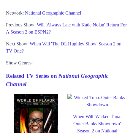
Network:
National Geographic Channel
Previous Show:
Will 'Always Late with Katie Nolan' Return For
A Season 2 on ESPN2?
Next Show:
When Will 'The DL Hughley Show' Season 2 on
TV One?
Show Genres:
Related TV Series on
National Geographic
Channel
When Will 'Wicked Tuna:
Outer Banks Showdown'
Season 2 on National