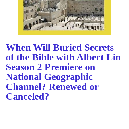
When Will Buried Secrets
of the Bible with Albert Lin
Season 2 Premiere on
National Geographic
Channel? Renewed or
Canceled?