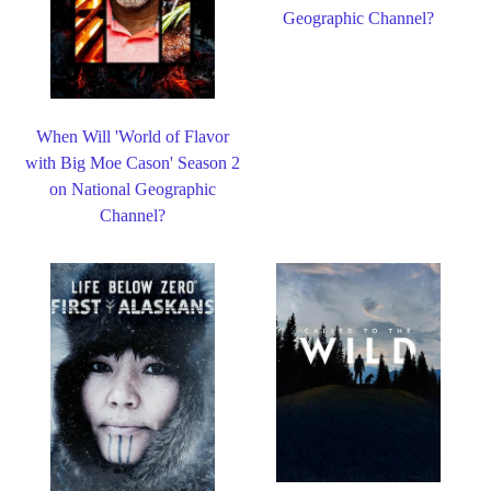
Geographic Channel?
When Will 'World of Flavor
with Big Moe Cason' Season 2
on National Geographic
Channel?