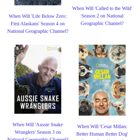
When Will 'Called to the Wild'
Season 2 on National
When Will 'Life Below Zero:
Geographic Channel?
First Alaskans' Season 4 on
National Geographic Channel?
When Will 'Aussie Snake
When Will 'Cesar Millan:
Wranglers' Season 3 on
Better Human Better Dog'
National Geographic Channel?