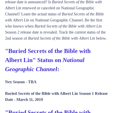
release date is announced? Is
Buried Secrets of the Bible with
Albert Lin
renewed or canceled on National Geographic
Channel? Learn the actual status of
Buried Secrets of the Bible
with Albert Lin
on National Geographic Channel. Be the first
who knows when
Buried Secrets of the Bible with Albert Lin
Season 2 release date is revealed. Track the current status of the
2nd season of
Buried Secrets of the Bible with Albert Lin
below.
"Buried Secrets of the Bible with
Albert Lin" Status on
National
Geographic Channel
:
Nex Season -
TBA
Buried Secrets of the Bible with Albert Lin Season 1 Release
Date -
March 11, 2019
"Buried Secrets of the Bible with