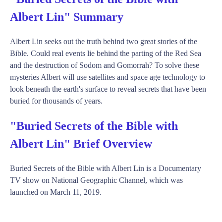
Albert Lin" Summary
Albert Lin seeks out the truth behind two great stories of the
Bible. Could real events lie behind the parting of the Red Sea
and the destruction of Sodom and Gomorrah? To solve these
mysteries Albert will use satellites and space age technology to
look beneath the earth's surface to reveal secrets that have been
buried for thousands of years.
"Buried Secrets of the Bible with
Albert Lin" Brief Overview
Buried Secrets of the Bible with Albert Lin is a Documentary
TV show on National Geographic Channel, which was
launched on March 11, 2019.