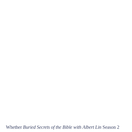
Whether
Buried Secrets of the Bible with Albert Lin
Season 2