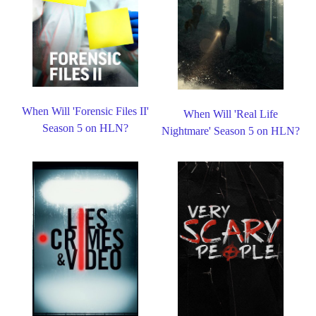
When Will 'Forensic Files II'
When Will 'Real Life
Season 5 on HLN?
Nightmare' Season 5 on HLN?