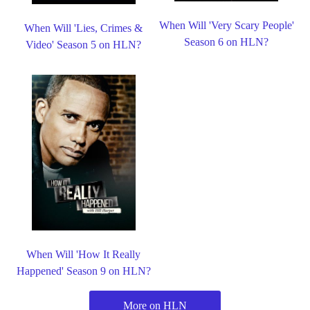
When Will 'Very Scary People'
When Will 'Lies, Crimes &
Season 6 on HLN?
Video' Season 5 on HLN?
When Will 'How It Really
Happened' Season 9 on HLN?
More on HLN