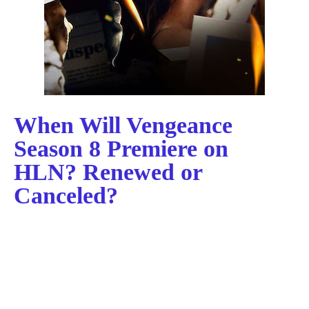
When Will Vengeance
Season 8 Premiere on
HLN? Renewed or
Canceled?