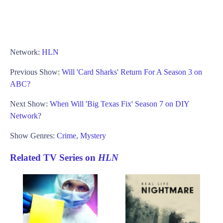
Network:
HLN
Previous Show:
Will 'Card Sharks' Return For A Season 3 on
ABC?
Next Show:
When Will 'Big Texas Fix' Season 7 on DIY
Network?
Show Genres:
Crime
,
Mystery
Related TV Series on
HLN