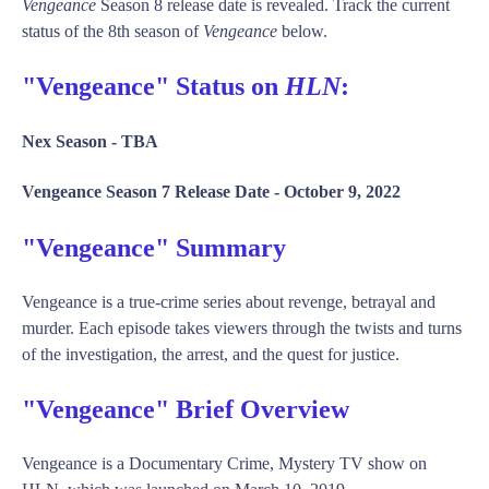
Vengeance
Season 8 release date is revealed. Track the current
status of the 8th season of
Vengeance
below.
"Vengeance" Status on
HLN
:
Nex Season -
TBA
Vengeance Season 7 Release Date -
October 9, 2022
"Vengeance" Summary
Vengeance is a true-crime series about revenge, betrayal and
murder. Each episode takes viewers through the twists and turns
of the investigation, the arrest, and the quest for justice.
"Vengeance" Brief Overview
Vengeance is a Documentary Crime, Mystery TV show on