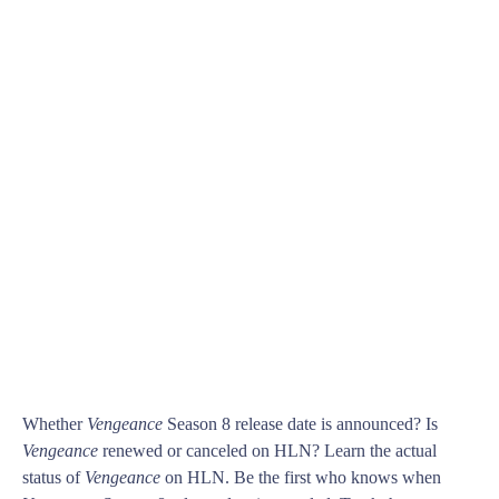
Whether
Vengeance
Season 8 release date is announced? Is
Vengeance
renewed or canceled on HLN? Learn the actual
status of
Vengeance
on HLN. Be the first who knows when