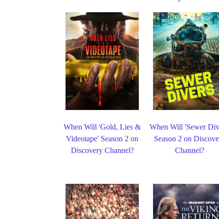
When Will 'Gold, Lies &
When Will 'Sewer Div
Videotape' Season 2 on
Season 2 on Discove
Discovery Channel?
Channel?