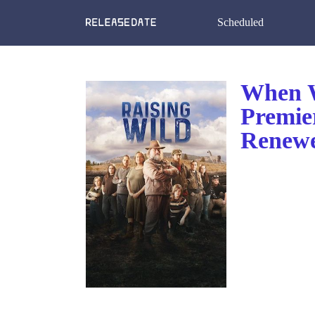
Scheduled
When W
Premie
Renewe