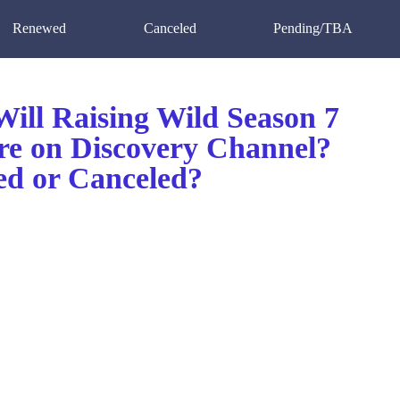
Renewed
Canceled
Pending/TBA
ill Raising Wild Season 7
re on Discovery Channel?
d or Canceled?