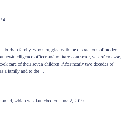
024
 suburban family, who struggled with the distractions of modern
unter-intelligence officer and military contractor, was often away
k care of their seven children. After nearly two decades of
s a family and to the ...
hannel, which was launched on June 2, 2019.