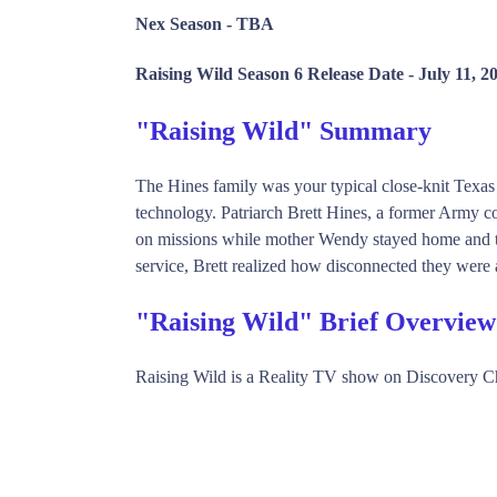
Nex Season -
TBA
Raising Wild Season 6 Release Date -
July 11, 2
"Raising Wild" Summary
The Hines family was your typical close-knit Texas
technology. Patriarch Brett Hines, a former Army co
on missions while mother Wendy stayed home and too
service, Brett realized how disconnected they were a
"Raising Wild" Brief Overview
Raising Wild is a Reality TV show on Discovery C