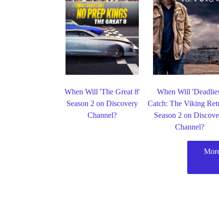
When Will 'The Great 8'
When Will 'Deadlie
Season 2 on Discovery
Catch: The Viking Ret
Channel?
Season 2 on Discove
Channel?
More