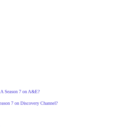
r A Season 7 on A&E?
Season 7 on Discovery Channel?