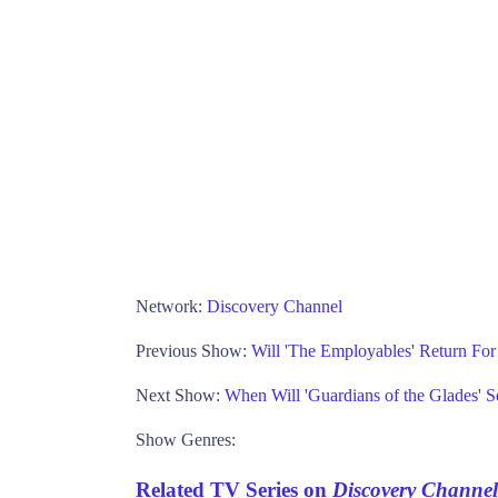
Network:
Discovery Channel
Previous Show:
Will 'The Employables' Return Fo
Next Show:
When Will 'Guardians of the Glades' 
Show Genres:
Related TV Series on
Discovery Channel