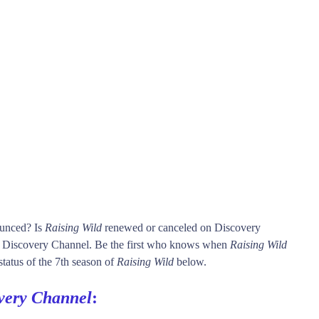
ounced? Is
Raising Wild
renewed or canceled on Discovery
 Discovery Channel. Be the first who knows when
Raising Wild
status of the 7th season of
Raising Wild
below.
very Channel
: