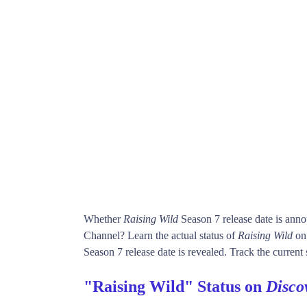
Whether
Raising Wild
Season 7 release date is ann
Channel? Learn the actual status of
Raising Wild
on
Season 7 release date is revealed. Track the current 
"Raising Wild" Status on
Disco