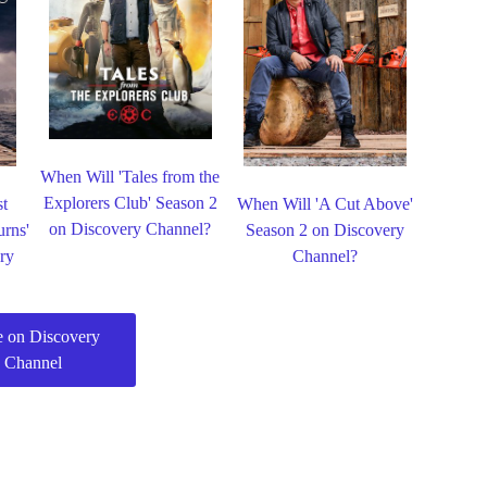
When Will 'Tales from the
Explorers Club' Season 2
st
When Will 'A Cut Above'
on Discovery Channel?
urns'
Season 2 on Discovery
ry
Channel?
 on Discovery
Channel