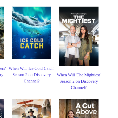
ers'
When Will 'Ice Cold Catch'
ry
Season 2 on Discovery
When Will 'The Mightiest'
Channel?
Season 2 on Discovery
Channel?