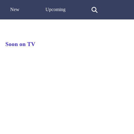
New
Upcoming
Soon on TV