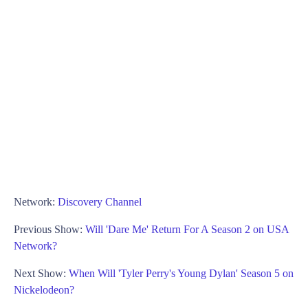
Network:
Discovery Channel
Previous Show:
Will 'Dare Me' Return For A Season 2 on USA
Network?
Next Show:
When Will 'Tyler Perry's Young Dylan' Season 5 on
Nickelodeon?