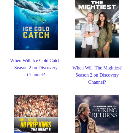
When Will 'Ice Cold Catch'
Season 2 on Discovery
When Will 'The Mightiest'
Channel?
Season 2 on Discovery
Channel?