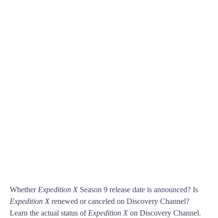
Whether
Expedition X
Season 9 release date is announced? Is
Expedition X
renewed or canceled on Discovery Channel?
Learn the actual status of
Expedition X
on Discovery Channel.