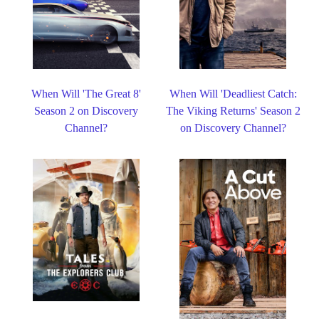
When Will 'The Great 8'
When Will 'Deadliest Catch:
Season 2 on Discovery
The Viking Returns' Season 2
Channel?
on Discovery Channel?