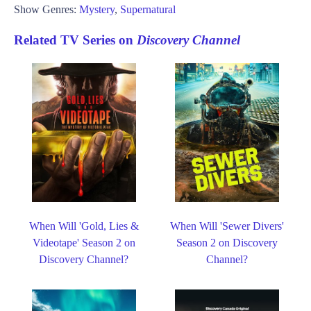
Show Genres:
Mystery
,
Supernatural
Related TV Series on
Discovery Channel
When Will 'Gold, Lies &
When Will 'Sewer Divers'
Videotape' Season 2 on
Season 2 on Discovery
Discovery Channel?
Channel?