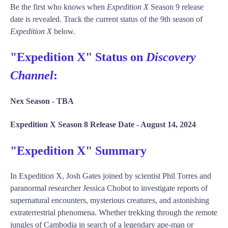
Be the first who knows when
Expedition X
Season 9 release
date is revealed. Track the current status of the 9th season of
Expedition X
below.
"Expedition X" Status on
Discovery
Channel
:
Nex Season -
TBA
Expedition X Season 8 Release Date -
August 14, 2024
"Expedition X" Summary
In Expedition X, Josh Gates joined by scientist Phil Torres and
paranormal researcher Jessica Chobot to investigate reports of
supernatural encounters, mysterious creatures, and astonishing
extraterrestrial phenomena. Whether trekking through the remote
jungles of Cambodia in search of a legendary ape-man or