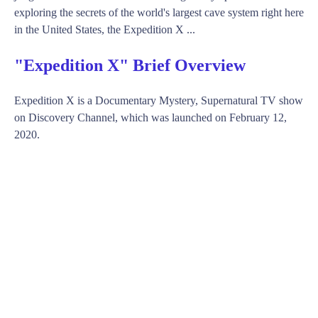
exploring the secrets of the world's largest cave system right here
in the United States, the Expedition X ...
"Expedition X" Brief Overview
Expedition X is a Documentary Mystery, Supernatural TV show
on Discovery Channel, which was launched on February 12,
2020.