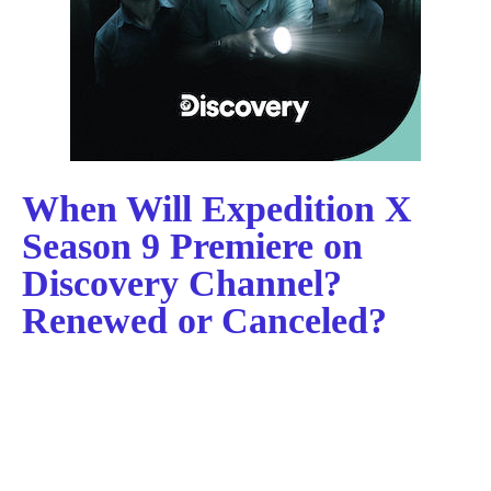
When Will Expedition X
Season 9 Premiere on
Discovery Channel?
Renewed or Canceled?