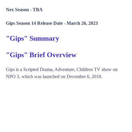
Nex Season -
TBA
Gips Season 14 Release Date -
March 26, 2023
"Gips" Summary
"Gips" Brief Overview
Gips is a Scripted Drama, Adventure, Children TV show on
NPO 3, which was launched on December 6, 2018.