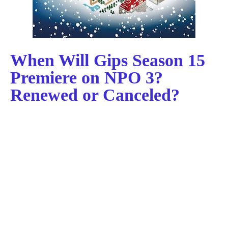
When Will Gips Season 15
Premiere on NPO 3?
Renewed or Canceled?