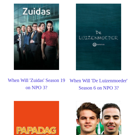
When Will 'Zuidas' Season 19
When Will 'De Luizenmoeder'
on NPO 3?
Season 6 on NPO 3?