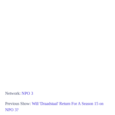
Network:
NPO 3
Previous Show:
Will 'Draadstaal' Return For A Season 15 on
NPO 3?