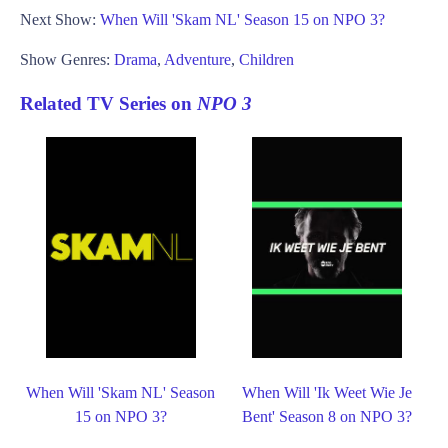
Next Show:
When Will 'Skam NL' Season 15 on NPO 3?
Show Genres:
Drama
,
Adventure
,
Children
Related TV Series on
NPO 3
When Will 'Skam NL' Season
When Will 'Ik Weet Wie Je
15 on NPO 3?
Bent' Season 8 on NPO 3?