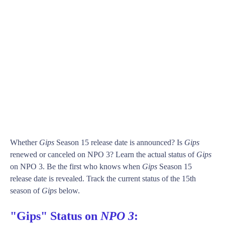
Whether
Gips
Season 15 release date is announced? Is
Gips
renewed or canceled on NPO 3? Learn the actual status of
Gips
on NPO 3. Be the first who knows when
Gips
Season 15
release date is revealed. Track the current status of the 15th
season of
Gips
below.
"Gips" Status on
NPO 3
: