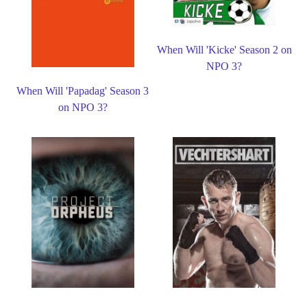
When Will 'Kicke' Season 2 on
NPO 3?
When Will 'Papadag' Season 3
on NPO 3?