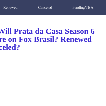
Renewed
Canceled
Pending/TBA
ill Prata da Casa Season 6
re on Fox Brasil? Renewed
celed?