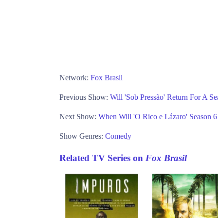
Network:
Fox Brasil
Previous Show:
Will 'Sob Pressão' Return For A S
Next Show:
When Will 'O Rico e Lázaro' Season 
Show Genres:
Comedy
Related TV Series on
Fox Brasil