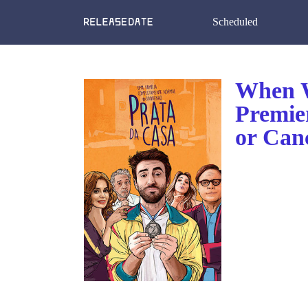
Scheduled
When W
Premie
or Can