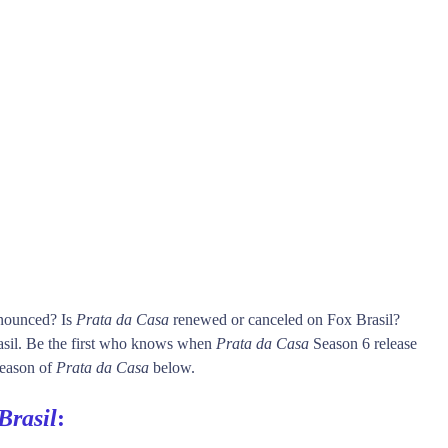
nnounced? Is
Prata da Casa
renewed or canceled on Fox Brasil?
sil. Be the first who knows when
Prata da Casa
Season 6 release
 season of
Prata da Casa
below.
Brasil
: