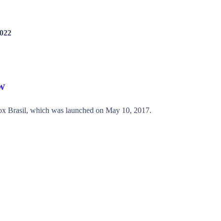
2022
w
ox Brasil, which was launched on May 10, 2017.