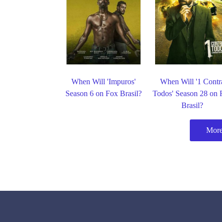
When Will 'Impuros'
When Will '1 Contr
Season 6 on Fox Brasil?
Todos' Season 28 on 
Brasil?
More