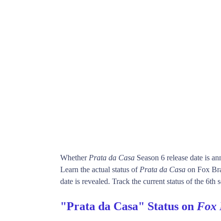
Whether
Prata da Casa
Season 6 release date is a
Learn the actual status of
Prata da Casa
on Fox Bra
date is revealed. Track the current status of the 6th
"Prata da Casa" Status on
Fox 