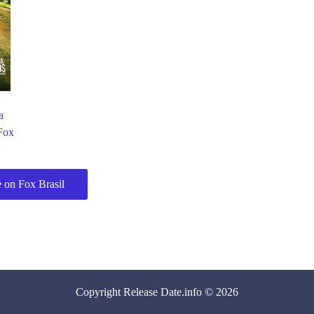
a
Fox
 on Fox Brasil
Copyright
Release Date
.info © 2026