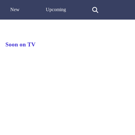
New
Upcoming
Soon on TV