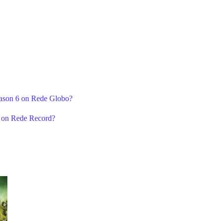
eason 6 on Rede Globo?
6 on Rede Record?