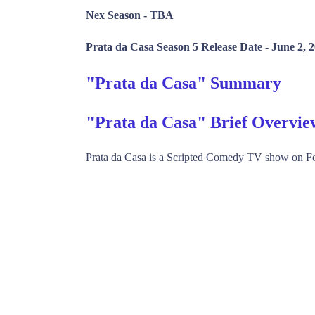
Nex Season -
TBA
Prata da Casa Season 5 Release Date -
June 2, 
"Prata da Casa" Summary
"Prata da Casa" Brief Overvie
Prata da Casa is a Scripted Comedy TV show on F