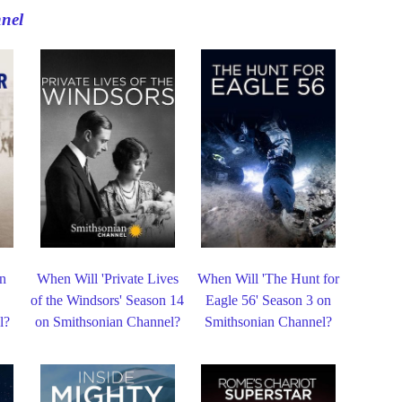
nel
in
When Will 'Private Lives
When Will 'The Hunt for
n
of the Windsors' Season 14
Eagle 56' Season 3 on
l?
on Smithsonian Channel?
Smithsonian Channel?