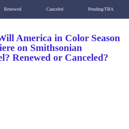
Renewed
Canceled
Pending/TBA
ill America in Color Season
iere on Smithsonian
l? Renewed or Canceled?