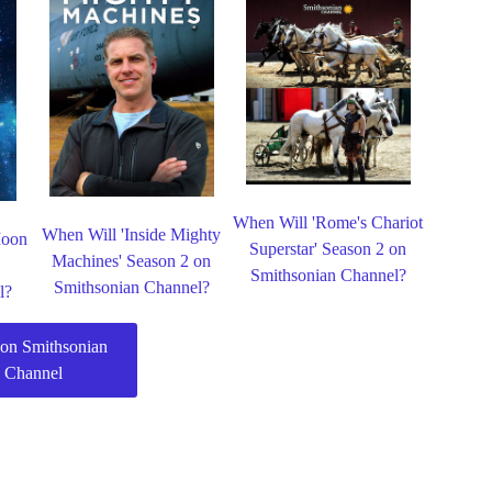
When Will 'Rome's Chariot
When Will 'Inside Mighty
Moon
Superstar' Season 2 on
Machines' Season 2 on
Smithsonian Channel?
Smithsonian Channel?
l?
on Smithsonian
Channel