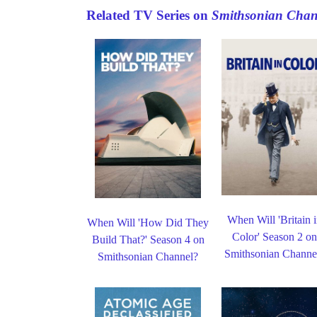
Related TV Series on
Smithsonian Chan
When Will 'Britain 
When Will 'How Did They
Color' Season 2 o
Build That?' Season 4 on
Smithsonian Channe
Smithsonian Channel?