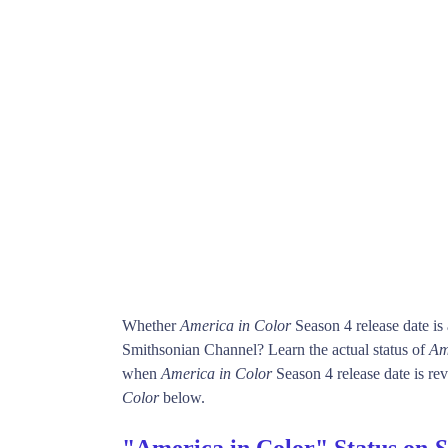
Whether
America in Color
Season 4 release date i
Smithsonian Channel? Learn the actual status of
Am
when
America in Color
Season 4 release date is rev
Color
below.
"America in Color" Status on
S