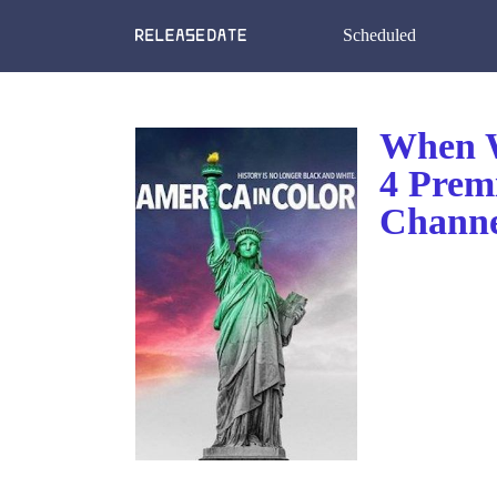
Scheduled
When W
4 Prem
Channe