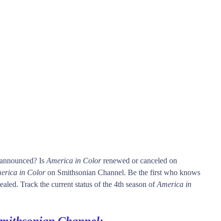
s announced? Is
America in Color
renewed or canceled on
erica in Color
on Smithsonian Channel. Be the first who knows
ealed. Track the current status of the 4th season of
America in
mithsonian Channel
: