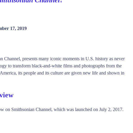
ber 17, 2019
ian Channel, presents many iconic moments in U.S. history as never
ology to transform black-and-white films and photographs from the
America, its people and its culture are given new life and shown in
rview
ow on Smithsonian Channel, which was launched on July 2, 2017.