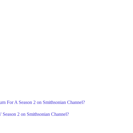
eturn For A Season 2 on Smithsonian Channel?
h' Season 2 on Smithsonian Channel?