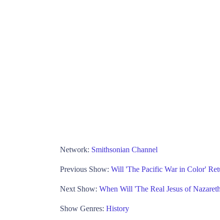
Network:
Smithsonian Channel
Previous Show:
Will 'The Pacific War in Color' R
Next Show:
When Will 'The Real Jesus of Nazaret
Show Genres:
History