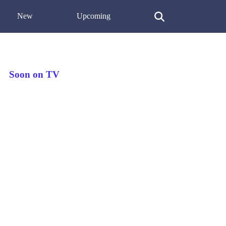
New
Upcoming
Soon on TV