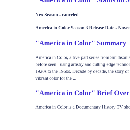
Nex Season -
canceled
America in Color Season 3 Release Date -
Novem
"America in Color" Summary
America in Color, a five-part series from Smithson
before seen - using artistry and cutting-edge techn
1920s to the 1960s. Decade by decade, the story of 
vibrant color for the ...
"America in Color" Brief Ove
America in Color is a Documentary History TV sh