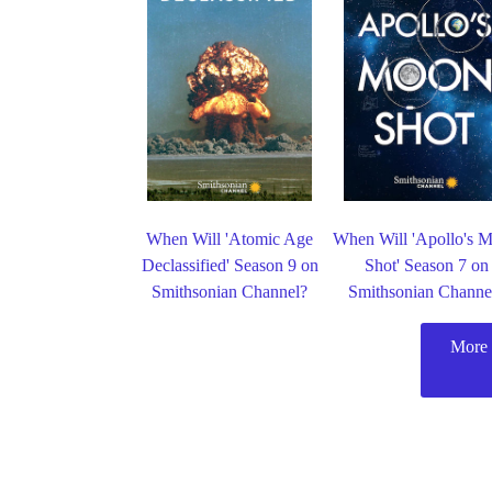
When Will 'Atomic Age
When Will 'Apollo's 
Declassified' Season 9 on
Shot' Season 7 on
Smithsonian Channel?
Smithsonian Channe
More 