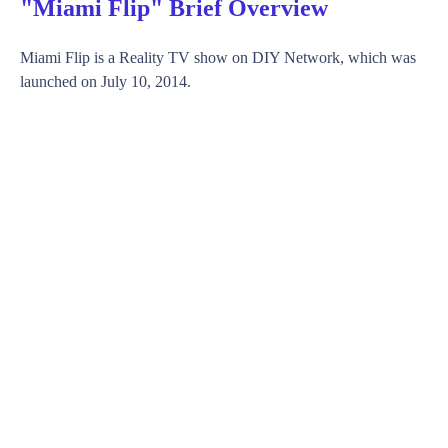
"Miami Flip" Brief Overview
Miami Flip is a Reality TV show on DIY Network, which was
launched on July 10, 2014.