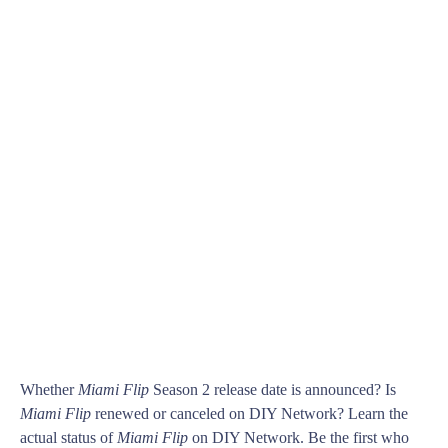
Whether
Miami Flip
Season 2 release date is announced? Is
Miami Flip
renewed or canceled on DIY Network? Learn the
actual status of
Miami Flip
on DIY Network. Be the first who