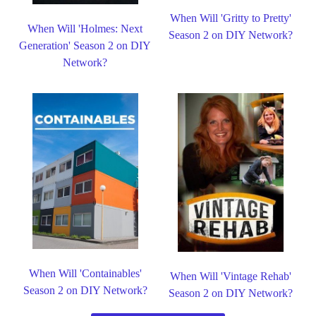
When Will 'Gritty to Pretty'
When Will 'Holmes: Next
Season 2 on DIY Network?
Generation' Season 2 on DIY
Network?
When Will 'Containables'
When Will 'Vintage Rehab'
Season 2 on DIY Network?
Season 2 on DIY Network?