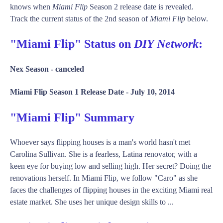
knows when
Miami Flip
Season 2 release date is revealed.
Track the current status of the 2nd season of
Miami Flip
below.
"Miami Flip" Status on
DIY Network
:
Nex Season -
canceled
Miami Flip Season 1 Release Date -
July 10, 2014
"Miami Flip" Summary
Whoever says flipping houses is a man's world hasn't met
Carolina Sullivan. She is a fearless, Latina renovator, with a
keen eye for buying low and selling high. Her secret? Doing the
renovations herself. In Miami Flip, we follow "Caro" as she
faces the challenges of flipping houses in the exciting Miami real
estate market. She uses her unique design skills to ...