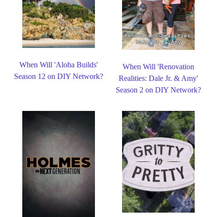
When Will 'Aloha Builds'
When Will 'Renovation
Season 12 on DIY Network?
Realities: Dale Jr. & Amy'
Season 2 on DIY Network?