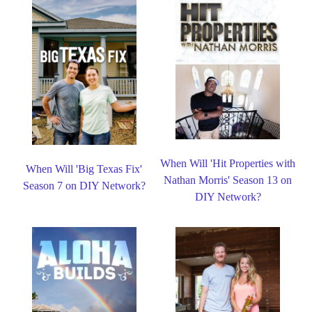
When Will 'Hit Properties with
When Will 'Big Texas Fix'
Nathan Morris' Season 13 on
Season 7 on DIY Network?
DIY Network?