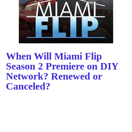
When Will Miami Flip
Season 2 Premiere on DIY
Network? Renewed or
Canceled?