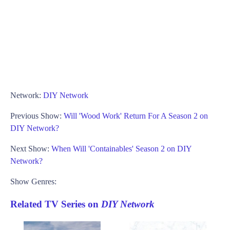
Network:
DIY Network
Previous Show:
Will 'Wood Work' Return For A Season 2 on
DIY Network?
Next Show:
When Will 'Containables' Season 2 on DIY
Network?
Show Genres:
Related TV Series on
DIY Network