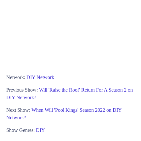
Network:
DIY Network
Previous Show:
Will 'Raise the Roof' Return For A Season 2 on
DIY Network?
Next Show:
When Will 'Pool Kings' Season 2022 on DIY
Network?
Show Genres:
DIY