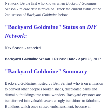
Network. Be the first who knows when
Backyard Goldmine
Season 2 release date is revealed. Track the current status of the
2nd season of
Backyard Goldmine
below.
"Backyard Goldmine" Status on
DIY
Network
:
Nex Season -
canceled
Backyard Goldmine Season 1 Release Date -
April 25, 2017
"Backyard Goldmine" Summary
Backyard Goldmine, hosted by Ben Sargent who is on a mission
to convert other people's broken sheds, dilapidated barns and
dismal outbuildings into rental wonders. Backyard eyesores are
transformed into valuable assets as ugly transitions to fabulous.
Buildings which once caused embarrassment, become an