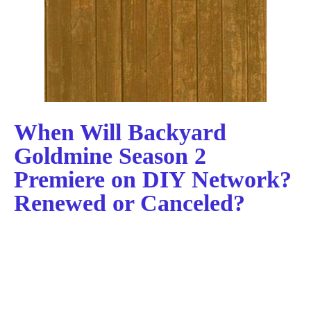
When Will Backyard
Goldmine Season 2
Premiere on DIY Network?
Renewed or Canceled?