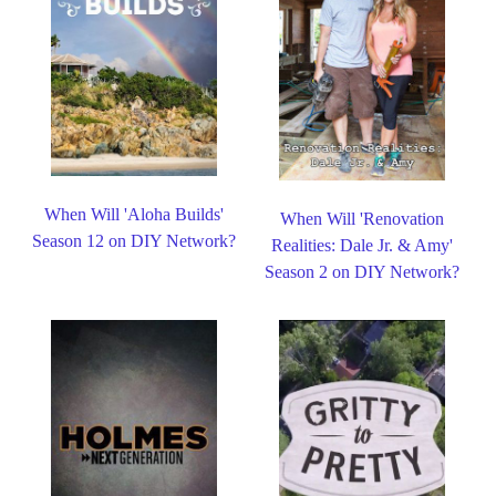
When Will 'Aloha Builds'
When Will 'Renovation
Season 12 on DIY Network?
Realities: Dale Jr. & Amy'
Season 2 on DIY Network?