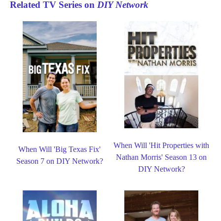
Related TV Series on
DIY Network
When Will 'Hit Properties with
When Will 'Big Texas Fix'
Nathan Morris' Season 13 on
Season 7 on DIY Network?
DIY Network?