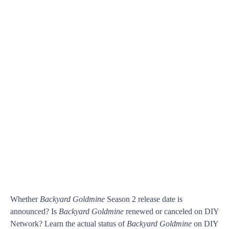
Whether
Backyard Goldmine
Season 2 release date is
announced? Is
Backyard Goldmine
renewed or canceled on DIY
Network? Learn the actual status of
Backyard Goldmine
on DIY