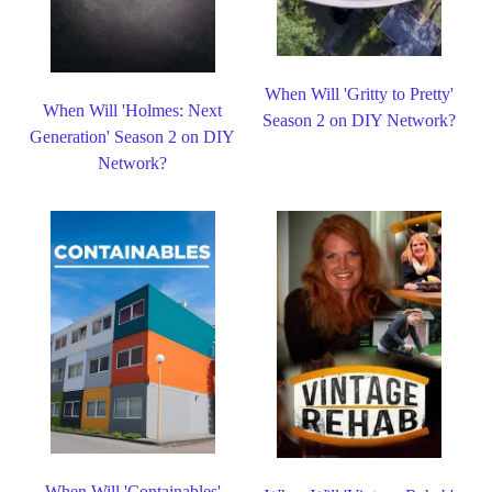
When Will 'Gritty to Pretty'
When Will 'Holmes: Next
Season 2 on DIY Network?
Generation' Season 2 on DIY
Network?
When Will 'Containables'