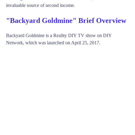
invaluable source of second income.
"Backyard Goldmine" Brief Overview
Backyard Goldmine is a Reality DIY TV show on DIY
Network, which was launched on April 25, 2017.