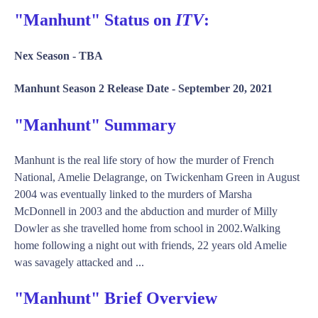
"Manhunt" Status on
ITV
:
Nex Season -
TBA
Manhunt Season 2 Release Date -
September 20, 2021
"Manhunt" Summary
Manhunt is the real life story of how the murder of French
National, Amelie Delagrange, on Twickenham Green in August
2004 was eventually linked to the murders of Marsha
McDonnell in 2003 and the abduction and murder of Milly
Dowler as she travelled home from school in 2002.Walking
home following a night out with friends, 22 years old Amelie
was savagely attacked and ...
"Manhunt" Brief Overview