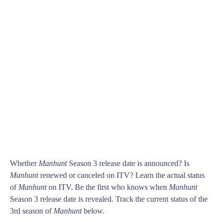
Whether
Manhunt
Season 3 release date is announced? Is
Manhunt
renewed or canceled on ITV? Learn the actual status
of
Manhunt
on ITV. Be the first who knows when
Manhunt
Season 3 release date is revealed. Track the current status of the
3rd season of
Manhunt
below.