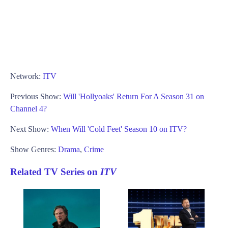
Network:
ITV
Previous Show:
Will 'Hollyoaks' Return For A Season 31 on
Channel 4?
Next Show:
When Will 'Cold Feet' Season 10 on ITV?
Show Genres:
Drama
,
Crime
Related TV Series on
ITV