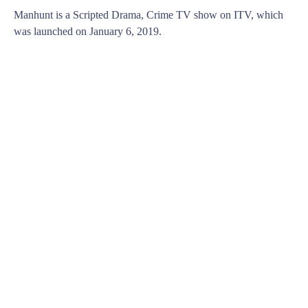
Manhunt is a Scripted Drama, Crime TV show on ITV, which
was launched on January 6, 2019.