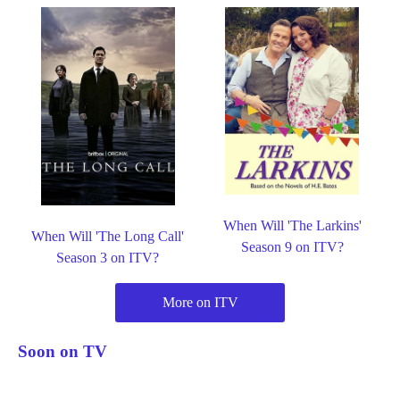
When Will 'The Larkins'
When Will 'The Long Call'
Season 9 on ITV?
Season 3 on ITV?
More on ITV
Soon on TV