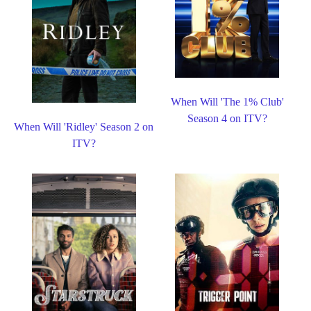
When Will 'The 1% Club'
Season 4 on ITV?
When Will 'Ridley' Season 2 on
ITV?