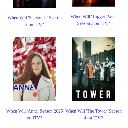
When Will 'Trigger Point'
When Will 'Starstruck' Season
Season 3 on ITV?
3 on ITV?
When Will 'Anne' Season 2025
When Will 'The Tower' Season
on ITV?
4 on ITV?