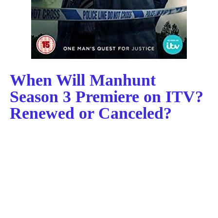
When Will Manhunt
Season 3 Premiere on ITV?
Renewed or Canceled?