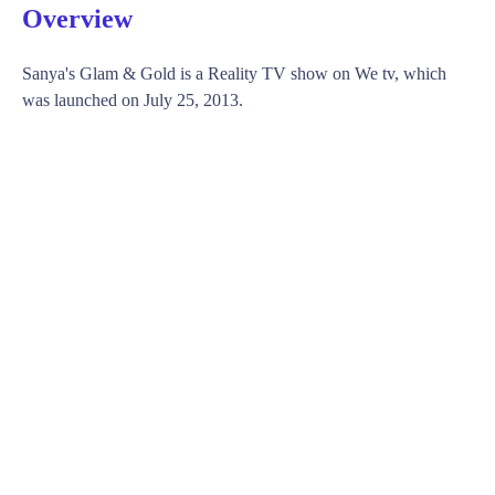
Overview
Sanya's Glam & Gold is a Reality TV show on We tv, which
was launched on July 25, 2013.