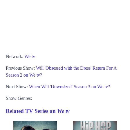
Network:
We tv
Previous Show:
Will 'Obsessed with the Dress' Return For A
Season 2 on We tv?
Next Show:
When Will 'Downsized' Season 3 on We tv?
Show Genres:
Related TV Series on
We tv