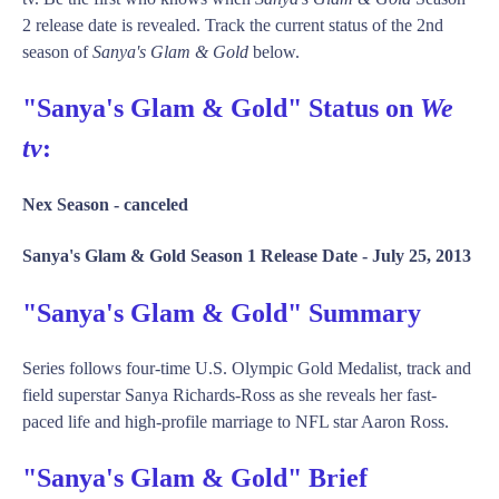
2 release date is revealed. Track the current status of the 2nd
season of
Sanya's Glam & Gold
below.
"Sanya's Glam & Gold" Status on
We
tv
:
Nex Season -
canceled
Sanya's Glam & Gold Season 1 Release Date -
July 25, 2013
"Sanya's Glam & Gold" Summary
Series follows four-time U.S. Olympic Gold Medalist, track and
field superstar Sanya Richards-Ross as she reveals her fast-
paced life and high-profile marriage to NFL star Aaron Ross.
"Sanya's Glam & Gold" Brief