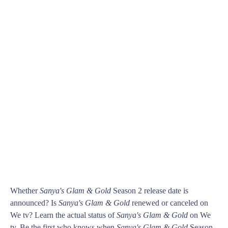
Whether
Sanya's Glam & Gold
Season 2 release date is
announced? Is
Sanya's Glam & Gold
renewed or canceled on
We tv? Learn the actual status of
Sanya's Glam & Gold
on We
tv. Be the first who knows when
Sanya's Glam & Gold
Season