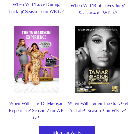
When Will 'Love During
When Will 'Brat Loves Judy'
Lockup' Season 5 on WE tv?
Season 4 on WE tv?
When Will 'The TS Madison
When Will 'Tamar Braxton: Get
Experience' Season 2 on WE
Ya Life!' Season 2 on WE tv?
tv?
More on We tv