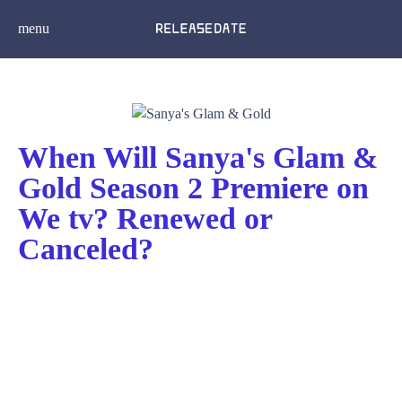
menu
When Will Sanya's Glam &
Gold Season 2 Premiere on
We tv? Renewed or
Canceled?