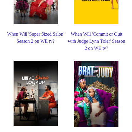
When Will 'Super Sized Salon'
When Will 'Commit or Quit
Season 2 on WE tv?
with Judge Lynn Toler' Season
2 on WE tv?