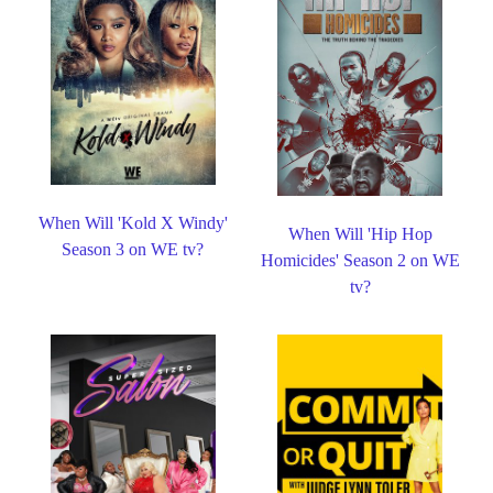
When Will 'Kold X Windy'
When Will 'Hip Hop
Season 3 on WE tv?
Homicides' Season 2 on WE
tv?