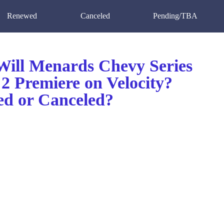
Renewed
Canceled
Pending/TBA
ill Menards Chevy Series
2 Premiere on Velocity?
d or Canceled?