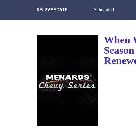
Scheduled
When W
Season 
Renewe