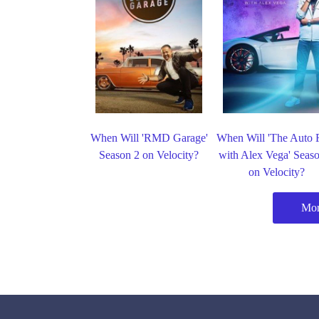
When Will 'RMD Garage'
When Will 'The Auto 
Season 2 on Velocity?
with Alex Vega' Seas
on Velocity?
Mor