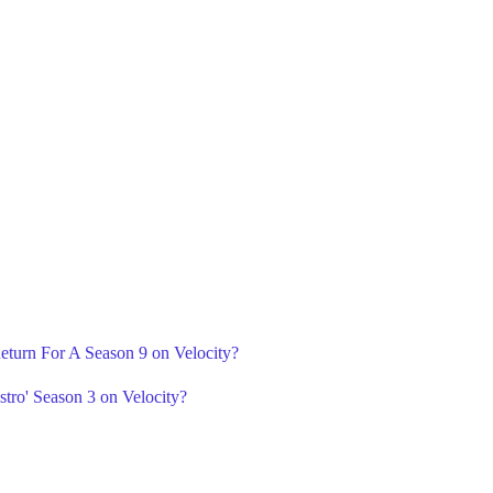
Return For A Season 9 on Velocity?
tro' Season 3 on Velocity?