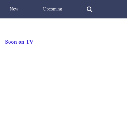
New
Upcoming
Soon on TV