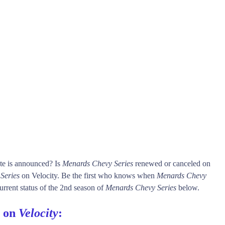
te is announced? Is
Menards Chevy Series
renewed or canceled on
Series
on Velocity. Be the first who knows when
Menards Chevy
urrent status of the 2nd season of
Menards Chevy Series
below.
s on
Velocity
: