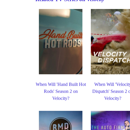
When Will 'Hand Built Hot
When Will 'Velocit
Rods' Season 2 on
Dispatch' Season 2 
Velocity?
Velocity?