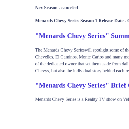
Nex Season -
canceled
Menards Chevy Series Season 1 Release Date -
"Menards Chevy Series" Sum
The Menards Chevy Serieswill spotlight some of the
Chevelles, El Caminos, Monte Carlos and many more.
of the dedicated owner that set them aside from dail
Chevys, but also the individual story behind each res
"Menards Chevy Series" Brief
Menards Chevy Series is a Reality TV show on Vel