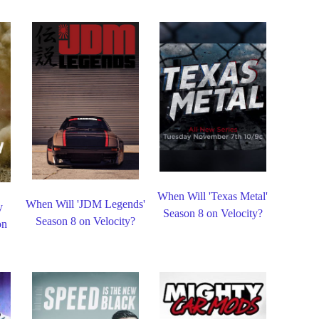
When Will 'Texas Metal'
When Will 'JDM Legends'
y
Season 8 on Velocity?
Season 8 on Velocity?
on