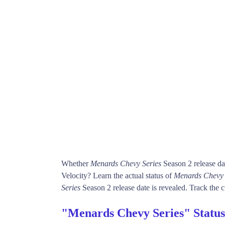
Whether
Menards Chevy Series
Season 2 release da
Velocity? Learn the actual status of
Menards Chevy 
Series
Season 2 release date is revealed. Track the c
"Menards Chevy Series" Statu