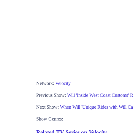
Network:
Velocity
Previous Show:
Will 'Inside West Coast Customs' 
Next Show:
When Will 'Unique Rides with Will Cas
Show Genres:
Related TV Series on
Velocity