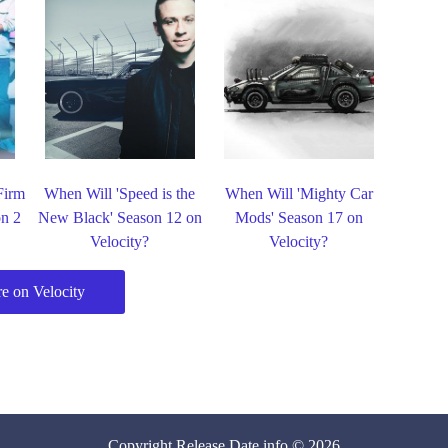
Firm
When Will 'Speed is the
When Will 'Mighty Car
on 2
New Black' Season 12 on
Mods' Season 17 on
Velocity?
Velocity?
e on Velocity
Copyright
Release Date
.info © 2026