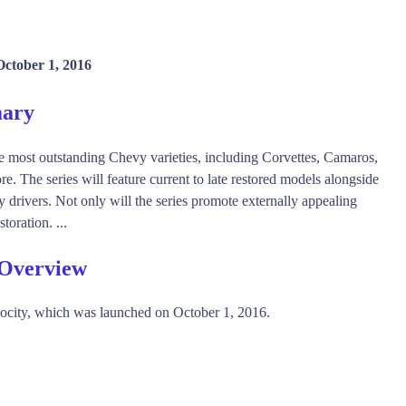
October 1, 2016
mary
 most outstanding Chevy varieties, including Corvettes, Camaros,
 The series will feature current to late restored models alongside
y drivers. Not only will the series promote externally appealing
toration. ...
 Overview
ocity, which was launched on October 1, 2016.