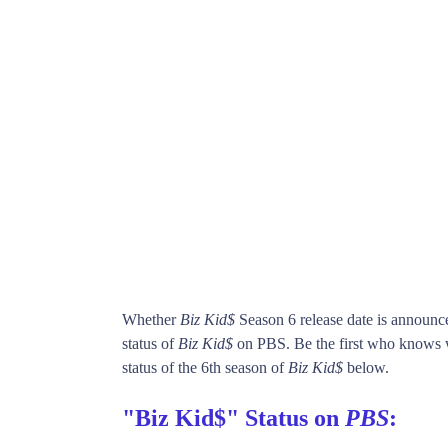
Whether
Biz Kid$
Season 6 release date is announc
status of
Biz Kid$
on PBS. Be the first who know
status of the 6th season of
Biz Kid$
below.
"Biz Kid$" Status on
PBS
: