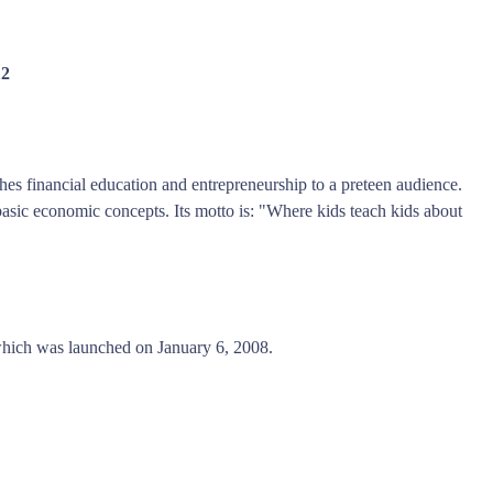
12
hes financial education and entrepreneurship to a preteen audience.
asic economic concepts. Its motto is: "Where kids teach kids about
hich was launched on January 6, 2008.