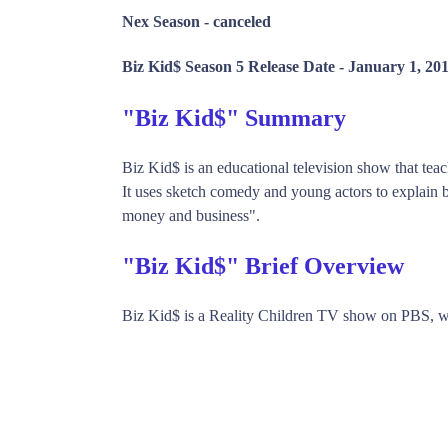
Nex Season -
canceled
Biz Kid$ Season 5 Release Date -
January 1, 20
"Biz Kid$" Summary
Biz Kid$ is an educational television show that teac
It uses sketch comedy and young actors to explain b
money and business".
"Biz Kid$" Brief Overview
Biz Kid$ is a Reality Children TV show on PBS, w