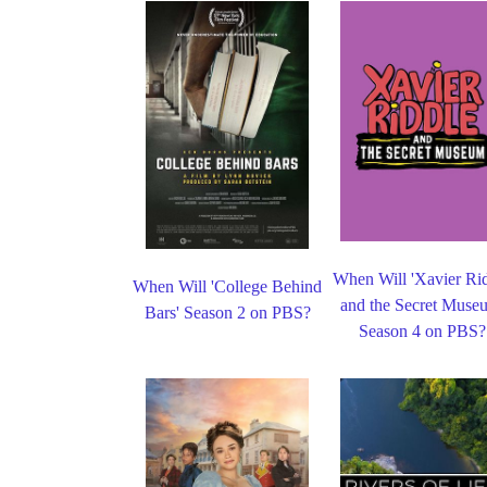
When Will 'Xavier Ri
When Will 'College Behind
and the Secret Muse
Bars' Season 2 on PBS?
Season 4 on PBS?