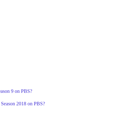
Season 9 on PBS?
' Season 2018 on PBS?