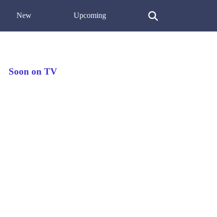
New
Upcoming
Soon on TV