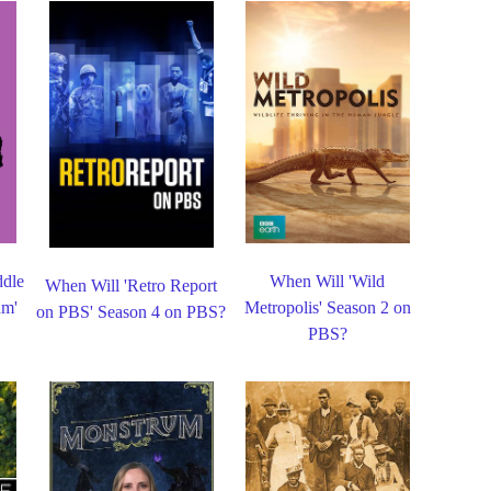
ddle
When Will 'Wild
When Will 'Retro Report
um'
Metropolis' Season 2 on
on PBS' Season 4 on PBS?
PBS?