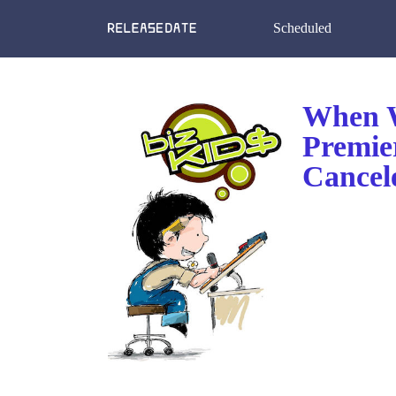
Scheduled
When W
Premie
Cancel