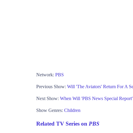
Network:
PBS
Previous Show:
Will 'The Aviators' Return For A 
Next Show:
When Will 'PBS News Special Report
Show Genres:
Children
Related TV Series on
PBS