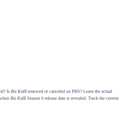
ed? Is
Biz Kid$
renewed or canceled on PBS? Learn the actual
s when
Biz Kid$
Season 6 release date is revealed. Track the current