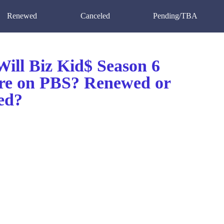
Renewed
Canceled
Pending/TBA
ill Biz Kid$ Season 6
re on PBS? Renewed or
ed?