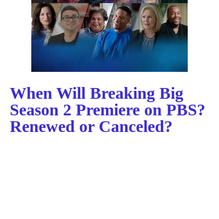
When Will Breaking Big
Season 2 Premiere on PBS?
Renewed or Canceled?