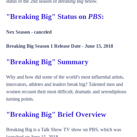
status of the 2nd season of
Breaking Big
below.
"Breaking Big" Status on
PBS
:
Nex Season -
canceled
Breaking Big Season 1 Release Date -
June 15, 2018
"Breaking Big" Summary
Why and how did some of the world's most influential artists,
innovators, athletes and leaders break big? Talented men and
women recount their most difficult, dramatic and serendipitous
turning points.
"Breaking Big" Brief Overview
Breaking Big is a Talk Show TV show on PBS, which was
launched on June 15, 2018.