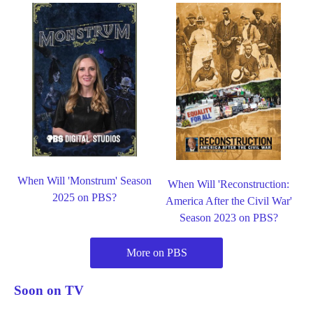
When Will 'Monstrum' Season
When Will 'Reconstruction:
2025 on PBS?
America After the Civil War'
Season 2023 on PBS?
More on PBS
Soon on TV