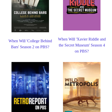
When Will 'Xavier Riddle and
When Will 'College Behind
the Secret Museum' Season 4
Bars' Season 2 on PBS?
on PBS?