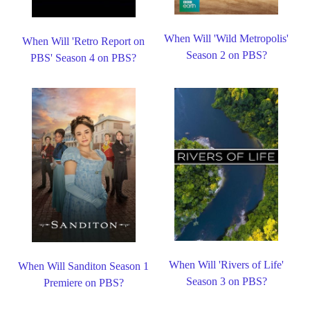
When Will 'Wild Metropolis'
When Will 'Retro Report on
Season 2 on PBS?
PBS' Season 4 on PBS?
When Will 'Rivers of Life'
When Will Sanditon Season 1
Season 3 on PBS?
Premiere on PBS?