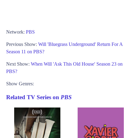
Network:
PBS
Previous Show:
Will 'Bluegrass Underground' Return For A
Season 11 on PBS?
Next Show:
When Will 'Ask This Old House' Season 23 on
PBS?
Show Genres:
Related TV Series on
PBS