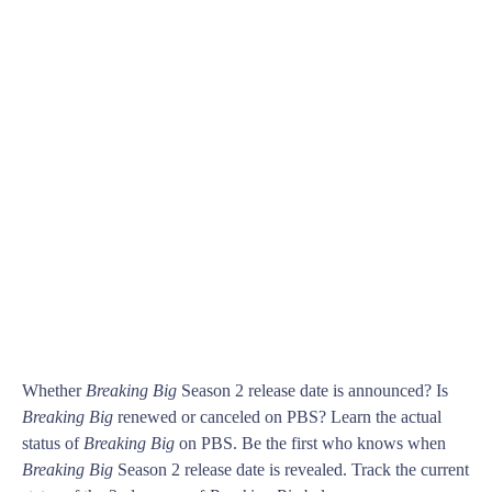
Whether
Breaking Big
Season 2 release date is announced? Is
Breaking Big
renewed or canceled on PBS? Learn the actual
status of
Breaking Big
on PBS. Be the first who knows when
Breaking Big
Season 2 release date is revealed. Track the current