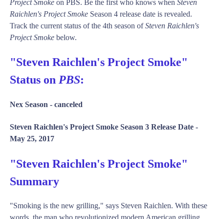
Project Smoke
on PBS. Be the first who knows when
Steven
Raichlen's Project Smoke
Season 4 release date is revealed.
Track the current status of the 4th season of
Steven Raichlen's
Project Smoke
below.
"Steven Raichlen's Project Smoke"
Status on
PBS
:
Nex Season -
canceled
Steven Raichlen's Project Smoke Season 3 Release Date -
May 25, 2017
"Steven Raichlen's Project Smoke"
Summary
"Smoking is the new grilling," says Steven Raichlen. With these
words, the man who revolutionized modern American grilling