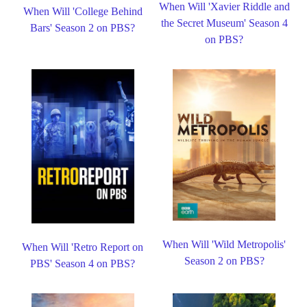
When Will 'Xavier Riddle and
When Will 'College Behind
the Secret Museum' Season 4
Bars' Season 2 on PBS?
on PBS?
When Will 'Wild Metropolis'
When Will 'Retro Report on
Season 2 on PBS?
PBS' Season 4 on PBS?