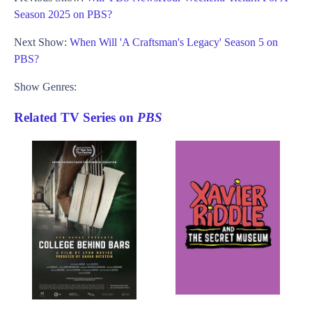
Season 2025 on PBS?
Next Show:
When Will 'A Craftsman's Legacy' Season 5 on
PBS?
Show Genres:
Related TV Series on
PBS