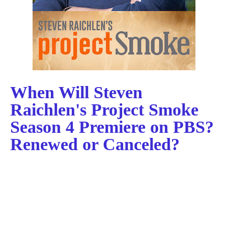
When Will Steven
Raichlen's Project Smoke
Season 4 Premiere on PBS?
Renewed or Canceled?