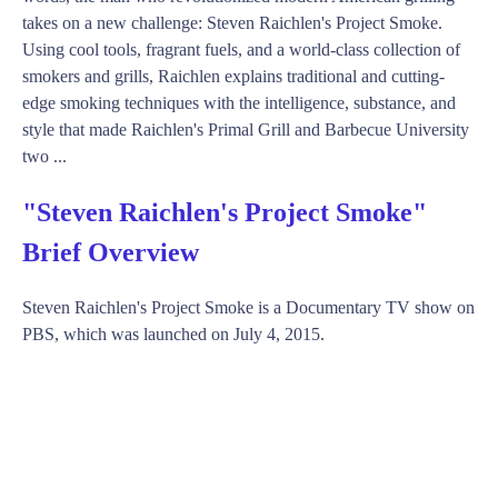
takes on a new challenge: Steven Raichlen's Project Smoke.
Using cool tools, fragrant fuels, and a world-class collection of
smokers and grills, Raichlen explains traditional and cutting-
edge smoking techniques with the intelligence, substance, and
style that made Raichlen's Primal Grill and Barbecue University
two ...
"Steven Raichlen's Project Smoke"
Brief Overview
Steven Raichlen's Project Smoke is a Documentary TV show on
PBS, which was launched on July 4, 2015.