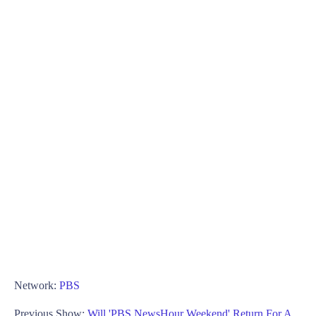
Network:
PBS
Previous Show:
Will 'PBS NewsHour Weekend' Return For A