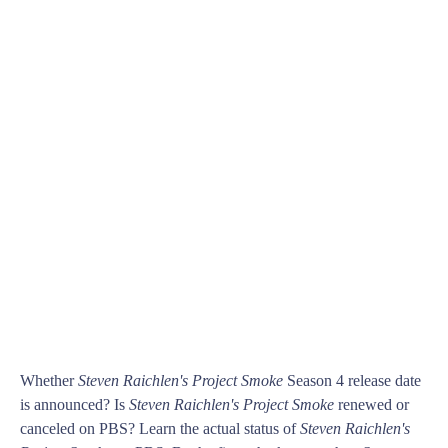
Whether
Steven Raichlen's Project Smoke
Season 4 release date
is announced? Is
Steven Raichlen's Project Smoke
renewed or
canceled on PBS? Learn the actual status of
Steven Raichlen's