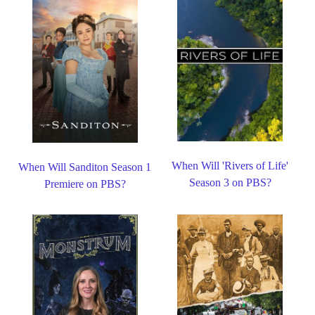
When Will 'Rivers of Life'
When Will Sanditon Season 1
Season 3 on PBS?
Premiere on PBS?