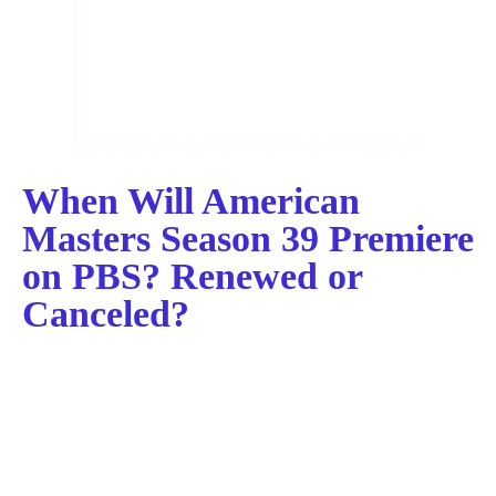
When Will American
Masters Season 39 Premiere
on PBS? Renewed or
Canceled?