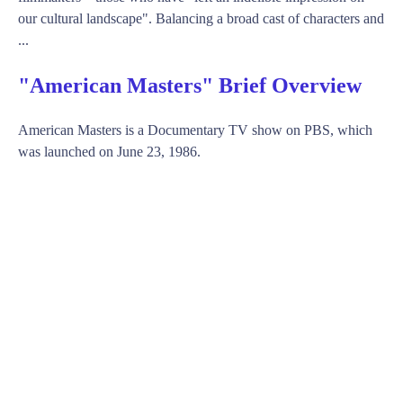
our cultural landscape". Balancing a broad cast of characters and
...
"American Masters" Brief Overview
American Masters is a Documentary TV show on PBS, which
was launched on June 23, 1986.