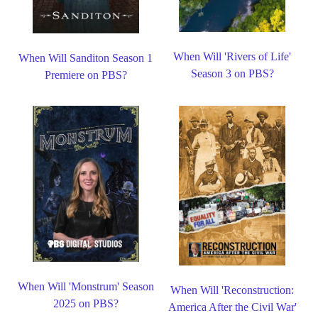
When Will 'Rivers of Life'
When Will Sanditon Season 1
Season 3 on PBS?
Premiere on PBS?
When Will 'Monstrum' Season
When Will 'Reconstruction:
2025 on PBS?
America After the Civil War'