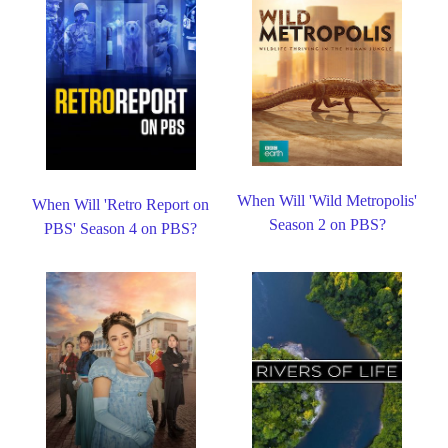
When Will 'Wild Metropolis'
When Will 'Retro Report on
Season 2 on PBS?
PBS' Season 4 on PBS?