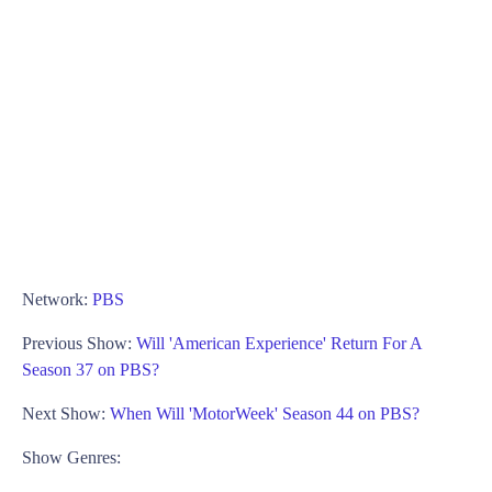
Network:
PBS
Previous Show:
Will 'American Experience' Return For A
Season 37 on PBS?
Next Show:
When Will 'MotorWeek' Season 44 on PBS?
Show Genres: