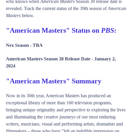
who knows when
American Masters
Season 39 release date is
revealed. Track the current status of the 39th season of
American
Masters
below.
"American Masters" Status on
PBS
:
Nex Season -
TBA
American Masters Season 38 Release Date -
January 2,
2024
"American Masters" Summary
Now in its 30th year, American Masters has produced an
exceptional library of more than 160 television programs,
bringing unique originality and perspective to exploring the lives
and illuminating the creative journeys of our most enduring
writers, musicians, visual and performing artists, dramatists and
filmmakers – those who have "left an indelible impression on