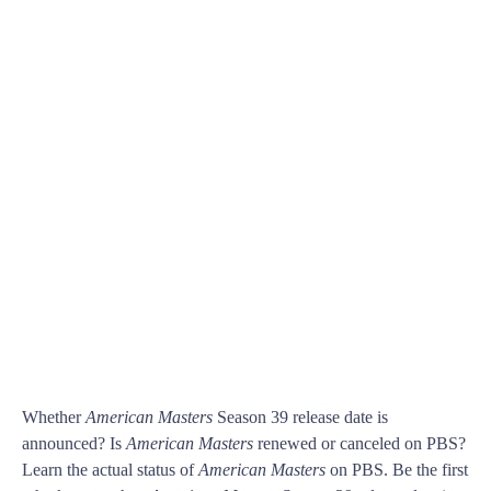
Whether
American Masters
Season 39 release date is
announced? Is
American Masters
renewed or canceled on PBS?
Learn the actual status of
American Masters
on PBS. Be the first