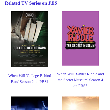
Related TV Series on
PBS
When Will 'Xavier Riddle and
When Will 'College Behind
the Secret Museum' Season 4
Bars' Season 2 on PBS?
on PBS?