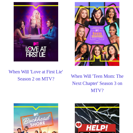
When Will 'Love at First Lie'
When Will 'Teen Mom: The
Season 2 on MTV?
Next Chapter' Season 3 on
MTV?