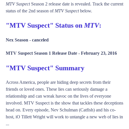
MTV Suspect
Season 2 release date is revealed. Track the current
status of the 2nd season of
MTV Suspect
below.
"MTV Suspect" Status on
MTV
:
Nex Season -
canceled
MTV Suspect Season 1 Release Date -
February 23, 2016
"MTV Suspect" Summary
Across America, people are hiding deep secrets from their
friends or loved ones. These lies can seriously damage a
relationship and can wreak havoc on the lives of everyone
involved. MTV Suspect is the show that tackles these deceptions
head on. Every episode, Nev Schulman (Catfish) and his co-
host, iO Tillett Wright will work to untangle a new web of lies in
...