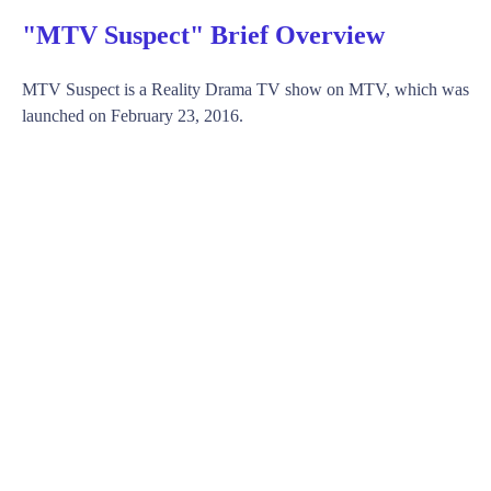
"MTV Suspect" Brief Overview
MTV Suspect is a Reality Drama TV show on MTV, which was
launched on February 23, 2016.