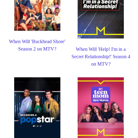
When Will 'Buckhead Shore'
Season 2 on MTV?
When Will 'Help! I'm in a
Secret Relationship!' Season 4
on MTV?