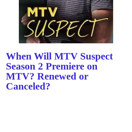
When Will MTV Suspect
Season 2 Premiere on
MTV? Renewed or
Canceled?