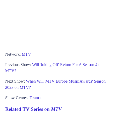
Network:
MTV
Previous Show:
Will 'Joking Off' Return For A Season 4 on
MTV?
Next Show:
When Will 'MTV Europe Music Awards' Season
2023 on MTV?
Show Genres:
Drama
Related TV Series on
MTV