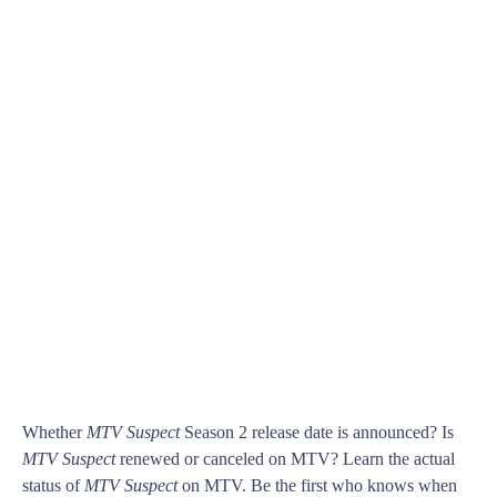
Whether
MTV Suspect
Season 2 release date is announced? Is
MTV Suspect
renewed or canceled on MTV? Learn the actual
status of
MTV Suspect
on MTV. Be the first who knows when