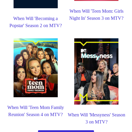
When Will 'Teen Mom: Girls
Night In' Season 3 on MTV?
When Will 'Becoming a
Popstar' Season 2 on MTV?
When Will 'Teen Mom Family
Reunion' Season 4 on MTV?
When Will 'Messyness' Season
3 on MTV?