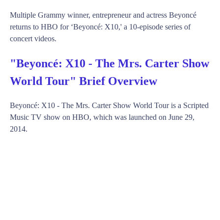
Multiple Grammy winner, entrepreneur and actress Beyoncé
returns to HBO for ‘Beyoncé: X10,' a 10-episode series of
concert videos.
"Beyoncé: X10 - The Mrs. Carter Show
World Tour" Brief Overview
Beyoncé: X10 - The Mrs. Carter Show World Tour is a Scripted
Music TV show on HBO, which was launched on June 29,
2014.