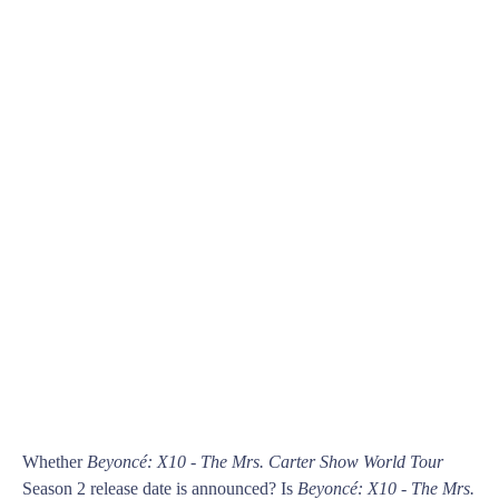
Whether
Beyoncé: X10 - The Mrs. Carter Show World Tour
Season 2 release date is announced? Is
Beyoncé: X10 - The Mrs.