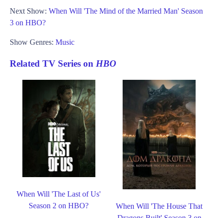
Next Show:
When Will 'The Mind of the Married Man' Season
3 on HBO?
Show Genres:
Music
Related TV Series on
HBO
When Will 'The Last of Us'
Season 2 on HBO?
When Will 'The House That
Dragons Built' Season 3 on