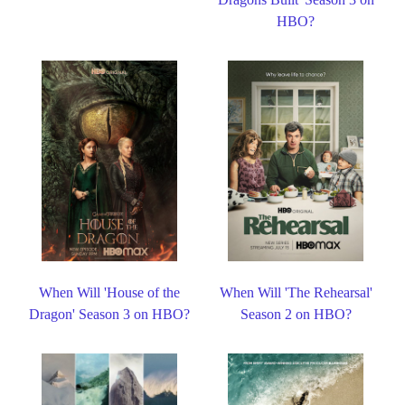
HBO?
When Will 'House of the
When Will 'The Rehearsal'
Dragon' Season 3 on HBO?
Season 2 on HBO?