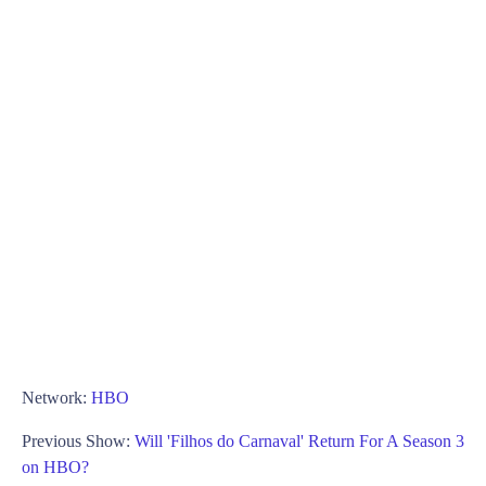
Network:
HBO
Previous Show:
Will 'Filhos do Carnaval' Return For A Season 3
on HBO?