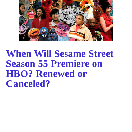
When Will Sesame Street
Season 55 Premiere on
HBO? Renewed or
Canceled?