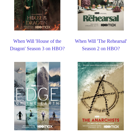
When Will 'House of the
When Will 'The Rehearsal'
Dragon' Season 3 on HBO?
Season 2 on HBO?