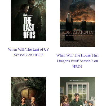
When Will 'The Last of Us'
Season 2 on HBO?
When Will 'The House That
Dragons Built' Season 3 on
HBO?