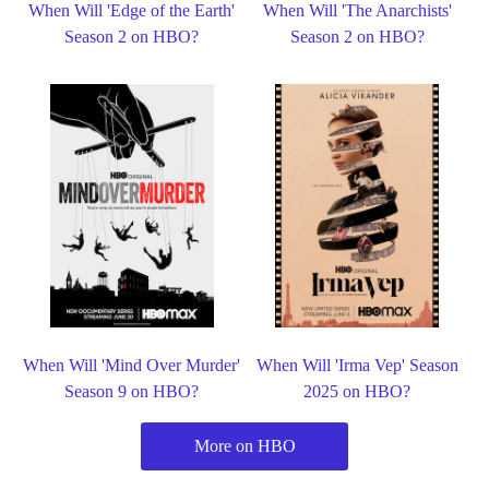
When Will 'Edge of the Earth'
When Will 'The Anarchists'
Season 2 on HBO?
Season 2 on HBO?
When Will 'Mind Over Murder'
When Will 'Irma Vep' Season
Season 9 on HBO?
2025 on HBO?
More on HBO