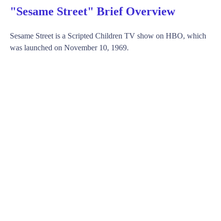
"Sesame Street" Brief Overview
Sesame Street is a Scripted Children TV show on HBO, which
was launched on November 10, 1969.