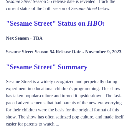
Sesame Street
Season 55 release date is revealed. Track the
current status of the 55th season of
Sesame Street
below.
"Sesame Street" Status on
HBO
:
Nex Season -
TBA
Sesame Street Season 54 Release Date -
November 9, 2023
"Sesame Street" Summary
Sesame Street is a widely recognized and perpetually daring
experiment in educational children's programming. This show
has taken popular-culture and turned it upside-down. The fast-
paced advertisements that had parents of the new era worrying
for their children were the basis for the original format of this
show. The show has often satirized pop culture, and made itself
easier for parents to watch ...