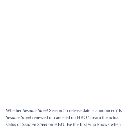
Whether
Sesame Street
Season 55 release date is announced? Is
Sesame Street
renewed or canceled on HBO? Learn the actual
status of
Sesame Street
on HBO. Be the first who knows when