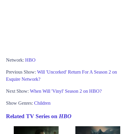
Network:
HBO
Previous Show:
Will 'Uncorked' Return For A Season 2 on
Esquire Network?
Next Show:
When Will 'Vinyl' Season 2 on HBO?
Show Genres:
Children
Related TV Series on
HBO