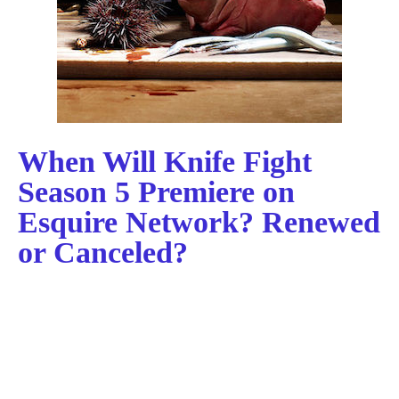
When Will Knife Fight
Season 5 Premiere on
Esquire Network? Renewed
or Canceled?