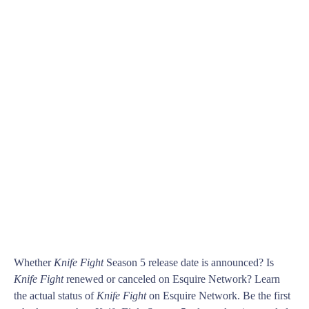
Whether
Knife Fight
Season 5 release date is announced? Is
Knife Fight
renewed or canceled on Esquire Network? Learn
the actual status of
Knife Fight
on Esquire Network. Be the first