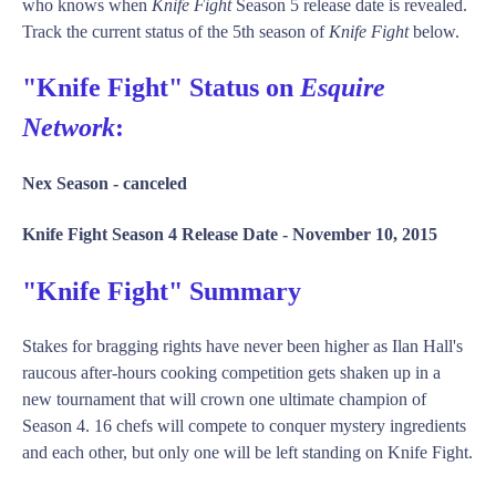
who knows when
Knife Fight
Season 5 release date is revealed.
Track the current status of the 5th season of
Knife Fight
below.
"Knife Fight" Status on
Esquire
Network
:
Nex Season -
canceled
Knife Fight Season 4 Release Date -
November 10, 2015
"Knife Fight" Summary
Stakes for bragging rights have never been higher as Ilan Hall's
raucous after-hours cooking competition gets shaken up in a
new tournament that will crown one ultimate champion of
Season 4. 16 chefs will compete to conquer mystery ingredients
and each other, but only one will be left standing on Knife Fight.