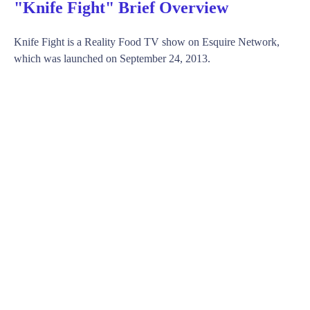
"Knife Fight" Brief Overview
Knife Fight is a Reality Food TV show on Esquire Network,
which was launched on September 24, 2013.