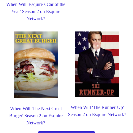
When Will 'Esquire's Car of the
Year' Season 2 on Esquire
Network?
When Will 'The Runner-Up'
When Will 'The Next Great
Season 2 on Esquire Network?
Burger' Season 2 on Esquire
Network?