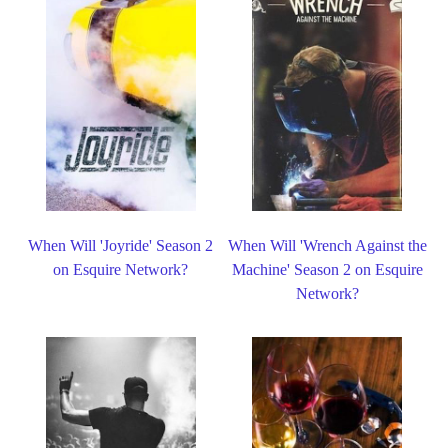
When Will 'Joyride' Season 2
When Will 'Wrench Against the
on Esquire Network?
Machine' Season 2 on Esquire
Network?