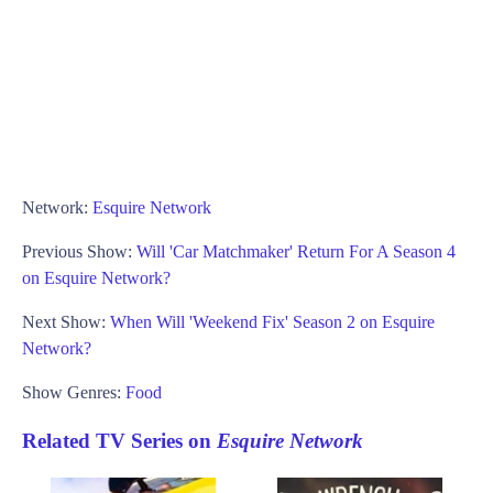
Network:
Esquire Network
Previous Show:
Will 'Car Matchmaker' Return For A Season 4
on Esquire Network?
Next Show:
When Will 'Weekend Fix' Season 2 on Esquire
Network?
Show Genres:
Food
Related TV Series on
Esquire Network