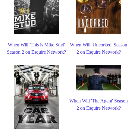
When Will 'This is Mike Stud'
When Will 'Uncorked' Season
Season 2 on Esquire Network?
2 on Esquire Network?
When Will 'The Agent' Season
2 on Esquire Network?