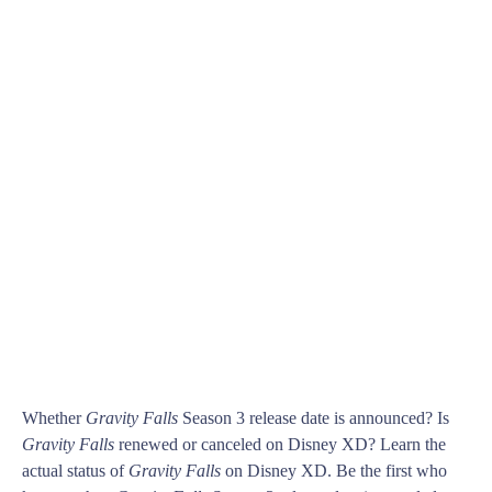
Whether
Gravity Falls
Season 3 release date is announced? Is
Gravity Falls
renewed or canceled on Disney XD? Learn the
actual status of
Gravity Falls
on Disney XD. Be the first who