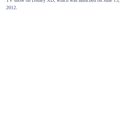
TV show on Disney XD, which was launched on June 15,
2012.