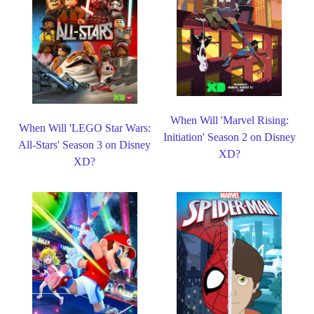
When Will 'Marvel Rising:
When Will 'LEGO Star Wars:
Initiation' Season 2 on Disney
All-Stars' Season 3 on Disney
XD?
XD?