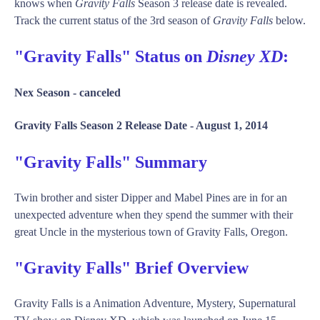
knows when
Gravity Falls
Season 3 release date is revealed.
Track the current status of the 3rd season of
Gravity Falls
below.
"Gravity Falls" Status on
Disney XD
:
Nex Season -
canceled
Gravity Falls Season 2 Release Date -
August 1, 2014
"Gravity Falls" Summary
Twin brother and sister Dipper and Mabel Pines are in for an
unexpected adventure when they spend the summer with their
great Uncle in the mysterious town of Gravity Falls, Oregon.
"Gravity Falls" Brief Overview
Gravity Falls is a Animation Adventure, Mystery, Supernatural