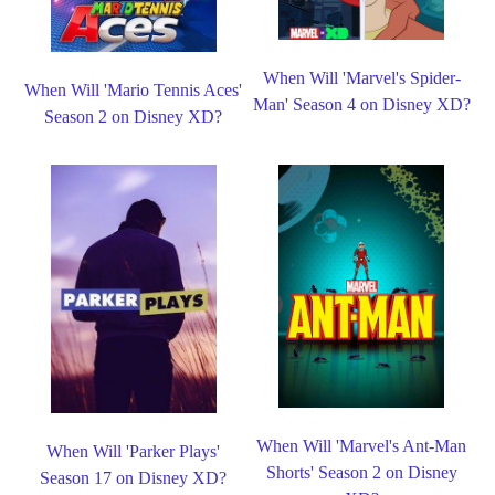
When Will 'Marvel's Spider-
When Will 'Mario Tennis Aces'
Man' Season 4 on Disney XD?
Season 2 on Disney XD?
When Will 'Marvel's Ant-Man
When Will 'Parker Plays'
Shorts' Season 2 on Disney
Season 17 on Disney XD?