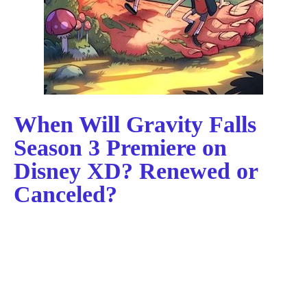
When Will Gravity Falls
Season 3 Premiere on
Disney XD? Renewed or
Canceled?