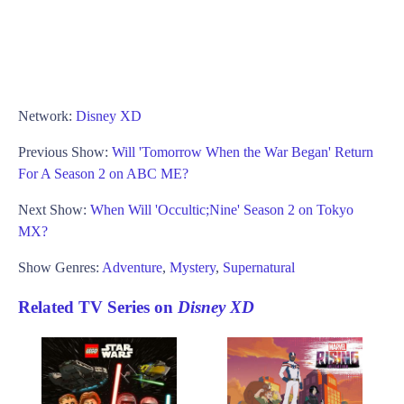
Network:
Disney XD
Previous Show:
Will 'Tomorrow When the War Began' Return
For A Season 2 on ABC ME?
Next Show:
When Will 'Occultic;Nine' Season 2 on Tokyo
MX?
Show Genres:
Adventure
,
Mystery
,
Supernatural
Related TV Series on
Disney XD