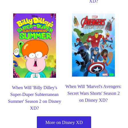
XD?
When Will 'Marvel's Avengers:
When Will 'Billy Dilley's
Secret Wars Shorts' Season 2
Super-Duper Subterranean
on Disney XD?
Summer' Season 2 on Disney
XD?
More on Disney XD