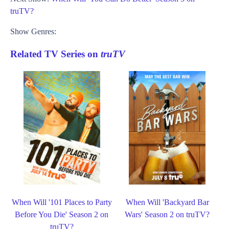
truTV?
Show Genres:
Related TV Series on
truTV
When Will '101 Places to Party
When Will 'Backyard Bar
Before You Die' Season 2 on
Wars' Season 2 on truTV?
truTV?