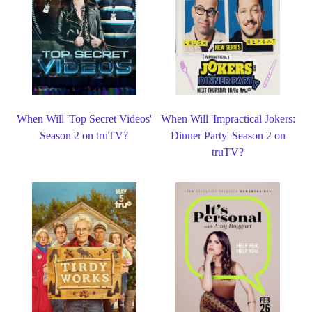
When Will 'Top Secret Videos'
When Will 'Impractical Jokers:
Season 2 on truTV?
Dinner Party' Season 2 on
truTV?