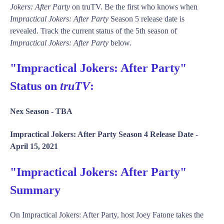
Jokers: After Party
on truTV. Be the first who knows when
Impractical Jokers: After Party
Season 5 release date is
revealed. Track the current status of the 5th season of
Impractical Jokers: After Party
below.
"Impractical Jokers: After Party"
Status on
truTV
:
Nex Season -
TBA
Impractical Jokers: After Party Season 4 Release Date -
April 15, 2021
"Impractical Jokers: After Party"
Summary
On Impractical Jokers: After Party, host Joey Fatone takes the