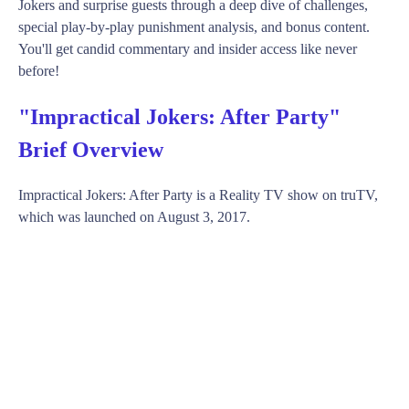
Jokers and surprise guests through a deep dive of challenges,
special play-by-play punishment analysis, and bonus content.
You'll get candid commentary and insider access like never
before!
"Impractical Jokers: After Party"
Brief Overview
Impractical Jokers: After Party is a Reality TV show on truTV,
which was launched on August 3, 2017.