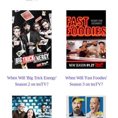
When Will 'Big Trick Energy'
When Will 'Fast Foodies'
Season 2 on truTV?
Season 3 on truTV?