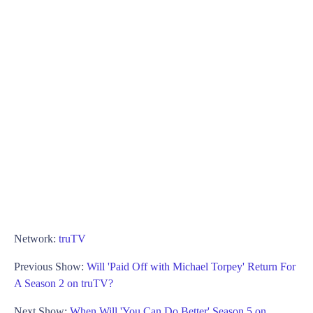
Network:
truTV
Previous Show:
Will 'Paid Off with Michael Torpey' Return For
A Season 2 on truTV?
Next Show:
When Will 'You Can Do Better' Season 5 on