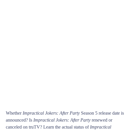
Whether
Impractical Jokers: After Party
Season 5 release date is
announced? Is
Impractical Jokers: After Party
renewed or
canceled on truTV? Learn the actual status of
Impractical