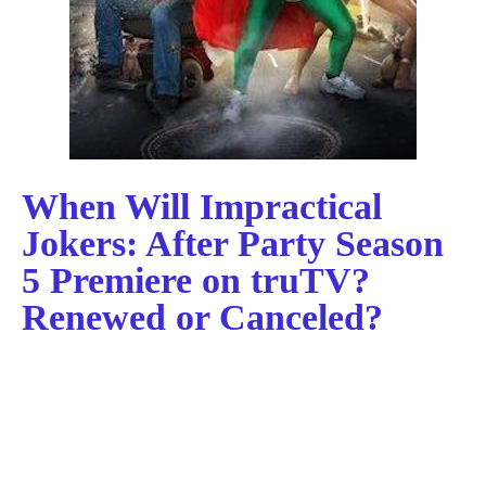
When Will Impractical
Jokers: After Party Season
5 Premiere on truTV?
Renewed or Canceled?