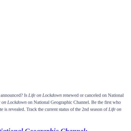
s announced? Is
Life on Lockdown
renewed or canceled on National
e on Lockdown
on National Geographic Channel. Be the first who
e is revealed. Track the current status of the 2nd season of
Life on
National Geographic Channel
: