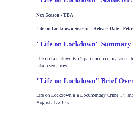
Nex Season -
TBA
Life on Lockdown Season 1 Release Date -
Febr
"Life on Lockdown" Summary
Life on Lockdown is a 2-part documentary series th
prison sentences.
"Life on Lockdown" Brief Ove
Life on Lockdown is a Documentary Crime TV sho
August 31, 2016.