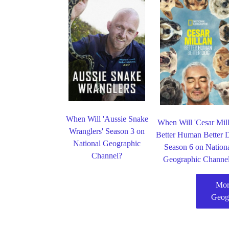
When Will 'Aussie Snake
When Will 'Cesar Mil
Wranglers' Season 3 on
Better Human Better 
National Geographic
Season 6 on Nation
Channel?
Geographic Channe
Mor
Geog