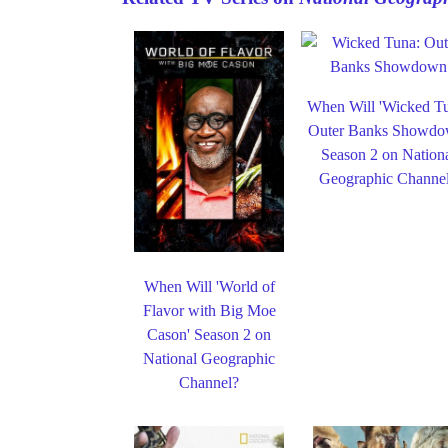
When Will 'Wicked T
Outer Banks Showdo
Season 2 on Nation
Geographic Channe
When Will 'World of
Flavor with Big Moe
Cason' Season 2 on
National Geographic
Channel?