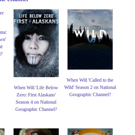
una:
wn'
al
l?
When Will 'Called to the
Wild' Season 2 on National
When Will 'Life Below
Geographic Channel?
Zero: First Alaskans'
Season 4 on National
Geographic Channel?