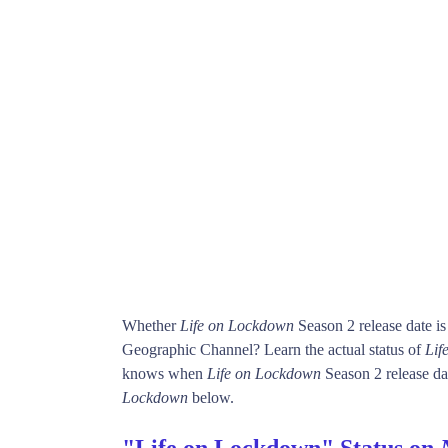
Whether
Life on Lockdown
Season 2 release date i
Geographic Channel? Learn the actual status of
Lif
knows when
Life on Lockdown
Season 2 release dat
Lockdown
below.
"Life on Lockdown" Status on