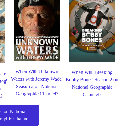
When Will 'Unknown
When Will 'Breaking
lan:
Waters with Jeremy Wade'
Bobby Bones' Season 2 on
Dog'
Season 2 on National
National Geographic
al
Geographic Channel?
Channel?
l?
e on National
raphic Channel