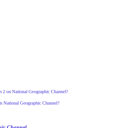
on 2 on National Geographic Channel?
on National Geographic Channel?
hic Channel