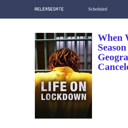
Scheduled
When W
Season
Geogra
Cancel