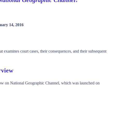
uary 14, 2016
at examines court cases, their consequences, and their subsequent
rview
w on National Geographic Channel, which was launched on