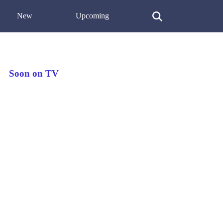
New
Upcoming
Soon on TV