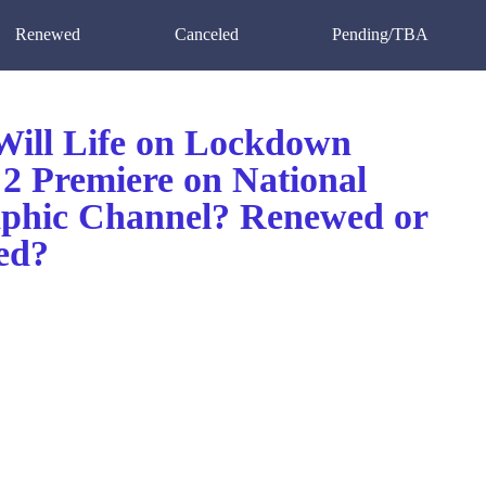
Renewed
Canceled
Pending/TBA
ill Life on Lockdown
 2 Premiere on National
phic Channel? Renewed or
ed?