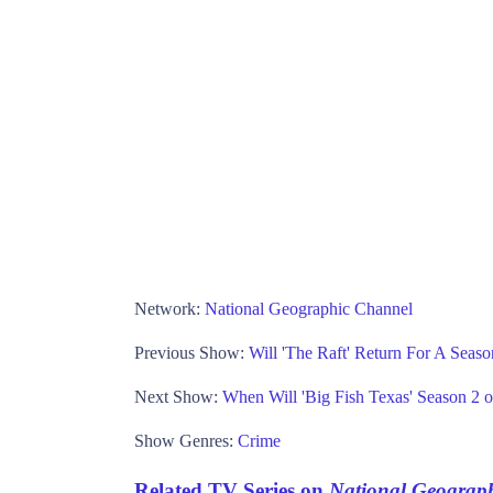
Network:
National Geographic Channel
Previous Show:
Will 'The Raft' Return For A Seas
Next Show:
When Will 'Big Fish Texas' Season 2 
Show Genres:
Crime
Related TV Series on
National Geograp