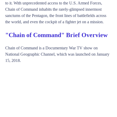
to it. With unprecedented access to the U.S. Armed Forces,
Chain of Command inhabits the rarely-glimpsed innermost
sanctums of the Pentagon, the front lines of battlefields across
the world, and even the cockpit of a fighter jet on a mission.
"Chain of Command" Brief Overview
Chain of Command is a Documentary War TV show on
National Geographic Channel, which was launched on January
15, 2018.