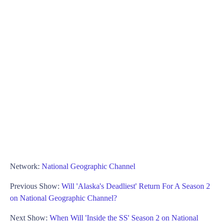
Network:
National Geographic Channel
Previous Show:
Will 'Alaska's Deadliest' Return For A Season 2
on National Geographic Channel?
Next Show:
When Will 'Inside the SS' Season 2 on National