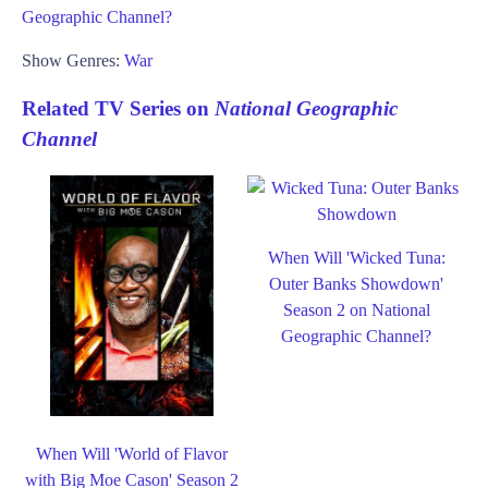
Geographic Channel?
Show Genres:
War
Related TV Series on
National Geographic
Channel
When Will 'Wicked Tuna:
Outer Banks Showdown'
Season 2 on National
Geographic Channel?
When Will 'World of Flavor
with Big Moe Cason' Season 2