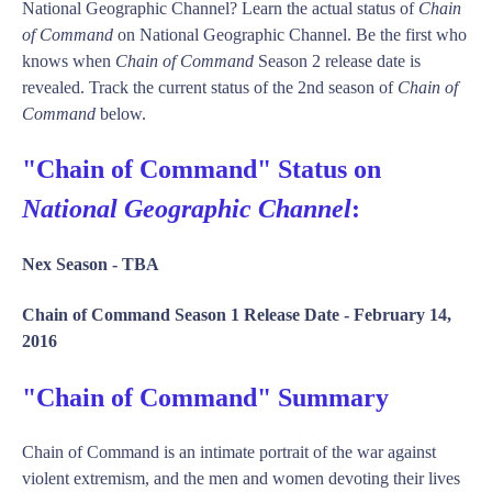
National Geographic Channel? Learn the actual status of
Chain
of Command
on National Geographic Channel. Be the first who
knows when
Chain of Command
Season 2 release date is
revealed. Track the current status of the 2nd season of
Chain of
Command
below.
"Chain of Command" Status on
National Geographic Channel
:
Nex Season -
TBA
Chain of Command Season 1 Release Date -
February 14,
2016
"Chain of Command" Summary
Chain of Command is an intimate portrait of the war against
violent extremism, and the men and women devoting their lives