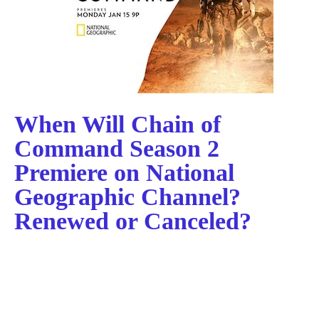
When Will Chain of
Command Season 2
Premiere on National
Geographic Channel?
Renewed or Canceled?