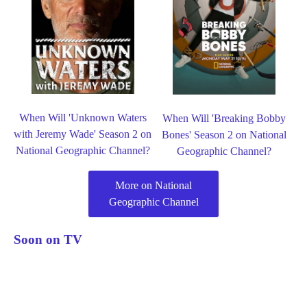
When Will 'Unknown Waters
When Will 'Breaking Bobby
with Jeremy Wade' Season 2 on
Bones' Season 2 on National
National Geographic Channel?
Geographic Channel?
More on National
Geographic Channel
Soon on TV