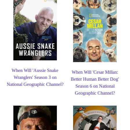
When Will 'Aussie Snake
When Will 'Cesar Millan:
Wranglers' Season 3 on
Better Human Better Dog'
National Geographic Channel?
Season 6 on National
Geographic Channel?