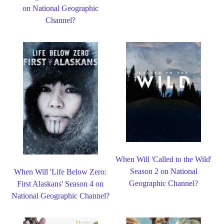
on National Geographic
Channel?
When Will 'Called to the Wild'
Season 2 on National
When Will 'Life Below Zero:
Geographic Channel?
First Alaskans' Season 4 on
National Geographic Channel?