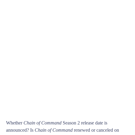
Whether
Chain of Command
Season 2 release date is
announced? Is
Chain of Command
renewed or canceled on