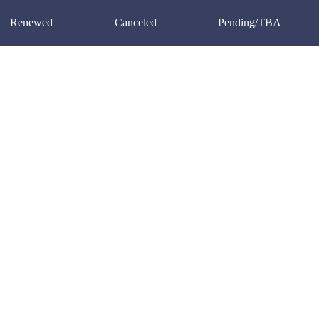
Renewed
Canceled
Pending/TBA