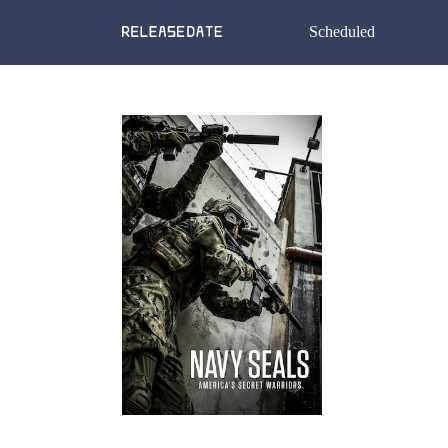
Scheduled