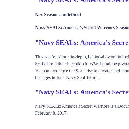
Nex Season -
undefined
Navy SEALs: America's Secret Warriors Season
"Navy SEALs: America's Secr
This is a four-hour, in-depth, behind-the-curtain loo
Seals. From their inception in WWII (and the pivota
Vietnam, we trace the Seals rise to a watershed mo
hostages in Iran, Navy Seal Team ...
"Navy SEALs: America's Secre
Navy SEALs: America's Secret Warriors is a Docu
February 8, 2017.