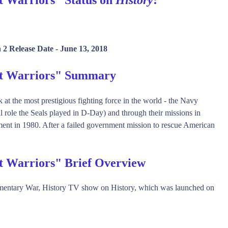
 2 Release Date -
June 13, 2018
et Warriors" Summary
k at the most prestigious fighting force in the world - the Navy
l role the Seals played in D-Day) and through their missions in
ment in 1980. After a failed government mission to rescue American
t Warriors" Brief Overview
mentary War, History TV show on History, which was launched on