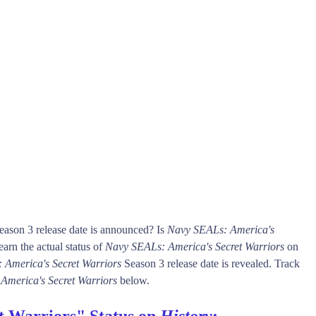
ason 3 release date is announced? Is
Navy SEALs: America's
rn the actual status of
Navy SEALs: America's Secret Warriors
on
 America's Secret Warriors
Season 3 release date is revealed. Track
America's Secret Warriors
below.
t Warriors" Status on
History
: