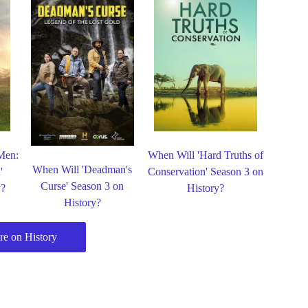
Men:
When Will 'Hard Truths of
When Will 'Deadman's
'
Conservation' Season 3 on
Curse' Season 3 on
y?
History?
History?
e on History