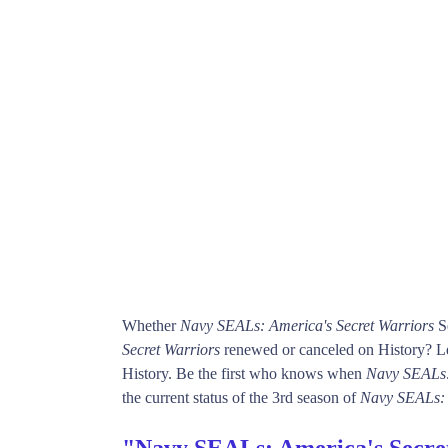
Whether
Navy SEALs: America's Secret Warriors
Se
Secret Warriors
renewed or canceled on History? Lea
History. Be the first who knows when
Navy SEALs:
the current status of the 3rd season of
Navy SEALs: 
"Navy SEALs: America's Secre