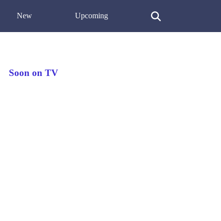
New
Upcoming
Soon on TV