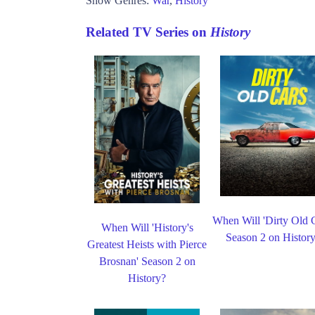
Show Genres:
War
,
History
Related TV Series on
History
When Will 'Dirty Old C
When Will 'History's
Season 2 on Histor
Greatest Heists with Pierce
Brosnan' Season 2 on
History?