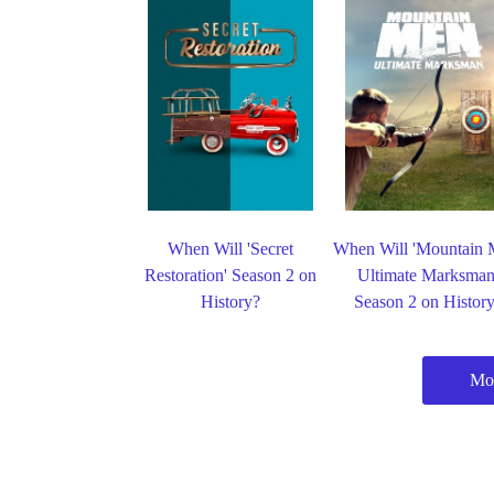
When Will 'Secret
When Will 'Mountain 
Restoration' Season 2 on
Ultimate Marksman
History?
Season 2 on Histor
Mor