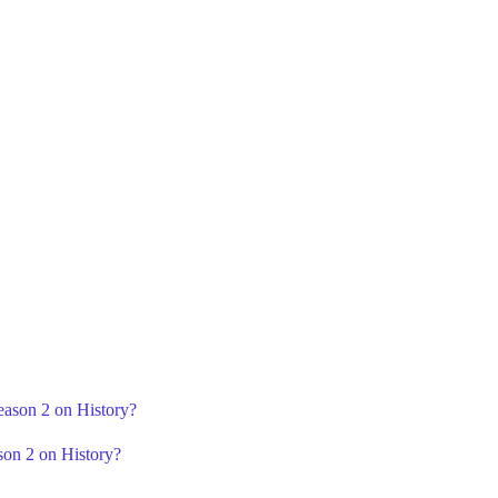
eason 2 on History?
son 2 on History?