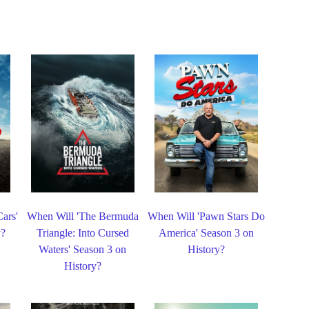
ars'
When Will 'The Bermuda
When Will 'Pawn Stars Do
y?
Triangle: Into Cursed
America' Season 3 on
Waters' Season 3 on
History?
History?