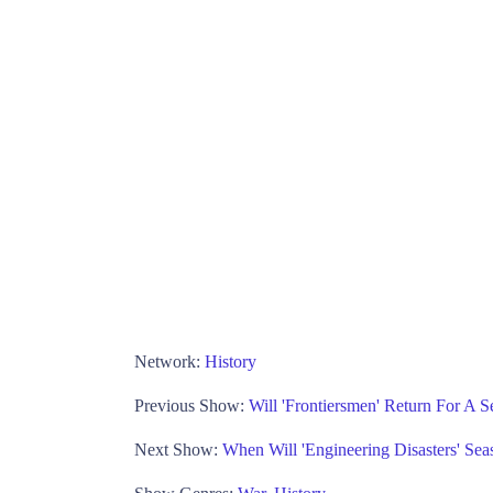
Network:
History
Previous Show:
Will 'Frontiersmen' Return For A S
Next Show:
When Will 'Engineering Disasters' Sea