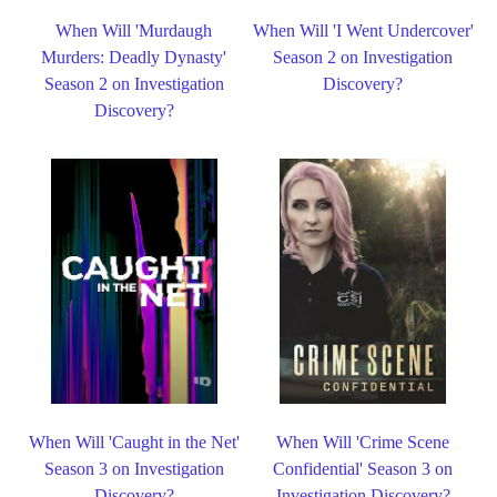
When Will 'Murdaugh
When Will 'I Went Undercover'
Murders: Deadly Dynasty'
Season 2 on Investigation
Season 2 on Investigation
Discovery?
Discovery?
When Will 'Caught in the Net'
When Will 'Crime Scene
Season 3 on Investigation
Confidential' Season 3 on
Discovery?
Investigation Discovery?