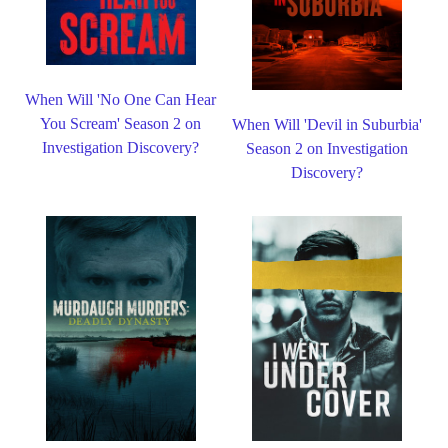
When Will 'No One Can Hear
You Scream' Season 2 on
When Will 'Devil in Suburbia'
Investigation Discovery?
Season 2 on Investigation
Discovery?