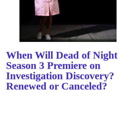
When Will Dead of Night
Season 3 Premiere on
Investigation Discovery?
Renewed or Canceled?