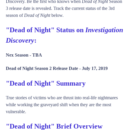
Discovery. Be the first who knows when
Dead of Night
Season
3 release date is revealed. Track the current status of the 3rd
season of
Dead of Night
below.
"Dead of Night" Status on
Investigation
Discovery
:
Nex Season -
TBA
Dead of Night Season 2 Release Date -
July 17, 2019
"Dead of Night" Summary
True stories of victims who are thrust into real-life nightmares
while working the graveyard shift when they are the most
vulnerable.
"Dead of Night" Brief Overview