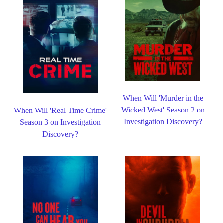
When Will 'Murder in the
Wicked West' Season 2 on
When Will 'Real Time Crime'
Investigation Discovery?
Season 3 on Investigation
Discovery?