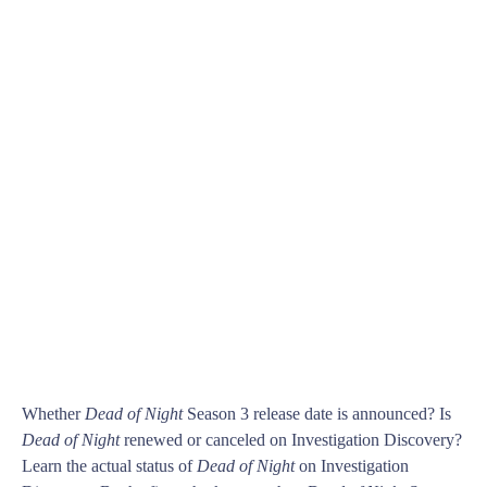
Whether
Dead of Night
Season 3 release date is announced? Is
Dead of Night
renewed or canceled on Investigation Discovery?
Learn the actual status of
Dead of Night
on Investigation