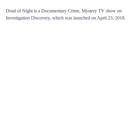
Dead of Night is a Documentary Crime, Mystery TV show on
Investigation Discovery, which was launched on April 23, 2018.