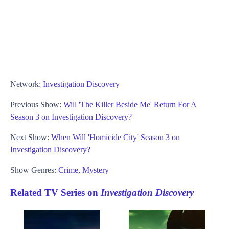
Network:
Investigation Discovery
Previous Show:
Will 'The Killer Beside Me' Return For A
Season 3 on Investigation Discovery?
Next Show:
When Will 'Homicide City' Season 3 on
Investigation Discovery?
Show Genres:
Crime
,
Mystery
Related TV Series on
Investigation Discovery