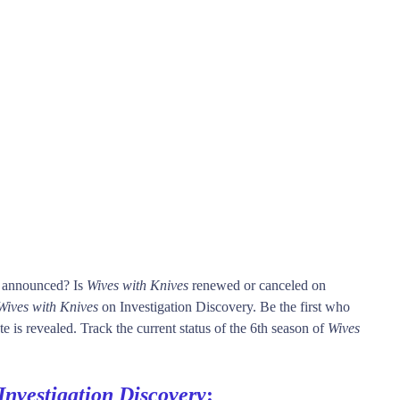
s announced? Is
Wives with Knives
renewed or canceled on
Wives with Knives
on Investigation Discovery. Be the first who
e is revealed. Track the current status of the 6th season of
Wives
Investigation Discovery
: