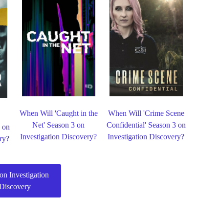
When Will 'Caught in the
When Will 'Crime Scene
Net' Season 3 on
Confidential' Season 3 on
 on
Investigation Discovery?
Investigation Discovery?
ry?
on Investigation
Discovery