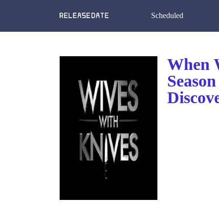
Scheduled
When W
Season 
Discov