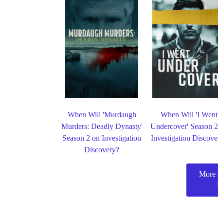
When Will 'Murdaugh
When Will 'I Went
Murders: Deadly Dynasty'
Undercover' Season 2
Season 2 on Investigation
Investigation Discove
Discovery?
More 