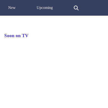
New
Upcoming
Soon on TV