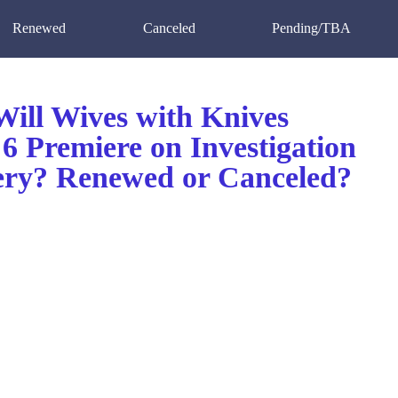
Renewed
Canceled
Pending/TBA
ill Wives with Knives
6 Premiere on Investigation
ery? Renewed or Canceled?