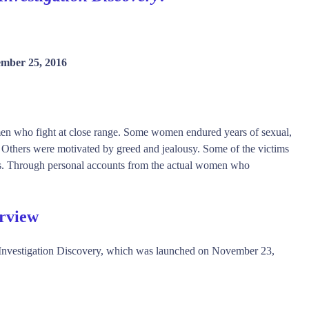
mber 25, 2016
men who fight at close range. Some women endured years of sexual,
. Others were motivated by greed and jealousy. Some of the victims
ckers. Through personal accounts from the actual women who
rview
nvestigation Discovery, which was launched on November 23,