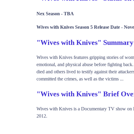
Nex Season -
TBA
Wives with Knives Season 5 Release Date -
Nove
"Wives with Knives" Summary
Wives with Knives features gripping stories of wo
emotional, and physical abuse before fighting back
died and others lived to testify against their atta
committed the crimes, as well as the victims ...
"Wives with Knives" Brief Ove
Wives with Knives is a Documentary TV show on I
2012.