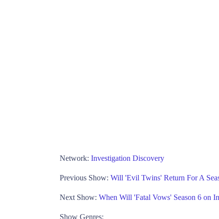
Network:
Investigation Discovery
Previous Show:
Will 'Evil Twins' Return For A Sea
Next Show:
When Will 'Fatal Vows' Season 6 on In
Show Genres: