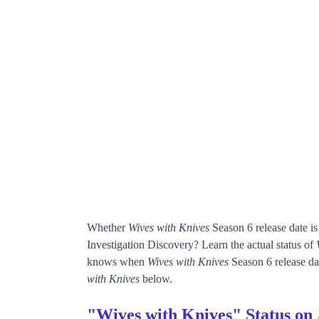
Whether
Wives with Knives
Season 6 release date i
Investigation Discovery? Learn the actual status of
knows when
Wives with Knives
Season 6 release dat
with Knives
below.
"Wives with Knives" Status on