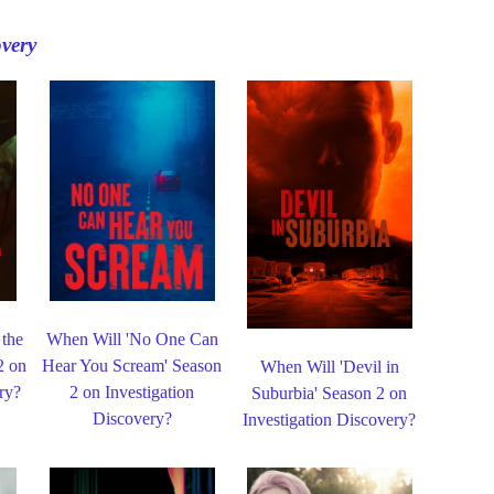
overy
 the
When Will 'No One Can
2 on
Hear You Scream' Season
When Will 'Devil in
ry?
2 on Investigation
Suburbia' Season 2 on
Discovery?
Investigation Discovery?