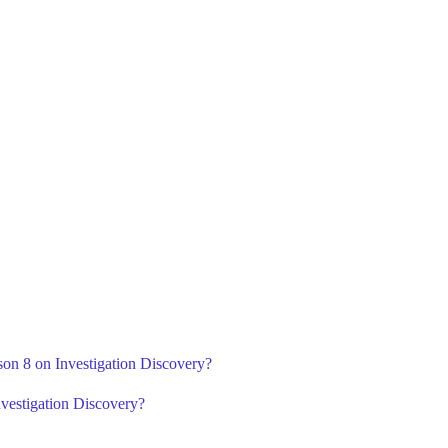
son 8 on Investigation Discovery?
vestigation Discovery?