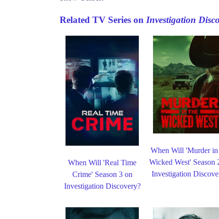
Related TV Series on
Investigation Disc
When Will 'Murder in
Wicked West' Season 
When Will 'Real Time
Investigation Discove
Crime' Season 3 on
Investigation Discovery?