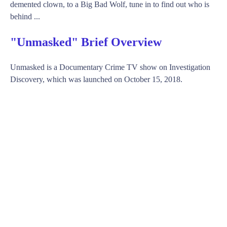
demented clown, to a Big Bad Wolf, tune in to find out who is
behind ...
"Unmasked" Brief Overview
Unmasked is a Documentary Crime TV show on Investigation
Discovery, which was launched on October 15, 2018.