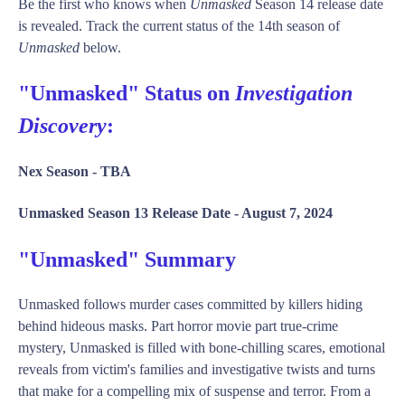
Be the first who knows when
Unmasked
Season 14 release date
is revealed. Track the current status of the 14th season of
Unmasked
below.
"Unmasked" Status on
Investigation
Discovery
:
Nex Season -
TBA
Unmasked Season 13 Release Date -
August 7, 2024
"Unmasked" Summary
Unmasked follows murder cases committed by killers hiding
behind hideous masks. Part horror movie part true-crime
mystery, Unmasked is filled with bone-chilling scares, emotional
reveals from victim's families and investigative twists and turns
that make for a compelling mix of suspense and terror. From a