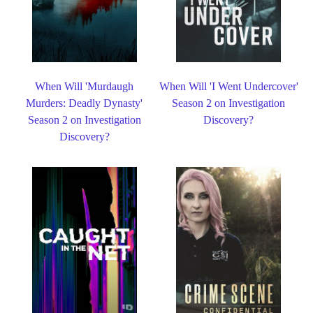
When Will 'Murdaugh
When Will 'I Went Undercover'
Murders: Deadly Dynasty'
Season 2 on Investigation
Season 2 on Investigation
Discovery?
Discovery?