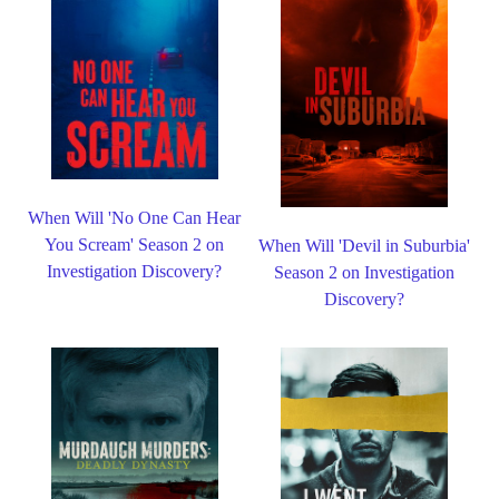
When Will 'No One Can Hear
You Scream' Season 2 on
When Will 'Devil in Suburbia'
Investigation Discovery?
Season 2 on Investigation
Discovery?