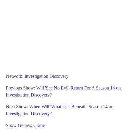
Network:
Investigation Discovery
Previous Show:
Will 'See No Evil' Return For A Season 14 on
Investigation Discovery?
Next Show:
When Will 'What Lies Beneath' Season 14 on
Investigation Discovery?
Show Genres:
Crime