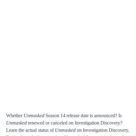
Whether
Unmasked
Season 14 release date is announced? Is
Unmasked
renewed or canceled on Investigation Discovery?
Learn the actual status of
Unmasked
on Investigation Discovery.