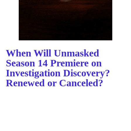
When Will Unmasked
Season 14 Premiere on
Investigation Discovery?
Renewed or Canceled?