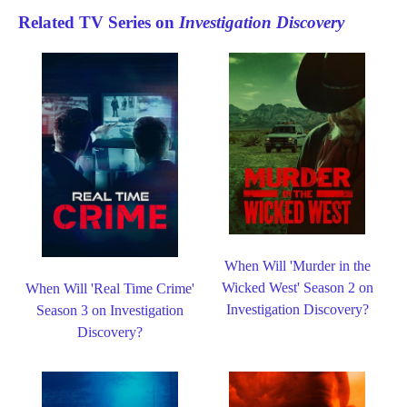
Related TV Series on
Investigation Discovery
When Will 'Murder in the
Wicked West' Season 2 on
When Will 'Real Time Crime'
Investigation Discovery?
Season 3 on Investigation
Discovery?