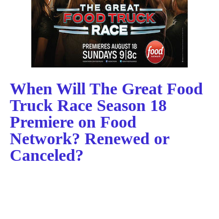
When Will The Great Food
Truck Race Season 18
Premiere on Food
Network? Renewed or
Canceled?