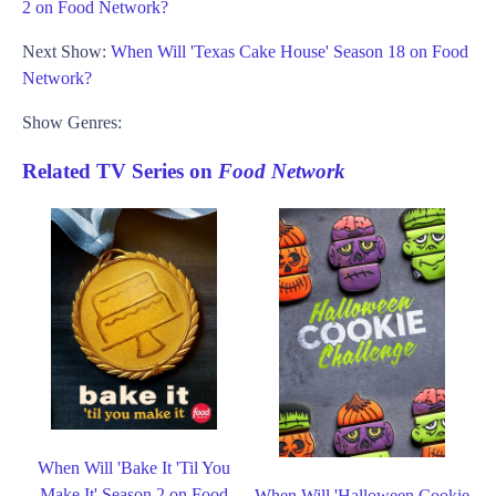
2 on Food Network?
Next Show:
When Will 'Texas Cake House' Season 18 on Food
Network?
Show Genres:
Related TV Series on
Food Network
When Will 'Bake It 'Til You
Make It' Season 2 on Food
When Will 'Halloween Cookie