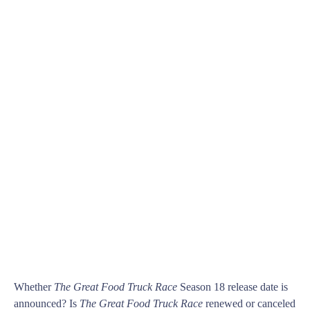
Whether
The Great Food Truck Race
Season 18 release date is
announced? Is
The Great Food Truck Race
renewed or canceled