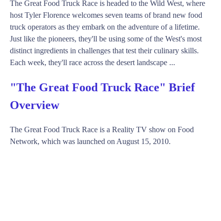
The Great Food Truck Race is headed to the Wild West, where
host Tyler Florence welcomes seven teams of brand new food
truck operators as they embark on the adventure of a lifetime.
Just like the pioneers, they'll be using some of the West's most
distinct ingredients in challenges that test their culinary skills.
Each week, they'll race across the desert landscape ...
"The Great Food Truck Race" Brief
Overview
The Great Food Truck Race is a Reality TV show on Food
Network, which was launched on August 15, 2010.