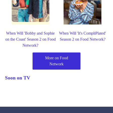
When Will 'Bobby and Sophie
When Will 'It's CompliPlated'
on the Coast' Season 2 on Food
Season 2 on Food Network?
Network?
More on Food
Network
Soon on TV