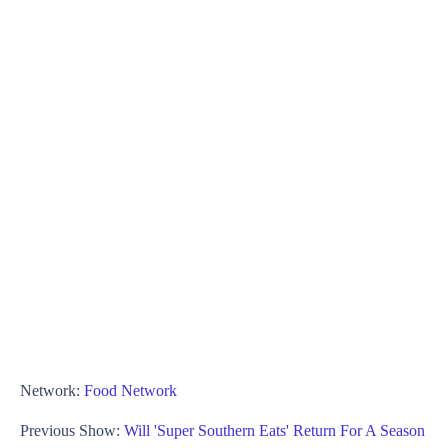
Network:
Food Network
Previous Show:
Will 'Super Southern Eats' Return For A Season