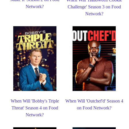
Network?
Challenge' Season 3 on Food
Network?
When Will 'Bobby's Triple
When Will 'Outchef'd' Season 4
Threat' Season 4 on Food
on Food Network?
Network?