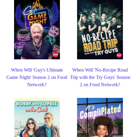
When Will 'Guy's Ultimate
When Will 'No-Recipe Road
Game Night' Season 2 on Food
Trip with the Try Guys' Season
Network?
2 on Food Network?