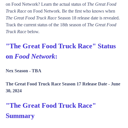
on Food Network? Learn the actual status of
The Great Food
Truck Race
on Food Network. Be the first who knows when
The Great Food Truck Race
Season 18 release date is revealed.
Track the current status of the 18th season of
The Great Food
Truck Race
below.
"The Great Food Truck Race" Status
on
Food Network
:
Nex Season -
TBA
The Great Food Truck Race Season 17 Release Date -
June
30, 2024
"The Great Food Truck Race"
Summary