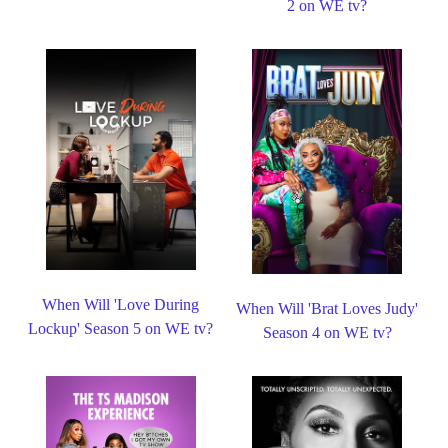
2 on WE tv?
When Will 'Love During
When Will 'Brat Loves Judy'
Lockup' Season 5 on WE tv?
Season 4 on WE tv?