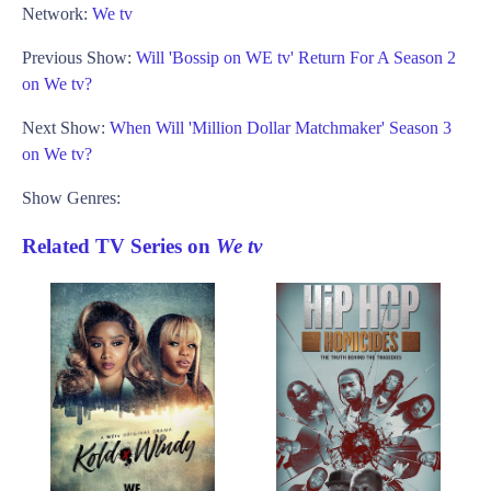
Network:
We tv
Previous Show:
Will 'Bossip on WE tv' Return For A Season 2
on We tv?
Next Show:
When Will 'Million Dollar Matchmaker' Season 3
on We tv?
Show Genres:
Related TV Series on
We tv