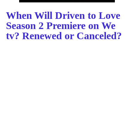
When Will Driven to Love
Season 2 Premiere on We
tv? Renewed or Canceled?