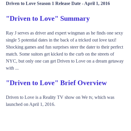
Driven to Love Season 1 Release Date -
April 1, 2016
"Driven to Love" Summary
Ray J serves as driver and expert wingman as he finds one sexy
single 5 potential dates in the back of a tricked out love taxi!
Shocking games and fun surprises steer the dater to their perfect
match. Some suitors get kicked to the curb on the streets of
NYC, but only one can get Driven to Love on a dream getaway
with ...
"Driven to Love" Brief Overview
Driven to Love is a Reality TV show on We tv, which was
launched on April 1, 2016.