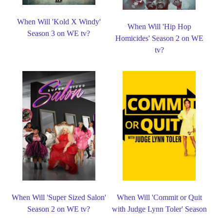
When Will 'Kold X Windy'
When Will 'Hip Hop
Season 3 on WE tv?
Homicides' Season 2 on WE
tv?
When Will 'Super Sized Salon'
When Will 'Commit or Quit
Season 2 on WE tv?
with Judge Lynn Toler' Season