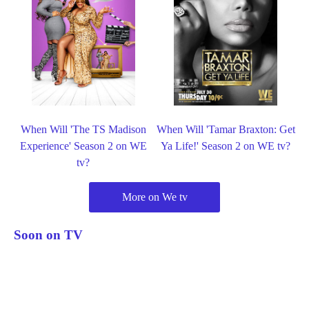
When Will 'The TS Madison
When Will 'Tamar Braxton: Get
Experience' Season 2 on WE
Ya Life!' Season 2 on WE tv?
tv?
More on We tv
Soon on TV