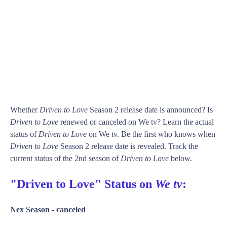
Whether
Driven to Love
Season 2 release date is announced? Is
Driven to Love
renewed or canceled on We tv? Learn the actual
status of
Driven to Love
on We tv. Be the first who knows when
Driven to Love
Season 2 release date is revealed. Track the
current status of the 2nd season of
Driven to Love
below.
"Driven to Love" Status on
We tv
:
Nex Season -
canceled