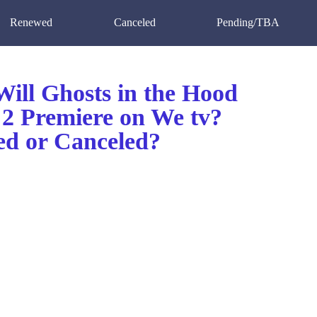
Renewed
Canceled
Pending/TBA
ill Ghosts in the Hood
 2 Premiere on We tv?
d or Canceled?