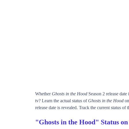
Whether
Ghosts in the Hood
Season 2 release date
tv? Learn the actual status of
Ghosts in the Hood
on
release date is revealed. Track the current status of
"Ghosts in the Hood" Status o