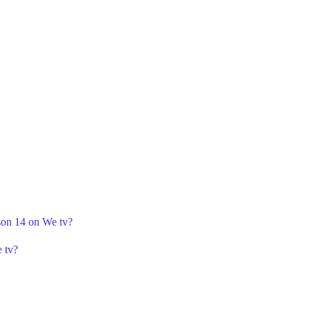
ason 14 on We tv?
 tv?