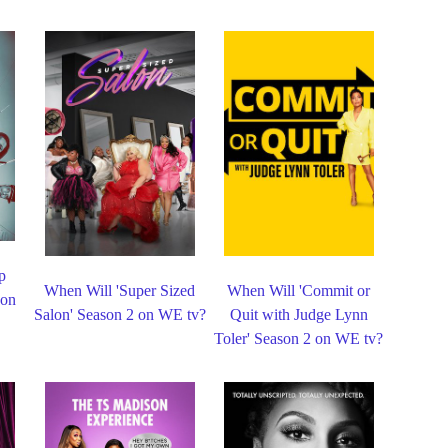
p
When Will 'Super Sized
When Will 'Commit or
 on
Salon' Season 2 on WE tv?
Quit with Judge Lynn
Toler' Season 2 on WE tv?