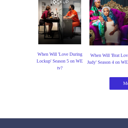
When Will 'Love During
When Will 'Brat Lov
Lockup' Season 5 on WE
Judy' Season 4 on WE
tv?
Mo