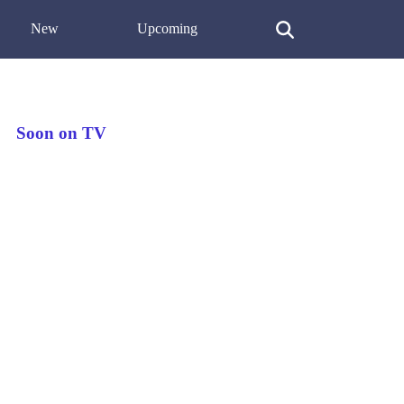
New
Upcoming
Soon on TV