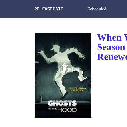
Scheduled
When W
Season
Renewe