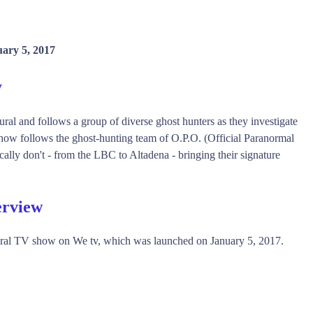
ary 5, 2017
y
al and follows a group of diverse ghost hunters as they investigate
ow follows the ghost-hunting team of O.P.O. (Official Paranormal
ally don't - from the LBC to Altadena - bringing their signature
erview
ural TV show on We tv, which was launched on January 5, 2017.