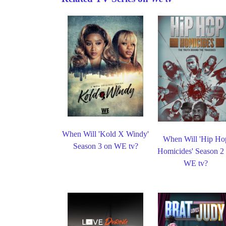
When Will 'Kold X Windy'
When Will 'Hip Ho
Season 3 on WE tv?
Homicides' Season 2
WE tv?