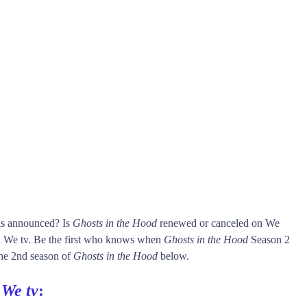
 is announced? Is
Ghosts in the Hood
renewed or canceled on We
 We tv. Be the first who knows when
Ghosts in the Hood
Season 2
 the 2nd season of
Ghosts in the Hood
below.
n
We tv
: