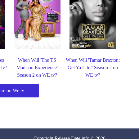
es
When Will 'The TS
When Will 'Tamar Braxton:
 tv?
Madison Experience'
Get Ya Life!' Season 2 on
Season 2 on WE tv?
WE tv?
re on We tv
Copyright
Release Date
.info © 2026