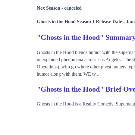
Nex Season -
canceled
Ghosts in the Hood Season 1 Release Date -
Janu
"Ghosts in the Hood" Summar
Ghosts in the Hood blends humor with the supernatur
unexplained phenomena across Los Angeles. The sh
Operations), who go where other ghost hunters typic
humor along with them. WE tv ...
"Ghosts in the Hood" Brief Ov
Ghosts in the Hood is a Reality Comedy, Supernat