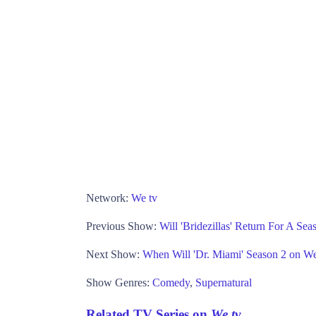
Network:
We tv
Previous Show:
Will 'Bridezillas' Return For A Se
Next Show:
When Will 'Dr. Miami' Season 2 on We
Show Genres:
Comedy
,
Supernatural
Related TV Series on
We tv