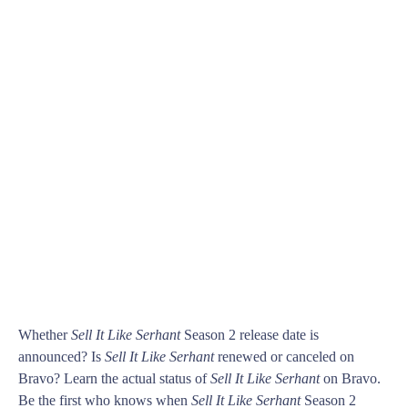
Whether
Sell It Like Serhant
Season 2 release date is
announced? Is
Sell It Like Serhant
renewed or canceled on
Bravo? Learn the actual status of
Sell It Like Serhant
on Bravo.
Be the first who knows when
Sell It Like Serhant
Season 2