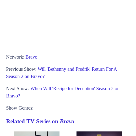
Network:
Bravo
Previous Show:
Will 'Bethenny and Fredrik' Return For A
Season 2 on Bravo?
Next Show:
When Will 'Recipe for Deception' Season 2 on
Bravo?
Show Genres:
Related TV Series on
Bravo