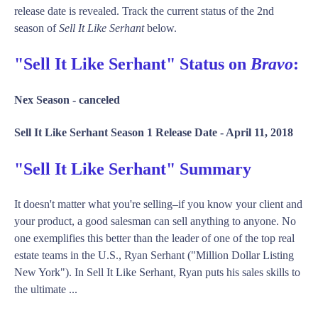
release date is revealed. Track the current status of the 2nd
season of
Sell It Like Serhant
below.
"Sell It Like Serhant" Status on
Bravo
:
Nex Season -
canceled
Sell It Like Serhant Season 1 Release Date -
April 11, 2018
"Sell It Like Serhant" Summary
It doesn't matter what you're selling–if you know your client and
your product, a good salesman can sell anything to anyone. No
one exemplifies this better than the leader of one of the top real
estate teams in the U.S., Ryan Serhant ("Million Dollar Listing
New York"). In Sell It Like Serhant, Ryan puts his sales skills to
the ultimate ...