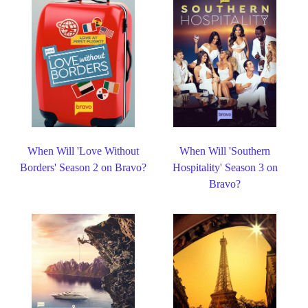
When Will 'Love Without
When Will 'Southern
Borders' Season 2 on Bravo?
Hospitality' Season 3 on
Bravo?