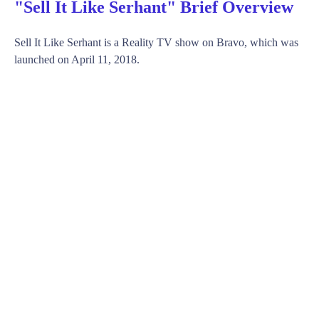
"Sell It Like Serhant" Brief Overview
Sell It Like Serhant is a Reality TV show on Bravo, which was
launched on April 11, 2018.