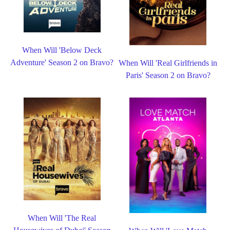
When Will 'Below Deck
Adventure' Season 2 on Bravo?
When Will 'Real Girlfriends in
Paris' Season 2 on Bravo?
When Will 'The Real