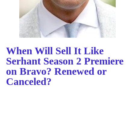
When Will Sell It Like
Serhant Season 2 Premiere
on Bravo? Renewed or
Canceled?