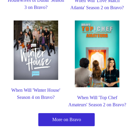
Housewives of Dubai' Season
When Will 'Love Match
3 on Bravo?
Atlanta' Season 2 on Bravo?
When Will 'Winter House'
Season 4 on Bravo?
When Will 'Top Chef
Amateurs' Season 2 on Bravo?
More on Bravo