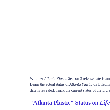
Whether
Atlanta Plastic
Season 3 release date is a
Learn the actual status of
Atlanta Plastic
on Lifetim
date is revealed. Track the current status of the 3rd
"Atlanta Plastic" Status on
Lif