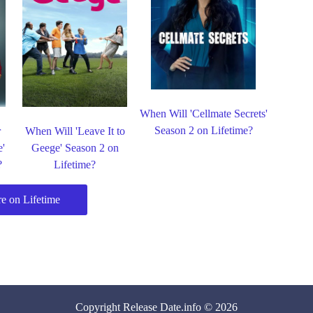
When Will 'Cellmate Secrets'
Season 2 on Lifetime?
r
When Will 'Leave It to
e'
Geege' Season 2 on
?
Lifetime?
e on Lifetime
Copyright
Release Date
.info © 2026