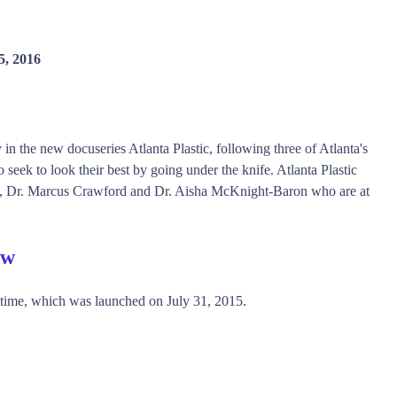
5, 2016
 in the new docuseries Atlanta Plastic, following three of Atlanta's
seek to look their best by going under the knife. Atlanta Plastic
nes, Dr. Marcus Crawford and Dr. Aisha McKnight-Baron who are at
ew
etime, which was launched on July 31, 2015.