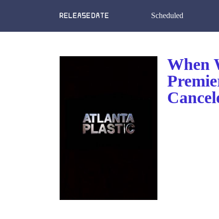
Scheduled
When Wi
Premie
Cancel