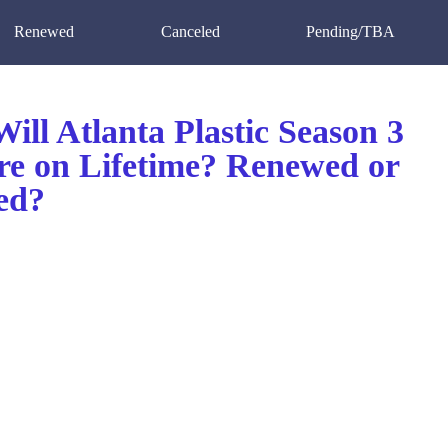
Renewed
Canceled
Pending/TBA
ll Atlanta Plastic Season 3
re on Lifetime? Renewed or
ed?