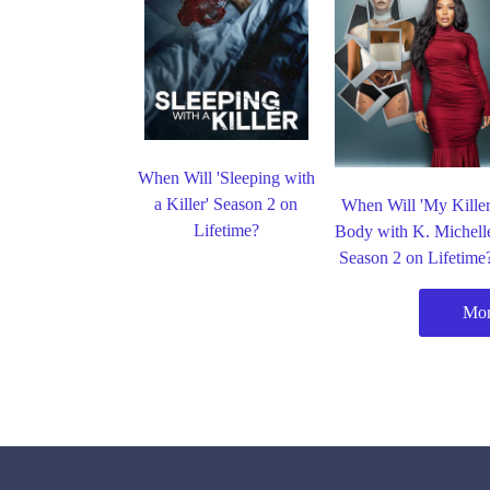
When Will 'Sleeping with
a Killer' Season 2 on
When Will 'My Kille
Lifetime?
Body with K. Michell
Season 2 on Lifetime
Mor