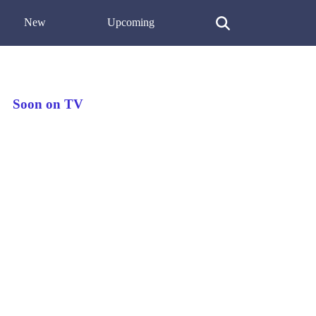
New
Upcoming
Soon on TV