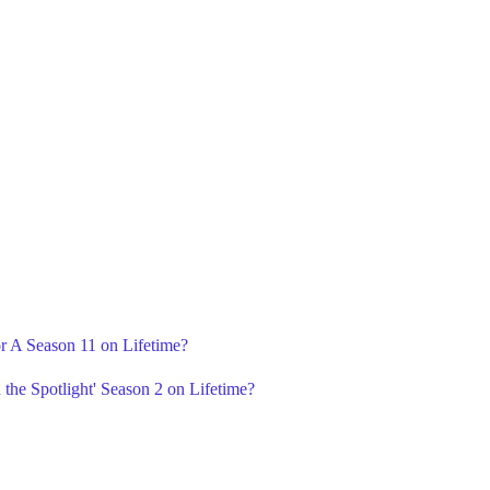
or A Season 11 on Lifetime?
the Spotlight' Season 2 on Lifetime?