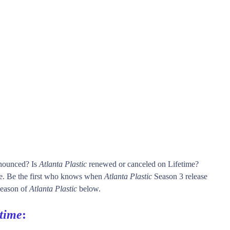
nnounced? Is
Atlanta Plastic
renewed or canceled on Lifetime?
e. Be the first who knows when
Atlanta Plastic
Season 3 release
 season of
Atlanta Plastic
below.
etime
: