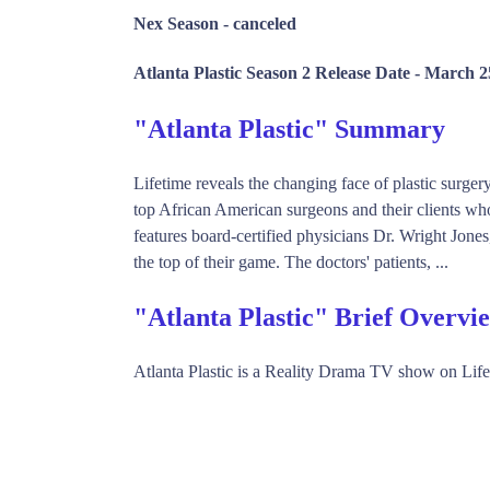
Nex Season -
canceled
Atlanta Plastic Season 2 Release Date -
March 2
"Atlanta Plastic" Summary
Lifetime reveals the changing face of plastic surgery
top African American surgeons and their clients who 
features board-certified physicians Dr. Wright Jo
the top of their game. The doctors' patients, ...
"Atlanta Plastic" Brief Overvi
Atlanta Plastic is a Reality Drama TV show on Lif