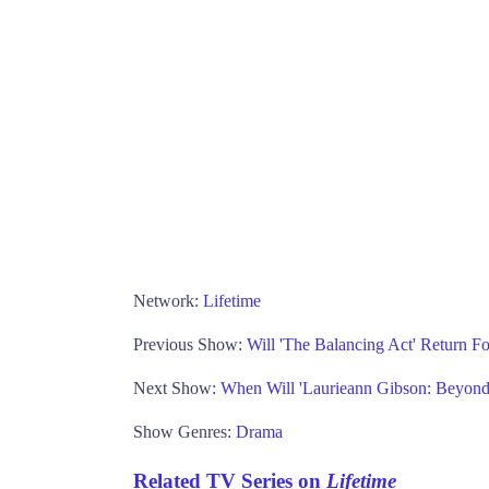
Network:
Lifetime
Previous Show:
Will 'The Balancing Act' Return F
Next Show:
When Will 'Laurieann Gibson: Beyond 
Show Genres:
Drama
Related TV Series on
Lifetime