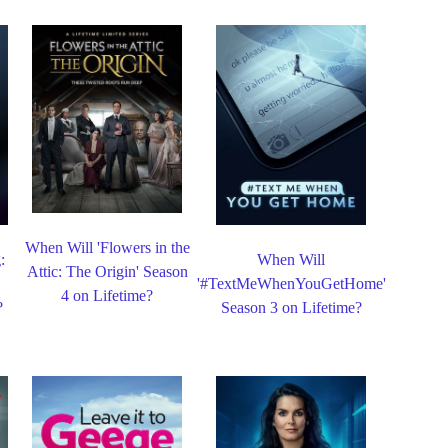
When Will 'Flowers in the
:
When Will
Attic: The Origin' Season
'#TextMeWhenYouGetHome'
4 on Lifetime?
?
Season 3 on Lifetime?