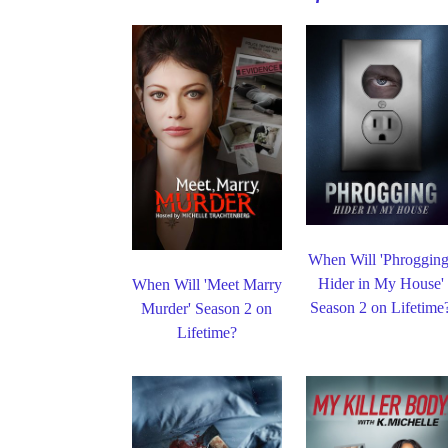
When Will 'Phrogging
Hider in My House'
When Will 'Meet Marry
Season 2 on Lifetime
Murder' Season 2 on
Lifetime?