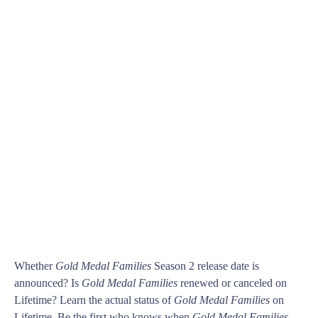
Whether
Gold Medal Families
Season 2 release date is
announced? Is
Gold Medal Families
renewed or canceled on
Lifetime? Learn the actual status of
Gold Medal Families
on
Lifetime. Be the first who knows when
Gold Medal Families