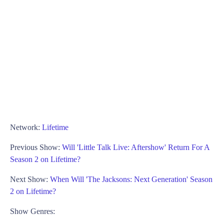
Network:
Lifetime
Previous Show:
Will 'Little Talk Live: Aftershow' Return For A
Season 2 on Lifetime?
Next Show:
When Will 'The Jacksons: Next Generation' Season
2 on Lifetime?
Show Genres: