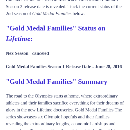
Season 2 release date is revealed. Track the current status of the
2nd season of
Gold Medal Families
below.
"Gold Medal Families" Status on
Lifetime
:
Nex Season -
canceled
Gold Medal Families Season 1 Release Date -
June 28, 2016
"Gold Medal Families" Summary
The road to the Olympics starts at home, where extraordinary
athletes and their families sacrifice everything for their dreams of
glory in the new Lifetime docuseries, Gold Medal Families.The
series showcases six Olympic hopefuls and their families,
revealing the extraordinary lengths, economic hardships and