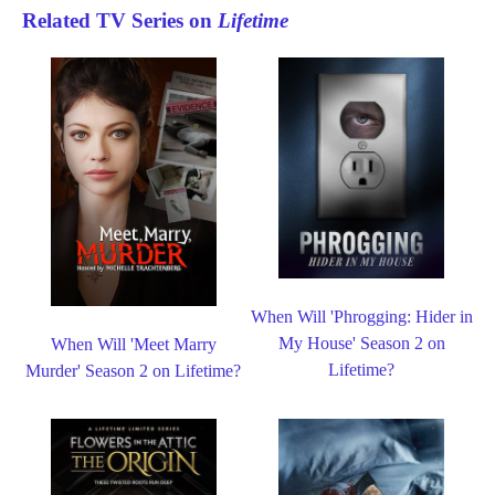
Related TV Series on
Lifetime
When Will 'Phrogging: Hider in
My House' Season 2 on
When Will 'Meet Marry
Lifetime?
Murder' Season 2 on Lifetime?