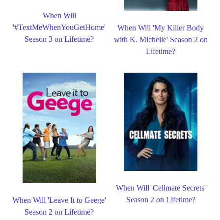
When Will
'#TextMeWhenYouGetHome'
When Will 'My Killer Body
Season 3 on Lifetime?
with K. Michelle' Season 2 on
Lifetime?
When Will 'Cellmate Secrets'
Season 2 on Lifetime?
When Will 'Leave It to Geege'
Season 2 on Lifetime?