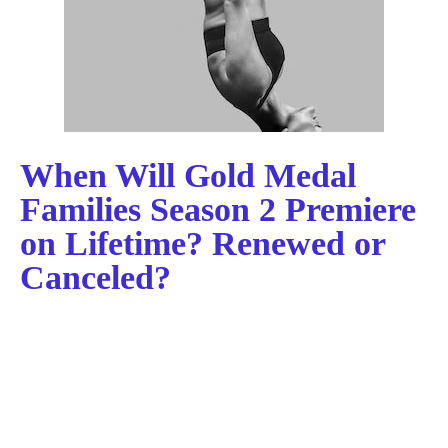
When Will Gold Medal
Families Season 2 Premiere
on Lifetime? Renewed or
Canceled?