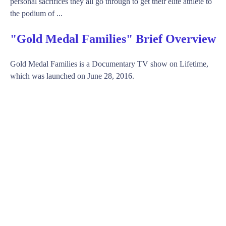
personal sacrifices they all go through to get their elite athlete to
the podium of ...
"Gold Medal Families" Brief Overview
Gold Medal Families is a Documentary TV show on Lifetime,
which was launched on June 28, 2016.