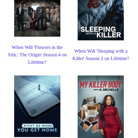
When Will 'Flowers in the
When Will 'Sleeping with a
Attic: The Origin' Season 4 on
Killer' Season 2 on Lifetime?
Lifetime?