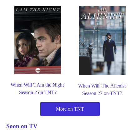
When Will 'I Am the Night'
When Will 'The Alienist'
Season 2 on TNT?
Season 27 on TNT?
More on TNT
Soon on TV