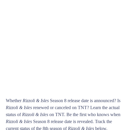
Whether
Rizzoli & Isles
Season 8 release date is announced? Is
Rizzoli & Isles
renewed or canceled on TNT? Learn the actual
status of
Rizzoli & Isles
on TNT. Be the first who knows when
Rizzoli & Isles
Season 8 release date is revealed. Track the
current status of the 8th season of
Rizzoli & Isles
below.