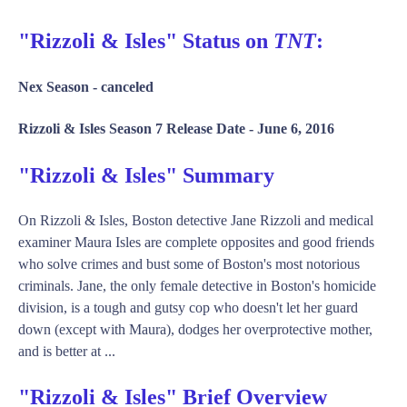
"Rizzoli & Isles" Status on
TNT
:
Nex Season -
canceled
Rizzoli & Isles Season 7 Release Date -
June 6, 2016
"Rizzoli & Isles" Summary
On Rizzoli & Isles, Boston detective Jane Rizzoli and medical
examiner Maura Isles are complete opposites and good friends
who solve crimes and bust some of Boston's most notorious
criminals. Jane, the only female detective in Boston's homicide
division, is a tough and gutsy cop who doesn't let her guard
down (except with Maura), dodges her overprotective mother,
and is better at ...
"Rizzoli & Isles" Brief Overview