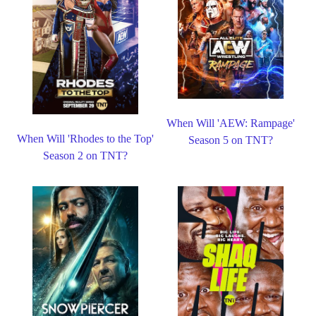
When Will 'AEW: Rampage'
When Will 'Rhodes to the Top'
Season 5 on TNT?
Season 2 on TNT?