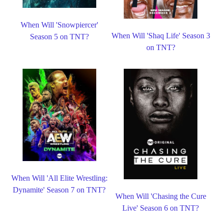
When Will 'Snowpiercer'
When Will 'Shaq Life' Season 3
Season 5 on TNT?
on TNT?
When Will 'All Elite Wrestling:
Dynamite' Season 7 on TNT?
When Will 'Chasing the Cure
Live' Season 6 on TNT?