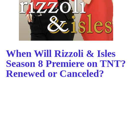
When Will Rizzoli & Isles
Season 8 Premiere on TNT?
Renewed or Canceled?