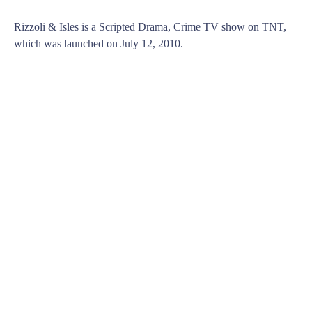
Rizzoli & Isles is a Scripted Drama, Crime TV show on TNT,
which was launched on July 12, 2010.