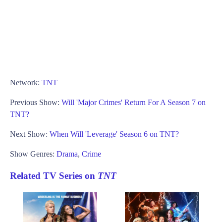
Network:
TNT
Previous Show:
Will 'Major Crimes' Return For A Season 7 on
TNT?
Next Show:
When Will 'Leverage' Season 6 on TNT?
Show Genres:
Drama
,
Crime
Related TV Series on
TNT